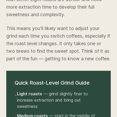
more extraction time to develop their full
sweetness and complexity.
This means you'll likely want to adjust your
grind each time you switch coffees, especially if
the roast level changes. It only takes one or
two brews to find the sweet spot. Think of it as
part of the fun — getting to know a new coffee.
Quick Roast-Level Grind Guide
Light roasts
— grind slightly finer to
•
increase extraction and bring out
sweetness
Medium roasts
— start in the middle of
•