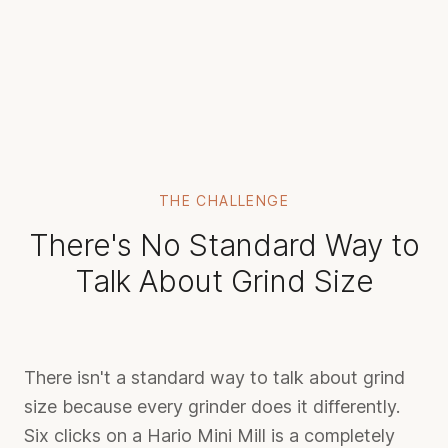
THE CHALLENGE
There's No Standard Way to
Talk About Grind Size
There isn't a standard way to talk about grind
size because every grinder does it differently.
Six clicks on a Hario Mini Mill is a completely