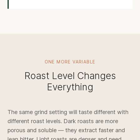
ONE MORE VARIABLE
Roast Level Changes
Everything
The same grind setting will taste different with
different roast levels. Dark roasts are more
porous and soluble — they extract faster and
lean bitter. Light roasts are denser and need