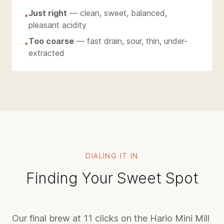
Just right
— clean, sweet, balanced,
•
pleasant acidity
Too coarse
— fast drain, sour, thin, under-
•
extracted
DIALING IT IN
Finding Your Sweet Spot
Our final brew at 11 clicks on the Hario Mini Mill