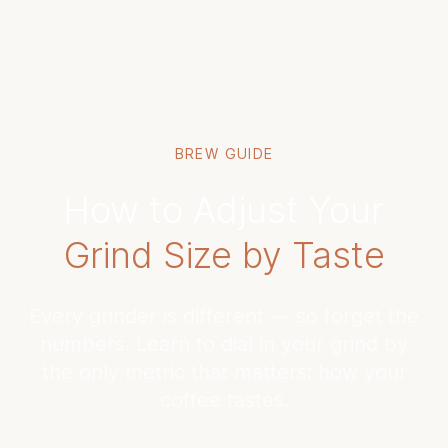
BREW GUIDE
How to Adjust Your
Grind Size by Taste
Every grinder is different — so forget the
numbers. Learn to dial in your grind by
the only metric that matters: how your
coffee tastes.