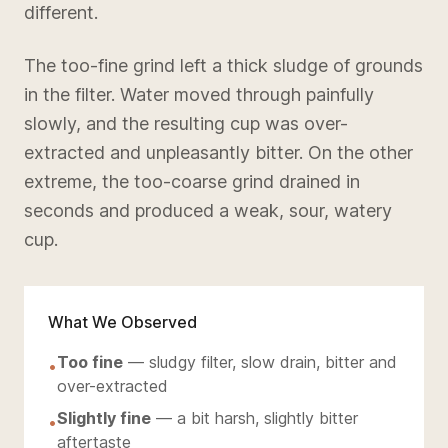
different.
The too-fine grind left a thick sludge of grounds
in the filter. Water moved through painfully
slowly, and the resulting cup was over-
extracted and unpleasantly bitter. On the other
extreme, the too-coarse grind drained in
seconds and produced a weak, sour, watery
cup.
What We Observed
Too fine
— sludgy filter, slow drain, bitter and
•
over-extracted
Slightly fine
— a bit harsh, slightly bitter
•
aftertaste