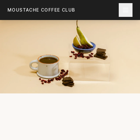
Skip to main content
MOUSTACHE COFFEE CLUB