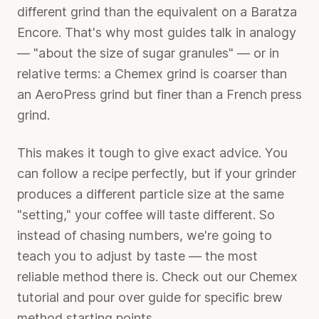
different grind than the equivalent on a Baratza
Encore. That's why most guides talk in analogy
— "about the size of sugar granules" — or in
relative terms: a Chemex grind is coarser than
an AeroPress grind but finer than a French press
grind.
This makes it tough to give exact advice. You
can follow a recipe perfectly, but if your grinder
produces a different particle size at the same
"setting," your coffee will taste different. So
instead of chasing numbers, we're going to
teach you to adjust by taste — the most
reliable method there is. Check out our
Chemex
tutorial
and
pour over guide
for specific brew
method starting points.