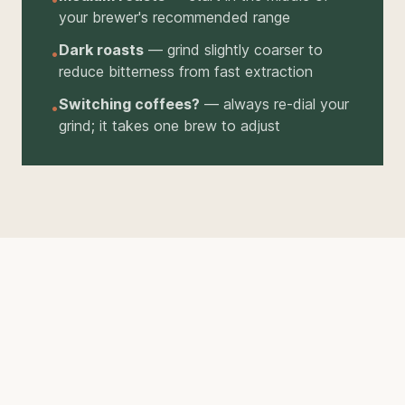
your brewer's recommended range
Dark roasts
— grind slightly coarser to
•
reduce bitterness from fast extraction
Switching coffees?
— always re-dial your
•
grind; it takes one brew to adjust
THE RIGHT TOOL
A Good Grinder Makes All
the Difference