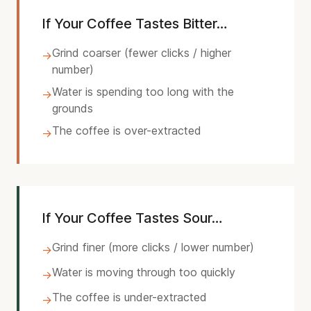
If Your Coffee Tastes Bitter…
Grind coarser (fewer clicks / higher
→
number)
Water is spending too long with the
→
grounds
The coffee is over-extracted
→
If Your Coffee Tastes Sour…
Grind finer (more clicks / lower number)
→
Water is moving through too quickly
→
The coffee is under-extracted
→