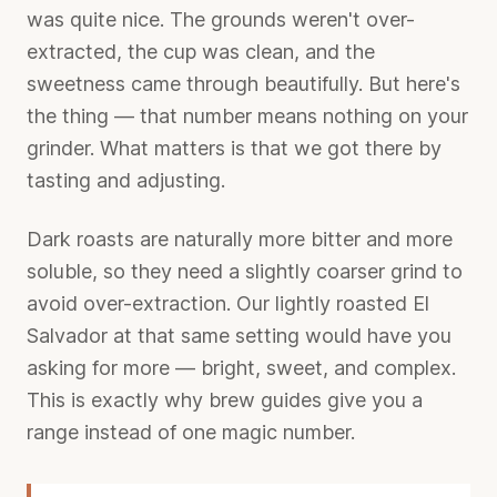
was quite nice. The grounds weren't over-
extracted, the cup was clean, and the
sweetness came through beautifully. But here's
the thing — that number means nothing on your
grinder. What matters is that we got there by
tasting and adjusting.
Dark roasts are naturally more bitter and more
soluble, so they need a slightly coarser grind to
avoid over-extraction. Our lightly roasted El
Salvador at that same setting would have you
asking for more — bright, sweet, and complex.
This is exactly why brew guides give you a
range instead of one magic number.