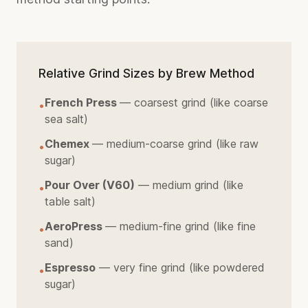
Relative Grind Sizes by Brew Method
French Press
— coarsest grind (like coarse
•
sea salt)
Chemex
— medium-coarse grind (like raw
•
sugar)
Pour Over (V60)
— medium grind (like
•
table salt)
AeroPress
— medium-fine grind (like fine
•
sand)
Espresso
— very fine grind (like powdered
•
sugar)