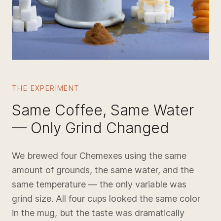
THE EXPERIMENT
Same Coffee, Same Water
— Only Grind Changed
We brewed four Chemexes using the same
amount of grounds, the same water, and the
same temperature — the only variable was
grind size. All four cups looked the same color
in the mug, but the taste was dramatically