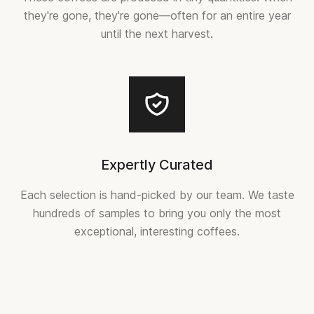
they're gone, they're gone—often for an entire year
until the next harvest.
Expertly Curated
Each selection is hand-picked by our team. We taste
hundreds of samples to bring you only the most
exceptional, interesting coffees.