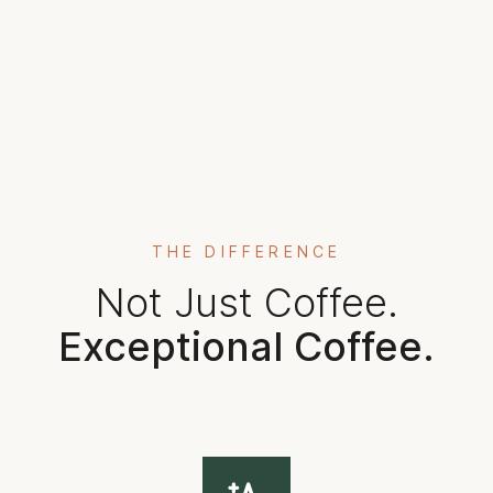
THE DIFFERENCE
Not Just Coffee.
Exceptional Coffee.