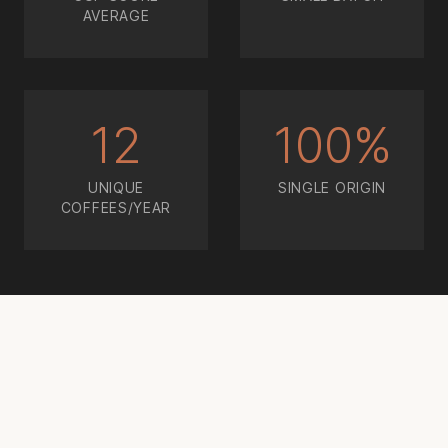
AVERAGE
12
100%
UNIQUE
SINGLE ORIGIN
COFFEES/YEAR