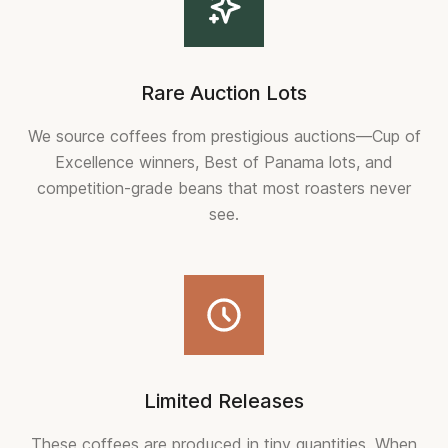
Rare Auction Lots
We source coffees from prestigious auctions—Cup of
Excellence winners, Best of Panama lots, and
competition-grade beans that most roasters never
see.
Limited Releases
These coffees are produced in tiny quantities. When