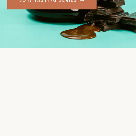
JOIN TASTING SERIES