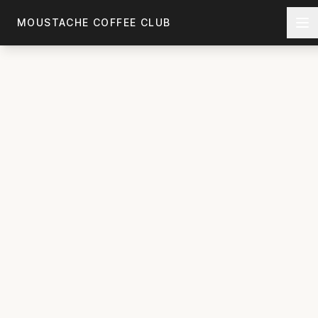
Skip to main content
MOUSTACHE COFFEE CLUB