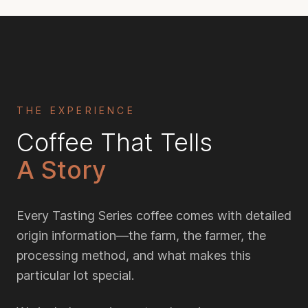
THE EXPERIENCE
Coffee That Tells
A Story
Every Tasting Series coffee comes with detailed
origin information—the farm, the farmer, the
processing method, and what makes this
particular lot special.