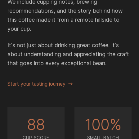
We include cupping notes, brewing
recommendations, and the story behind how
this coffee made it from a remote hillside to
your cup.
It's not just about drinking great coffee. It's
about understanding and appreciating the craft
that goes into every exceptional bean.
Start your tasting journey
88
100%
CUP SCORE
SMALL BATCH