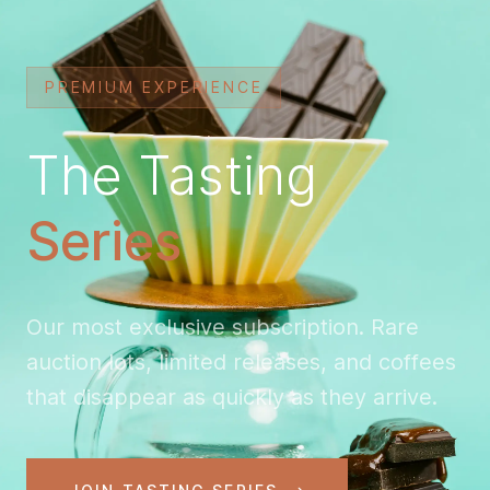
PREMIUM EXPERIENCE
The Tasting
Series
Our most exclusive subscription. Rare
auction lots, limited releases, and coffees
that disappear as quickly as they arrive.