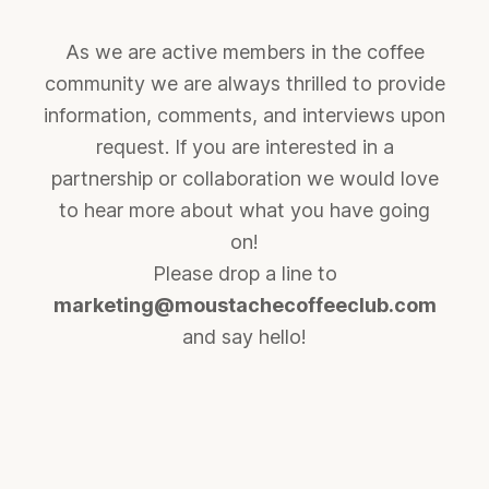
As we are active members in the coffee
community we are always thrilled to provide
information, comments, and interviews upon
request. If you are interested in a
partnership or collaboration we would love
to hear more about what you have going
on!
Please drop a line to
marketing@moustachecoffeeclub.com
and say hello!