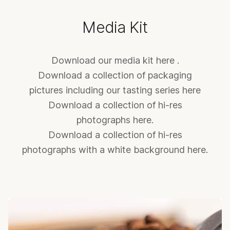
Media Kit
Download our media kit
here
.
Download a collection of packaging
pictures including our tasting series
here
Download a collection of hi-res
photographs
here
.
Download a collection of hi-res
photographs with a white background
here
.