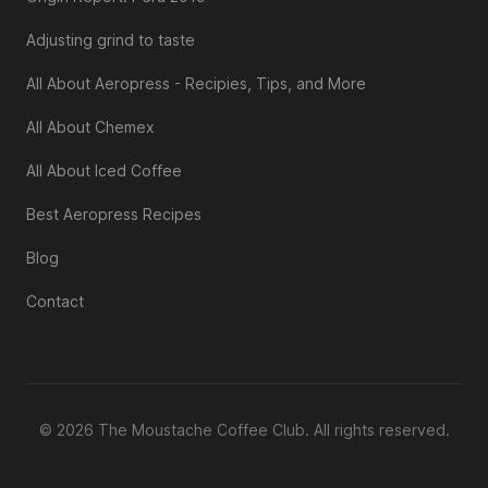
Adjusting grind to taste
All About Aeropress - Recipies, Tips, and More
All About Chemex
All About Iced Coffee
Best Aeropress Recipes
Blog
Contact
© 2026 The Moustache Coffee Club. All rights reserved.