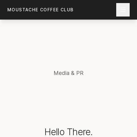
Skip to main content
MOUSTACHE COFFEE CLUB
Media & PR
Hello There.