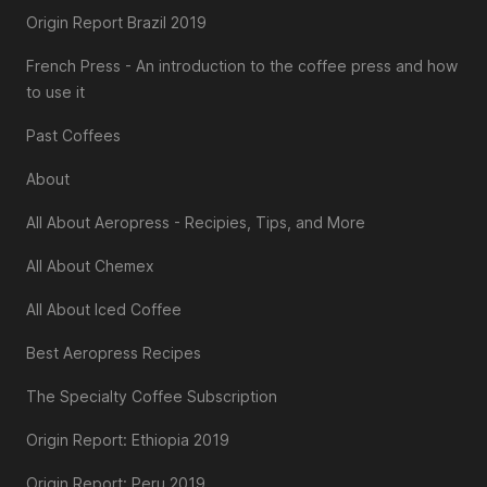
Origin Report Brazil 2019
French Press - An introduction to the coffee press and how
to use it
Past Coffees
About
All About Aeropress - Recipies, Tips, and More
All About Chemex
All About Iced Coffee
Best Aeropress Recipes
The Specialty Coffee Subscription
Origin Report: Ethiopia 2019
Origin Report: Peru 2019