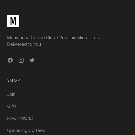
Moustache Coffee Club - Premium Micro-Lots
Delivered to You
Facebook
Instagram
Twitter
SHOP
Join
Gifts
How It Works
Upcoming Coffees