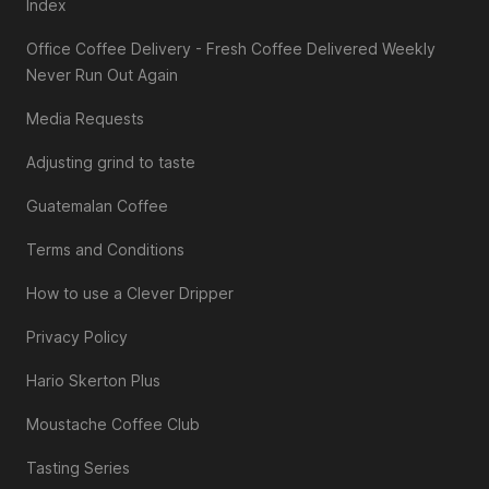
Index
Office Coffee Delivery - Fresh Coffee Delivered Weekly
Never Run Out Again
Media Requests
Adjusting grind to taste
Guatemalan Coffee
Terms and Conditions
How to use a Clever Dripper
Privacy Policy
Hario Skerton Plus
Moustache Coffee Club
Tasting Series