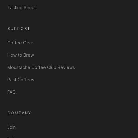
Tasting Series
SUPPORT
Coffee Gear
How to Brew
Moustache Coffee Club Reviews
Past Coffees
FAQ
COMPANY
Join