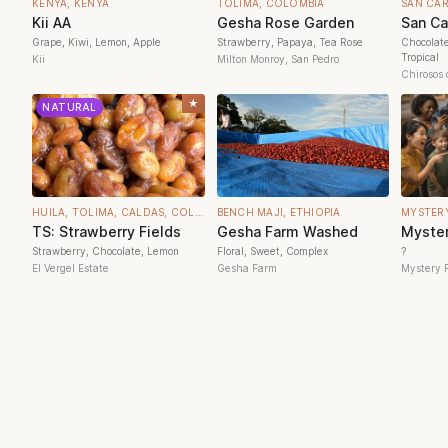
KENYA, KENYA
TOLIMA, COLOMBIA
SAN CA
Kii AA
Gesha Rose Garden
San Ca
Grape, Kiwi, Lemon, Apple
Strawberry, Papaya, Tea Rose
Chocolat
Tropical
Kii
Milton Monroy, San Pedro
Chirosos 
★
NATURAL
HUILA, TOLIMA, CALDAS, COLOMBIA
BENCH MAJI, ETHIOPIA
MYSTER
TS: Strawberry Fields
Gesha Farm Washed
Myster
Strawberry, Chocolate, Lemon
Floral, Sweet, Complex
?
El Vergel Estate
Gesha Farm
Mystery 