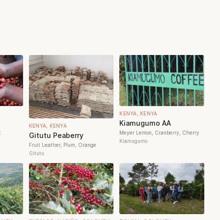
KENYA, KENYA
Kiamugumo AA
KENYA, KENYA
t
Meyer Lemon, Cranberry, Cherry
Gitutu Peaberry
Kiamugumo
Fruit Leather, Plum, Orange
Gitutu