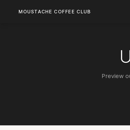
Skip to main content
MOUSTACHE COFFEE CLUB
Preview ou