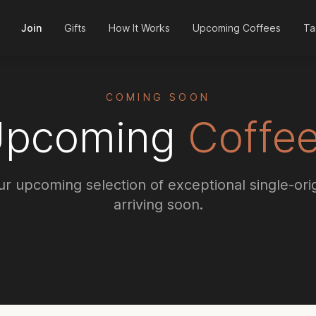
Join
Gifts
How It Works
Upcoming Coffees
Ta
COMING SOON
Upcoming
Coffe
r upcoming selection of exceptional single-ori
arriving soon.