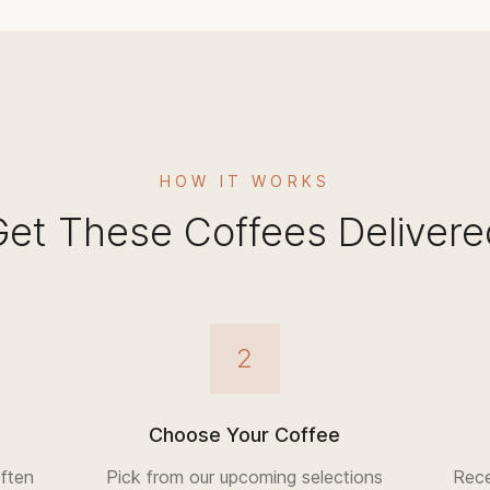
HOW IT WORKS
Get These Coffees Delivere
2
Choose Your Coffee
ften
Pick from our upcoming selections
Rece