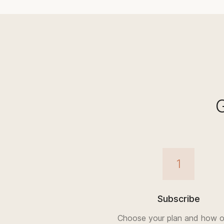
1
Subscribe
Choose your plan and how o