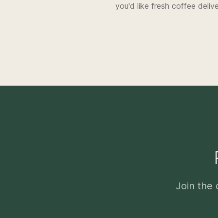
you'd like fresh coffee deliv
Join the 