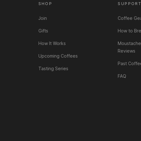
SHOP
SUPPOR
Join
Coffee Ge
Gifts
How to Br
How It Works
Moustache
Reviews
Upcoming Coffees
Past Coffe
Tasting Series
FAQ