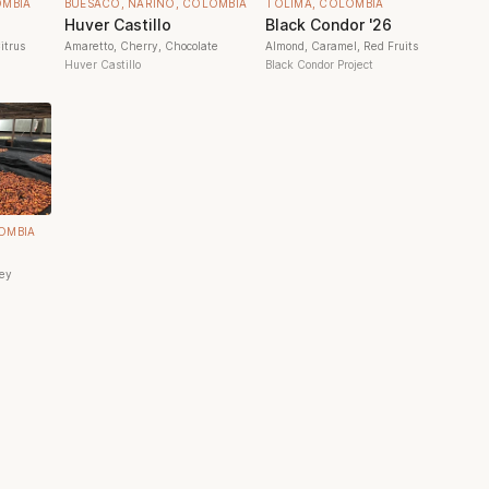
OMBIA
BUESACO, NARIÑO, COLOMBIA
TOLIMA, COLOMBIA
Huver Castillo
Black Condor '26
itrus
Amaretto, Cherry, Chocolate
Almond, Caramel, Red Fruits
Huver Castillo
Black Condor Project
OMBIA
ney