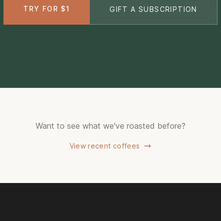
TRY FOR $1
GIFT A SUBSCRIPTION
Want to see what we've roasted before?
View recent coffees