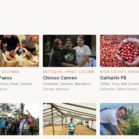
★
, COLOMBIA
ANTIOQUIA, URRAO, COLOMBIA
NYERI COUNTY, KENYA
 Paeso
Chiroso Carmen
Gathaithi PB
itrus, Floral, Coconut
Chocolate, Caramel, Blackberry
Toffee, Yuzu, Red Curran
tillo
Carmen Montoya
Gathaithi Coffee Factory