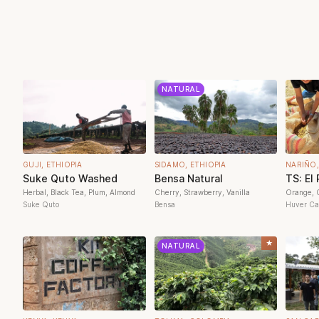
NATURAL
GUJI, ETHIOPIA
SIDAMO, ETHIOPIA
NARIÑO
Suke Quto Washed
Bensa Natural
TS: El
Herbal, Black Tea, Plum, Almond
Cherry, Strawberry, Vanilla
Orange, C
Suke Quto
Bensa
Huver Cas
★
NATURAL