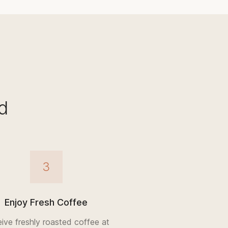
d
3
Enjoy Fresh Coffee
ive freshly roasted coffee at