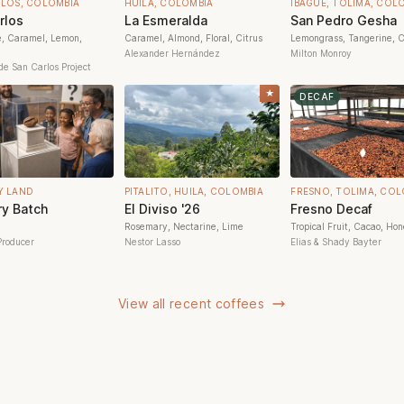
RLOS, COLOMBIA
HUILA, COLOMBIA
IBAGUÉ, TOLIMA, COL
rlos
La Esmeralda
San Pedro Gesha
e, Caramel, Lemon,
Caramel, Almond, Floral, Citrus
Lemongrass, Tangerine, C
Alexander Hernández
Milton Monroy
de San Carlos Project
★
DECAF
Y LAND
PITALITO, HUILA, COLOMBIA
FRESNO, TOLIMA, COL
y Batch
El Diviso '26
Fresno Decaf
Rosemary, Nectarine, Lime
Tropical Fruit, Cacao, Ho
Producer
Nestor Lasso
Elias & Shady Bayter
View all recent coffees