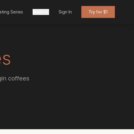
sting Series
More
Sign In
Try for $1
es
gin coffees