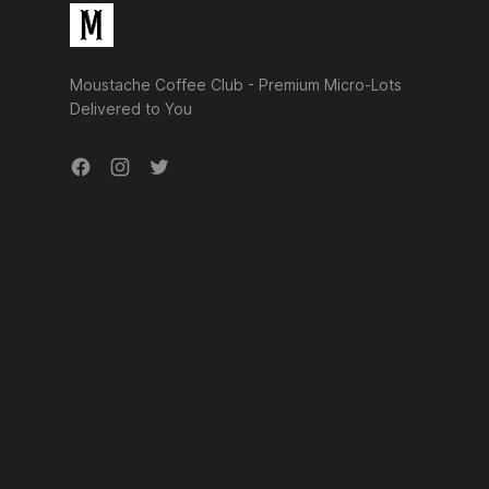
Moustache Coffee Club - Premium Micro-Lots
Delivered to You
Facebook
Instagram
Twitter