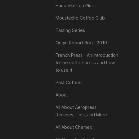
Hario Skerton Plus
Moustache Coffee Club
Tasting Series
Origin Report Brazil 2019
French Press - An introduction
to the coffee press and how
to use it
Past Coffees
About
All About Aeropress -
Recipies, Tips, and More
All About Chemex