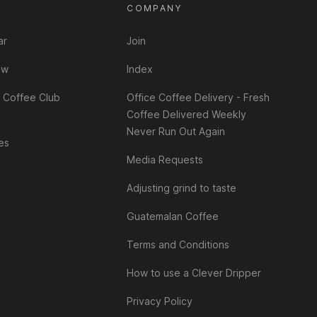
T
COMPANY
ar
Join
ew
Index
 Coffee Club
Office Coffee Delivery - Fresh
Coffee Delivered Weekly
Never Run Out Again
es
Media Requests
Adjusting grind to taste
Guatemalan Coffee
Terms and Conditions
How to use a Clever Dripper
Privacy Policy