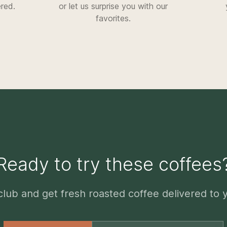
ered.
or let us surprise you with our
favorites.
Ready to try these coffees
club and get fresh roasted coffee delivered to 