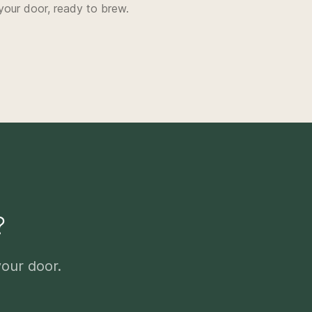
your door, ready to brew.
?
your door.