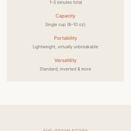
1–3 minutes total
Capacity
Single cup (8–10 oz)
Portability
Lightweight, virtually unbreakable
Versatility
Standard, inverted & more
THE ORIGIN STORY