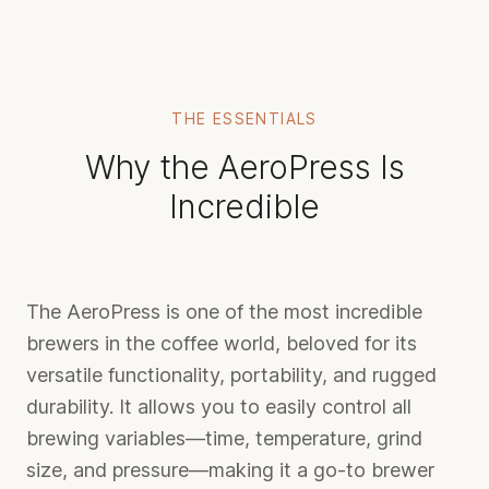
THE ESSENTIALS
Why the AeroPress Is
Incredible
The AeroPress is one of the most incredible
brewers in the coffee world, beloved for its
versatile functionality, portability, and rugged
durability. It allows you to easily control all
brewing variables—time, temperature, grind
size, and pressure—making it a go-to brewer