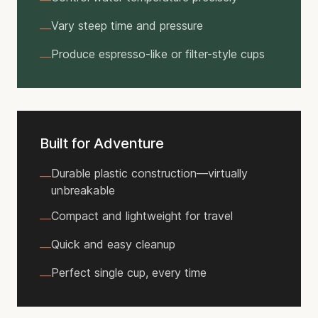
—
Vary steep time and pressure
—
Produce espresso-like or filter-style cups
—
Built for Adventure
Durable plastic construction—virtually
—
unbreakable
Compact and lightweight for travel
—
Quick and easy cleanup
—
Perfect single cup, every time
—