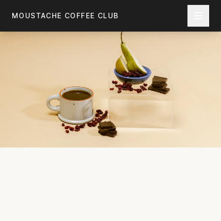
Skip to main content
MOUSTACHE COFFEE CLUB