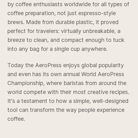
by coffee enthusiasts worldwide for all types of
coffee preparation, not just espresso-style
brews. Made from durable plastic, it proved
perfect for travelers: virtually unbreakable, a
breeze to clean, and compact enough to tuck
into any bag for a single cup anywhere.
Today the AeroPress enjoys global popularity
and even has its own annual World AeroPress
Championship, where baristas from around the
world compete with their most creative recipes.
It's a testament to how a simple, well-designed
tool can transform the way people experience
coffee.