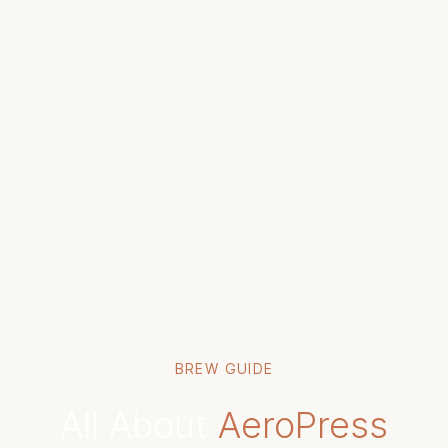
BREW GUIDE
All About
AeroPress