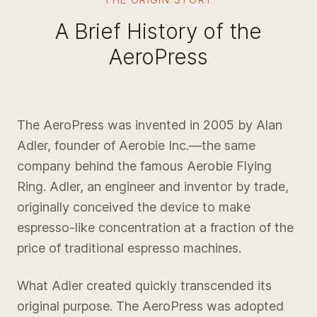
A Brief History of the
AeroPress
The AeroPress was invented in 2005 by Alan
Adler, founder of Aerobie Inc.—the same
company behind the famous Aerobie Flying
Ring. Adler, an engineer and inventor by trade,
originally conceived the device to make
espresso-like concentration at a fraction of the
price of traditional espresso machines.
What Adler created quickly transcended its
original purpose. The AeroPress was adopted