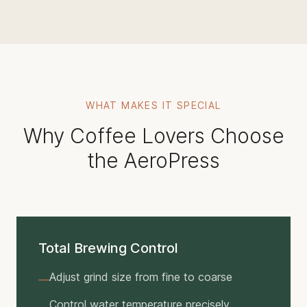
WHAT MAKES IT SPECIAL
Why Coffee Lovers Choose
the AeroPress
Total Brewing Control
Adjust grind size from fine to coarse
—
Control water temperature precisely