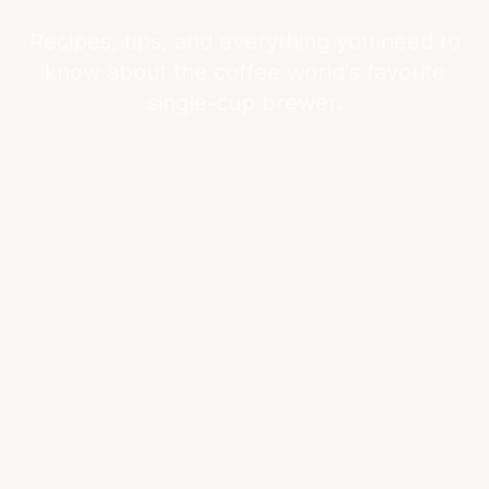
Recipes, tips, and everything you need to
know about the coffee world's favorite
single-cup brewer.