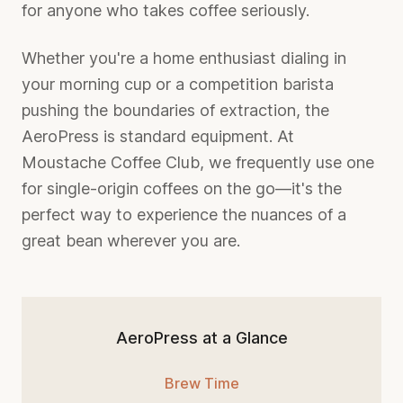
for anyone who takes coffee seriously.
Whether you're a home enthusiast dialing in
your morning cup or a competition barista
pushing the boundaries of extraction, the
AeroPress is standard equipment. At
Moustache Coffee Club, we frequently use one
for single-origin coffees on the go—it's the
perfect way to experience the nuances of a
great bean wherever you are.
AeroPress at a Glance
Brew Time