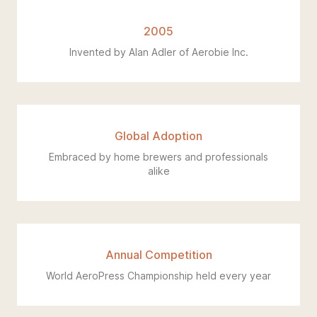
2005
Invented by Alan Adler of Aerobie Inc.
Global Adoption
Embraced by home brewers and professionals
alike
Annual Competition
World AeroPress Championship held every year