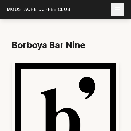
Skip to main content
MOUSTACHE COFFEE CLUB
Borboya
Bar Nine