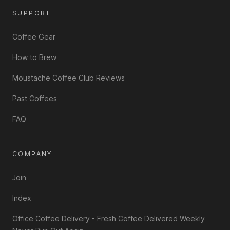
SUPPORT
Coffee Gear
How to Brew
Moustache Coffee Club Reviews
Past Coffees
FAQ
COMPANY
Join
Index
Office Coffee Delivery - Fresh Coffee Delivered Weekly