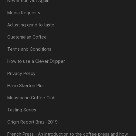
Never Run Out Again
Media Requests
Adjusting grind to taste
Guatemalan Coffee
Terms and Conditions
How to use a Clever Dripper
Privacy Policy
Hario Skerton Plus
Moustache Coffee Club
Tasting Series
Origin Report Brazil 2019
French Press - An introduction to the coffee press and how