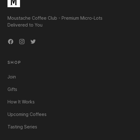
Moustache Coffee Club - Premium Micro-Lots
Delivered to You
Facebook
Instagram
Twitter
SHOP
Join
Gifts
How It Works
Upcoming Coffees
Tasting Series