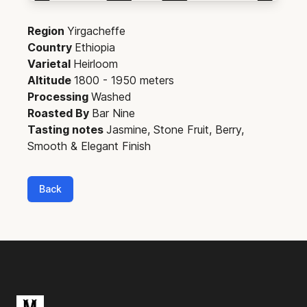
Region
Yirgacheffe
Country
Ethiopia
Varietal
Heirloom
Altitude
1800 - 1950 meters
Processing
Washed
Roasted By
Bar Nine
Tasting notes
Jasmine, Stone Fruit, Berry,
Smooth & Elegant Finish
Back
Footer