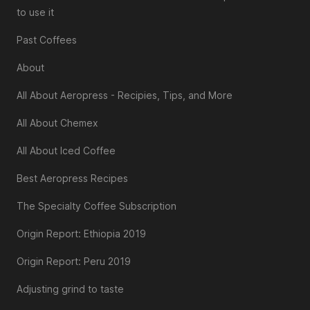
to use it
Past Coffees
About
All About Aeropress - Recipies, Tips, and More
All About Chemex
All About Iced Coffee
Best Aeropress Recipes
The Specialty Coffee Subscription
Origin Report: Ethiopia 2019
Origin Report: Peru 2019
Adjusting grind to taste