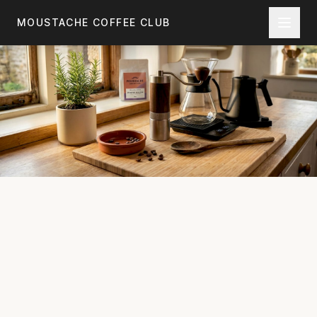
Skip to main content
MOUSTACHE COFFEE CLUB