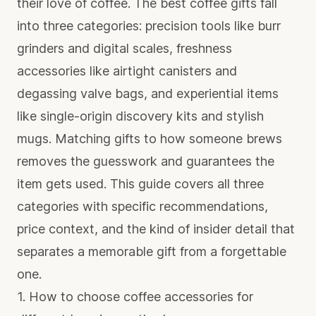
their love of coffee. The best coffee gifts fall
into three categories: precision tools like burr
grinders and digital scales, freshness
accessories like airtight canisters and
degassing valve bags, and experiential items
like single-origin discovery kits and stylish
mugs.
Matching gifts to how someone brews
removes the guesswork and guarantees the
item gets used. This guide covers all three
categories with specific recommendations,
price context, and the kind of insider detail that
separates a memorable gift from a forgettable
one.
1. How to choose coffee accessories for