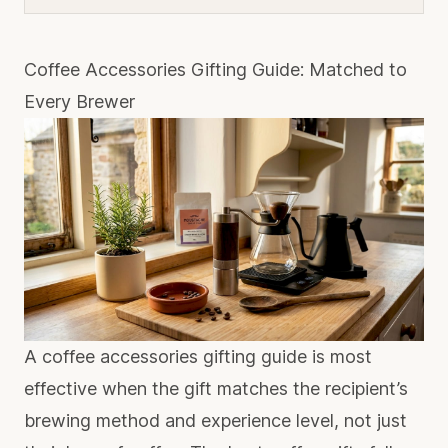
Coffee Accessories Gifting Guide: Matched to
Every Brewer
A coffee accessories gifting guide is most
effective when the gift matches the recipient’s
brewing method and experience level, not just