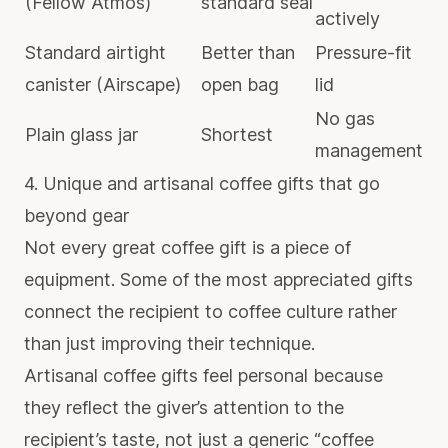
(Fellow Atmos)
standard seal
actively
Standard airtight
Better than
Pressure-fit
canister (Airscape)
open bag
lid
No gas
Plain glass jar
Shortest
management
4. Unique and artisanal coffee gifts that go
beyond gear
Not every great coffee gift is a piece of
equipment. Some of the most appreciated gifts
connect the recipient to coffee culture rather
than just improving their technique.
Artisanal coffee gifts
feel personal because
they reflect the giver’s attention to the
recipient’s taste, not just a generic “coffee