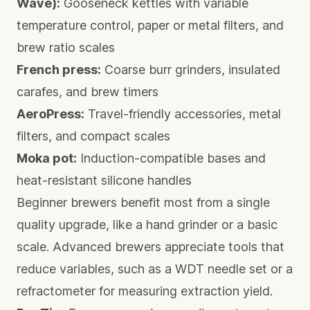
Wave):
Gooseneck kettles with variable
temperature control, paper or metal filters, and
brew ratio scales
French press:
Coarse burr grinders, insulated
carafes, and brew timers
AeroPress:
Travel-friendly accessories, metal
filters, and compact scales
Moka pot:
Induction-compatible bases and
heat-resistant silicone handles
Beginner brewers benefit most from a single
quality upgrade, like a hand grinder or a basic
scale. Advanced brewers appreciate tools that
reduce variables, such as a WDT needle set or a
refractometer for measuring extraction yield.