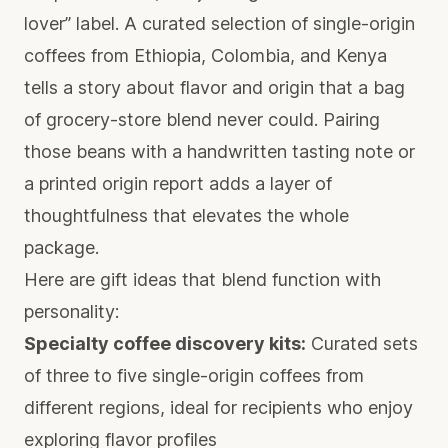
lover” label. A curated selection of single-origin
coffees from Ethiopia, Colombia, and Kenya
tells a story about flavor and origin that a bag
of grocery-store blend never could. Pairing
those beans with a handwritten tasting note or
a printed origin report adds a layer of
thoughtfulness that elevates the whole
package.
Here are gift ideas that blend function with
personality:
Specialty coffee discovery kits:
Curated sets
of three to five single-origin coffees from
different regions, ideal for recipients who enjoy
exploring flavor profiles