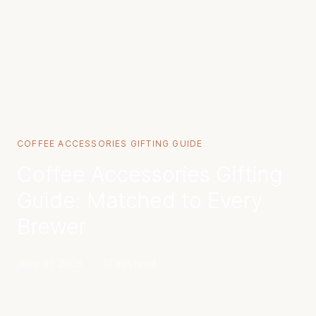
COFFEE ACCESSORIES GIFTING GUIDE
Coffee Accessories Gifting
Guide: Matched to Every
Brewer
June 01, 2026
·
13 min read