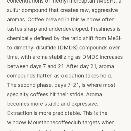
concentrations of methyl mercaptan (MeSH), a
sulfur compound that creates raw, aggressive
aromas. Coffee brewed in this window often
tastes sharp and underdeveloped.
Freshness is
chemically defined
by the ratio shift from MeSH
to dimethyl disulfide (DMDS) compounds over
time, with aroma stabilizing as DMDS increases
between days 7 and 21. After day 21, aroma
compounds flatten as oxidation takes hold.
The second phase, days 7–21, is where most
specialty coffees hit their stride. Aroma
becomes more stable and expressive.
Extraction is more predictable. This is the
window Moustachecoffeeclub targets when