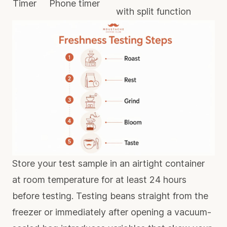
Timer
Phone timer
with split function
Store your test sample in an airtight container
at room temperature for at least 24 hours
before testing. Testing beans straight from the
freezer or immediately after opening a vacuum-