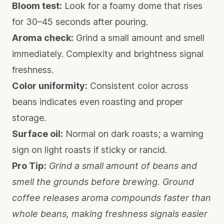
Bloom test:
Look for a foamy dome that rises
for 30–45 seconds after pouring.
Aroma check:
Grind a small amount and smell
immediately. Complexity and brightness signal
freshness.
Color uniformity:
Consistent color across
beans indicates even roasting and proper
storage.
Surface oil:
Normal on dark roasts; a warning
sign on light roasts if sticky or rancid.
Pro Tip:
Grind a small amount of beans and
smell the grounds before brewing. Ground
coffee releases aroma compounds faster than
whole beans, making freshness signals easier