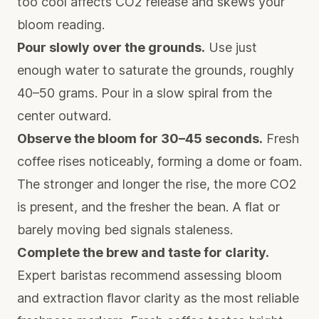
too cool affects CO2 release and skews your
bloom reading.
Pour slowly over the grounds.
Use just
enough water to saturate the grounds, roughly
40–50 grams. Pour in a slow spiral from the
center outward.
Observe the bloom for 30–45 seconds.
Fresh
coffee rises noticeably, forming a dome or foam.
The stronger and longer the rise, the more CO2
is present, and the fresher the bean. A flat or
barely moving bed signals staleness.
Complete the brew and taste for clarity.
Expert baristas recommend assessing bloom
and extraction flavor clarity
as the most reliable