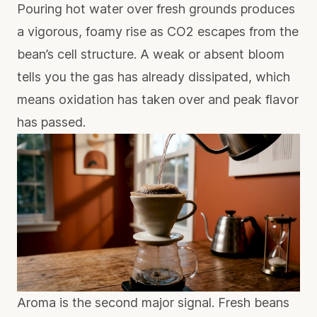
Pouring hot water over fresh grounds
produces
a vigorous, foamy rise as CO2 escapes from the
bean’s cell structure. A weak or absent bloom
tells you the gas has already dissipated, which
means oxidation has taken over and peak flavor
has passed.
Aroma is the second major signal. Fresh beans