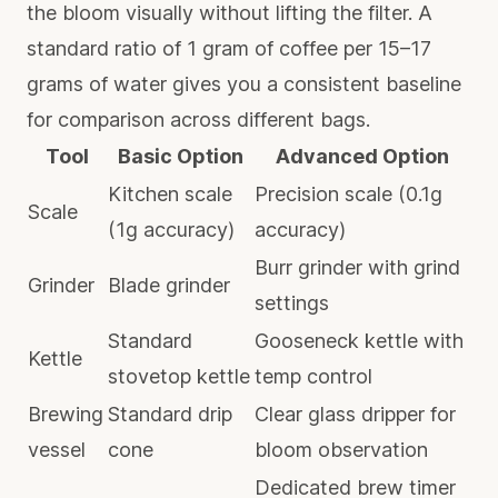
the bloom visually without lifting the filter. A
standard ratio of 1 gram of coffee per 15–17
grams of water gives you a consistent baseline
for comparison across different bags.
Tool
Basic Option
Advanced Option
Kitchen scale
Precision scale (0.1g
Scale
(1g accuracy)
accuracy)
Burr grinder with grind
Grinder
Blade grinder
settings
Standard
Gooseneck kettle with
Kettle
stovetop kettle
temp control
Brewing
Standard drip
Clear glass dripper for
vessel
cone
bloom observation
Dedicated brew timer