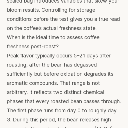
sealed bag introduces variables that skew your
bloom results. Controlling for storage
conditions before the test gives you a true read
on the coffee’s actual freshness state.
When is the ideal time to assess coffee
freshness post-roast?
Peak flavor typically occurs 5–21 days after
roasting, after the bean has degassed
sufficiently but before oxidation degrades its
aromatic compounds. That range is not
arbitrary. It reflects two distinct chemical
phases that every roasted bean passes through.
The first phase runs from day 0 to roughly day
3. During this period, the bean releases high