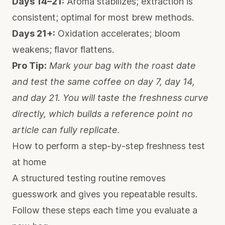
Days 14–21:
Aroma stabilizes; extraction is
consistent; optimal for most brew methods.
Days 21+:
Oxidation accelerates; bloom
weakens; flavor flattens.
Pro Tip:
Mark your bag with the roast date
and test the same coffee on day 7, day 14,
and day 21. You will taste the freshness curve
directly, which builds a reference point no
article can fully replicate.
How to perform a step-by-step freshness test
at home
A structured testing routine removes
guesswork and gives you repeatable results.
Follow these steps each time you evaluate a