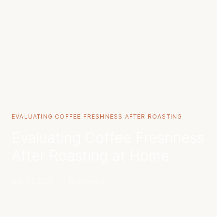
EVALUATING COFFEE FRESHNESS AFTER ROASTING
Evaluating Coffee Freshness
After Roasting at Home
July 01, 2026
·
13 min read