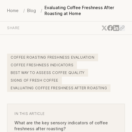
Evaluating Coffee Freshness After
Home
/
Blog
/
Roasting at Home
SHARE
COFFEE ROASTING FRESHNESS EVALUATION
COFFEE FRESHNESS INDICATORS
BEST WAY TO ASSESS COFFEE QUALITY
SIGNS OF FRESH COFFEE
EVALUATING COFFEE FRESHNESS AFTER ROASTING
IN THIS ARTICLE
What are the key sensory indicators of coffee
freshness after roasting?