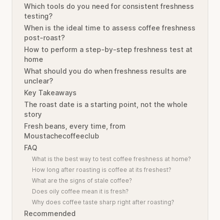
Which tools do you need for consistent freshness
testing?
When is the ideal time to assess coffee freshness
post-roast?
How to perform a step-by-step freshness test at
home
What should you do when freshness results are
unclear?
Key Takeaways
The roast date is a starting point, not the whole
story
Fresh beans, every time, from
Moustachecoffeeclub
FAQ
What is the best way to test coffee freshness at home?
How long after roasting is coffee at its freshest?
What are the signs of stale coffee?
Does oily coffee mean it is fresh?
Why does coffee taste sharp right after roasting?
Recommended