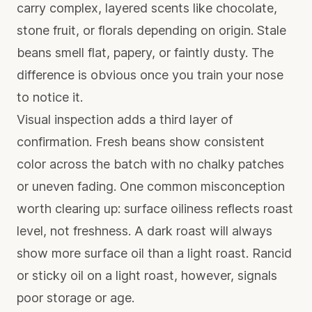
carry complex, layered scents like chocolate,
stone fruit, or florals depending on origin. Stale
beans smell flat, papery, or faintly dusty. The
difference is obvious once you train your nose
to notice it.
Visual inspection adds a third layer of
confirmation. Fresh beans show consistent
color across the batch with no chalky patches
or uneven fading. One common misconception
worth clearing up: surface oiliness reflects roast
level, not freshness. A dark roast will always
show more surface oil than a light roast. Rancid
or sticky oil on a light roast, however, signals
poor storage or age.