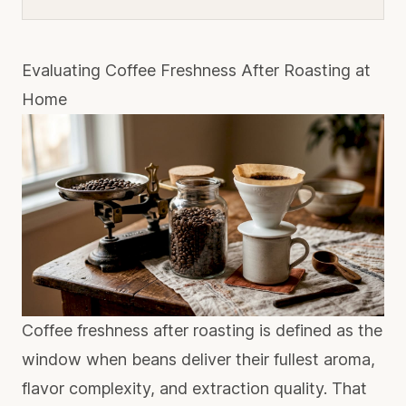
Evaluating Coffee Freshness After Roasting at
Home
Coffee freshness after roasting is defined as the
window when beans deliver their fullest aroma,
flavor complexity, and extraction quality. That