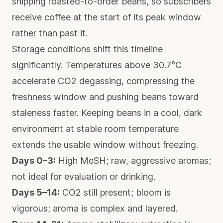
shipping roasted-to-order beans, so subscribers
receive coffee at the start of its peak window
rather than past it.
Storage conditions shift this timeline
significantly.
Temperatures above 30.7°C
accelerate CO2 degassing
, compressing the
freshness window and pushing beans toward
staleness faster. Keeping beans in a cool, dark
environment at stable room temperature
extends the usable window without freezing.
Days 0–3:
High MeSH; raw, aggressive aromas;
not ideal for evaluation or drinking.
Days 5–14:
CO2 still present; bloom is
vigorous; aroma is complex and layered.