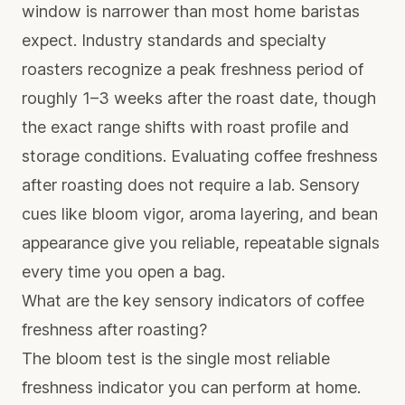
window is narrower than most home baristas
expect. Industry standards and specialty
roasters recognize a peak freshness period of
roughly 1–3 weeks after the roast date, though
the exact range shifts with roast profile and
storage conditions. Evaluating coffee freshness
after roasting does not require a lab. Sensory
cues like bloom vigor, aroma layering, and bean
appearance give you reliable, repeatable signals
every time you open a bag.
What are the key sensory indicators of coffee
freshness after roasting?
The bloom test is the single most reliable
freshness indicator you can perform at home.