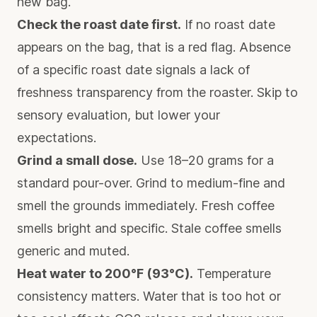
new bag.
Check the roast date first.
If no roast date
appears on the bag, that is a red flag. Absence
of a specific roast date signals a lack of
freshness transparency from the roaster. Skip to
sensory evaluation, but lower your
expectations.
Grind a small dose.
Use 18–20 grams for a
standard pour-over. Grind to medium-fine and
smell the grounds immediately. Fresh coffee
smells bright and specific. Stale coffee smells
generic and muted.
Heat water to 200°F (93°C).
Temperature
consistency matters. Water that is too hot or