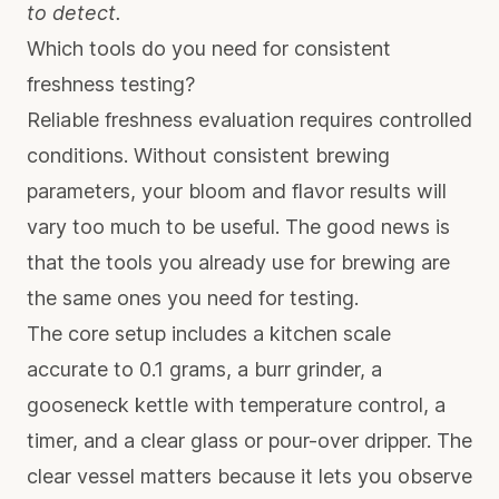
to detect.
Which tools do you need for consistent
freshness testing?
Reliable freshness evaluation requires controlled
conditions. Without consistent brewing
parameters, your bloom and flavor results will
vary too much to be useful. The good news is
that the tools you already use for brewing are
the same ones you need for testing.
The core setup includes a kitchen scale
accurate to 0.1 grams, a burr grinder, a
gooseneck kettle with temperature control, a
timer, and a clear glass or pour-over dripper. The
clear vessel matters because it lets you observe