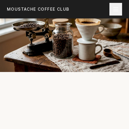
Skip to main content
MOUSTACHE COFFEE CLUB