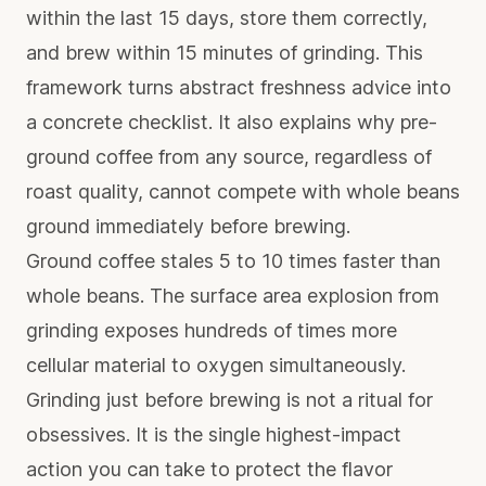
within the last 15 days, store them correctly,
and brew within 15 minutes of grinding. This
framework turns abstract freshness advice into
a concrete checklist. It also explains why pre-
ground coffee from any source, regardless of
roast quality, cannot compete with whole beans
ground immediately before brewing.
Ground coffee stales 5 to 10 times faster than
whole beans. The surface area explosion from
grinding exposes hundreds of times more
cellular material to oxygen simultaneously.
Grinding just before brewing is not a ritual for
obsessives. It is the single highest-impact
action you can take to protect the flavor