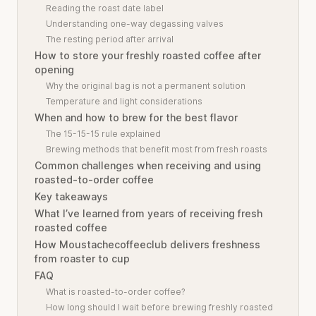
Reading the roast date label
Understanding one-way degassing valves
The resting period after arrival
How to store your freshly roasted coffee after
opening
Why the original bag is not a permanent solution
Temperature and light considerations
When and how to brew for the best flavor
The 15-15-15 rule explained
Brewing methods that benefit most from fresh roasts
Common challenges when receiving and using
roasted-to-order coffee
Key takeaways
What I’ve learned from years of receiving fresh
roasted coffee
How Moustachecoffeeclub delivers freshness
from roaster to cup
FAQ
What is roasted-to-order coffee?
How long should I wait before brewing freshly roasted