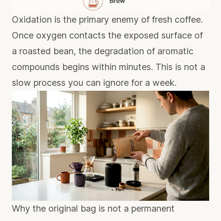
Oxidation is the primary enemy of fresh coffee.
Once oxygen contacts the exposed surface of
a roasted bean, the degradation of aromatic
compounds begins within minutes. This is not a
slow process you can ignore for a week.
Why the original bag is not a permanent