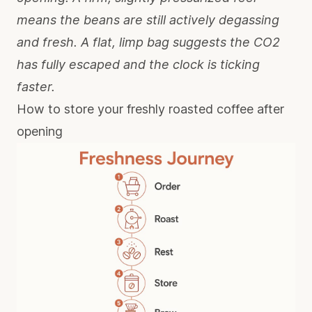
means the beans are still actively degassing
and fresh. A flat, limp bag suggests the CO2
has fully escaped and the clock is ticking
faster.
How to store your freshly roasted coffee after
opening