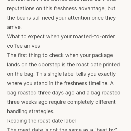
reputations on this freshness advantage, but
the beans still need your attention once they
arrive.
What to expect when your roasted-to-order
coffee arrives
The first thing to check when your package
lands on the doorstep is the roast date printed
on the bag. This single label tells you exactly
where you stand in the freshness timeline. A
bag roasted three days ago and a bag roasted
three weeks ago require completely different
handling strategies.
Reading the roast date label
The roast date is not the same as a “best by”