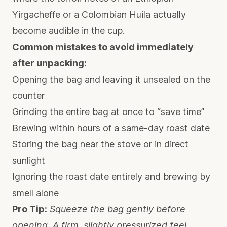
Yirgacheffe or a Colombian Huila actually
become audible in the cup.
Common mistakes to avoid immediately
after unpacking:
Opening the bag and leaving it unsealed on the
counter
Grinding the entire bag at once to “save time”
Brewing within hours of a same-day roast date
Storing the bag near the stove or in direct
sunlight
Ignoring the roast date entirely and brewing by
smell alone
Pro Tip:
Squeeze the bag gently before
opening. A firm, slightly pressurized feel