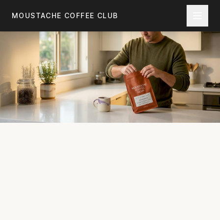
Skip to main content
MOUSTACHE COFFEE CLUB