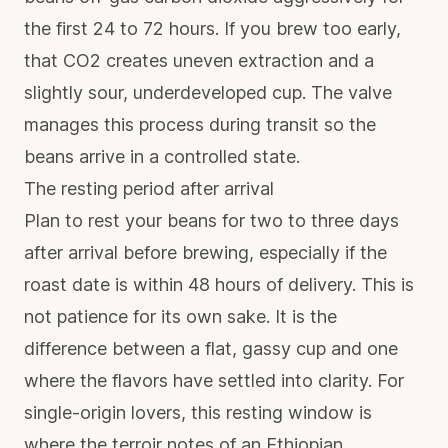
the first 24 to 72 hours. If you brew too early,
that CO2 creates uneven extraction and a
slightly sour, underdeveloped cup. The valve
manages this process during transit so the
beans arrive in a controlled state.
The resting period after arrival
Plan to rest your beans for two to three days
after arrival before brewing, especially if the
roast date is within 48 hours of delivery. This is
not patience for its own sake. It is the
difference between a flat, gassy cup and one
where the flavors have settled into clarity. For
single-origin lovers
, this resting window is
where the terroir notes of an Ethiopian