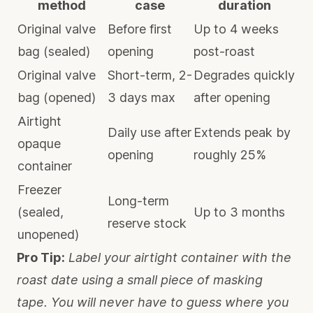
method
case
duration
Original valve
Before first
Up to 4 weeks
bag (sealed)
opening
post-roast
Original valve
Short-term, 2-
Degrades quickly
bag (opened)
3 days max
after opening
Airtight
Daily use after
Extends peak by
opaque
opening
roughly 25%
container
Freezer
Long-term
(sealed,
Up to 3 months
reserve stock
unopened)
Pro Tip:
Label your airtight container with the
roast date using a small piece of masking
tape. You will never have to guess where you