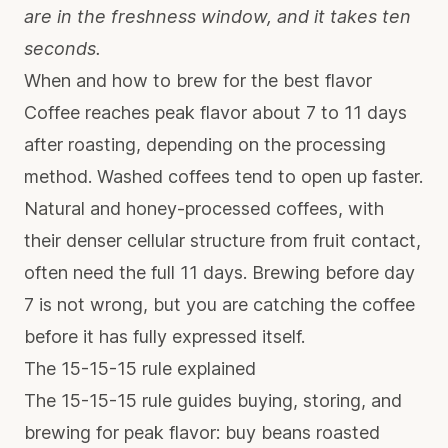
are in the freshness window, and it takes ten
seconds.
When and how to brew for the best flavor
Coffee reaches peak flavor about 7 to 11 days
after roasting, depending on the processing
method. Washed coffees tend to open up faster.
Natural and honey-processed coffees, with
their denser cellular structure from fruit contact,
often need the full 11 days. Brewing before day
7 is not wrong, but you are catching the coffee
before it has fully expressed itself.
The 15-15-15 rule explained
The 15-15-15 rule guides buying, storing, and
brewing for peak flavor: buy beans roasted