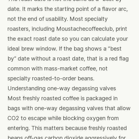
date. It marks the starting point of a flavor arc,
not the end of usability. Most specialty
roasters, including Moustachecoffeeclub, print
the exact roast date so you can calculate your
ideal brew window. If the bag shows a “best
by” date without a roast date, that is a red flag
common with mass-market coffee, not
specialty roasted-to-order beans.
Understanding one-way degassing valves
Most freshly roasted coffee
is packaged in
bags with one-way degassing valves that allow
CO2 to escape while blocking oxygen from
entering. This matters because freshly roasted
beans off-gas carbon dioxide aggressively for