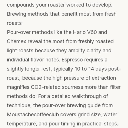
compounds your roaster worked to develop.
Brewing methods that benefit most from fresh
roasts
Pour-over methods like the Hario V60 and
Chemex reveal the most from freshly roasted
light roasts because they amplify clarity and
individual flavor notes. Espresso requires a
slightly longer rest, typically 10 to 14 days post-
roast, because the high pressure of extraction
magnifies CO2-related sourness more than filter
methods do. For a detailed walkthrough of
technique, the
pour-over brewing guide
from
Moustachecoffeeclub covers grind size, water
temperature, and pour timing in practical steps.