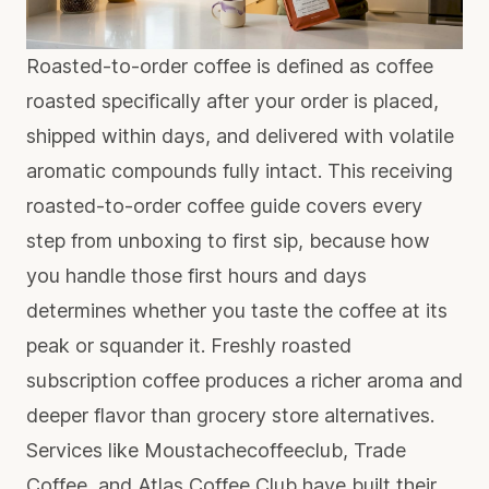
Roasted-to-order coffee is defined as coffee
roasted specifically after your order is placed,
shipped within days, and delivered with volatile
aromatic compounds fully intact. This receiving
roasted-to-order coffee guide covers every
step from unboxing to first sip, because how
you handle those first hours and days
determines whether you taste the coffee at its
peak or squander it.
Freshly roasted
subscription coffee
produces a richer aroma and
deeper flavor than grocery store alternatives.
Services like Moustachecoffeeclub, Trade
Coffee, and Atlas Coffee Club have built their