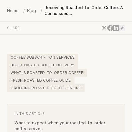
Receiving Roasted-to-Order Coffee: A
Home
/
Blog
/
Connoisseu...
SHARE
COFFEE SUBSCRIPTION SERVICES
BEST ROASTED COFFEE DELIVERY
WHAT IS ROASTED-TO-ORDER COFFEE
FRESH ROASTED COFFEE GUIDE
ORDERING ROASTED COFFEE ONLINE
IN THIS ARTICLE
What to expect when your roasted-to-order
coffee arrives