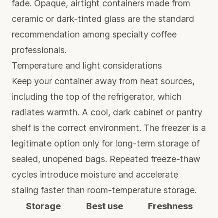
fade. Opaque, airtight containers made from
ceramic or dark-tinted glass are the standard
recommendation among specialty coffee
professionals.
Temperature and light considerations
Keep your container away from heat sources,
including the top of the refrigerator, which
radiates warmth. A cool, dark cabinet or pantry
shelf is the correct environment. The freezer is a
legitimate option only for long-term storage of
sealed, unopened bags. Repeated freeze-thaw
cycles introduce moisture and accelerate
staling faster than room-temperature storage.
Storage
Best use
Freshness