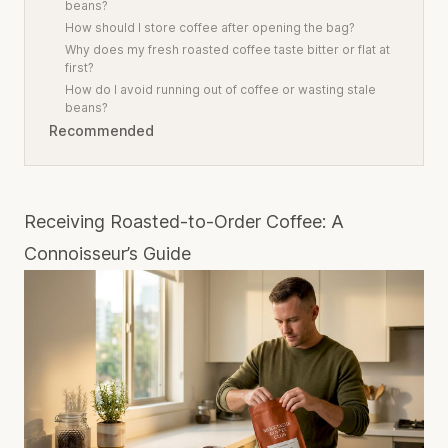
beans?
How should I store coffee after opening the bag?
Why does my fresh roasted coffee taste bitter or flat at
first?
How do I avoid running out of coffee or wasting stale
beans?
Recommended
Receiving Roasted-to-Order Coffee: A
Connoisseur’s Guide