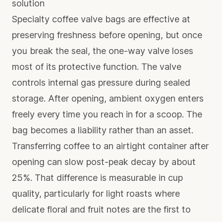
solution
Specialty coffee valve bags
are effective at
preserving freshness before opening, but once
you break the seal, the one-way valve loses
most of its protective function. The valve
controls internal gas pressure during sealed
storage. After opening, ambient oxygen enters
freely every time you reach in for a scoop. The
bag becomes a liability rather than an asset.
Transferring coffee to an airtight container after
opening can slow post-peak decay by about
25%. That difference is measurable in cup
quality, particularly for light roasts where
delicate floral and fruit notes are the first to