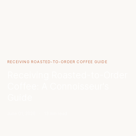
RECEIVING ROASTED-TO-ORDER COFFEE GUIDE
Receiving Roasted-to-Order
Coffee: A Connoisseur's
Guide
June 01, 2026
·
13 min read