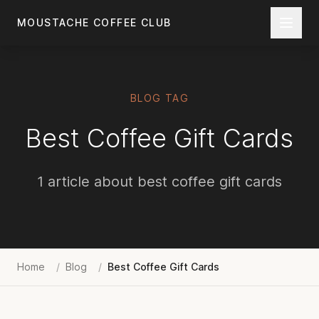
Skip to main content
MOUSTACHE COFFEE CLUB
BLOG TAG
Best Coffee Gift Cards
1 article about best coffee gift cards
Home
/
Blog
/
Best Coffee Gift Cards