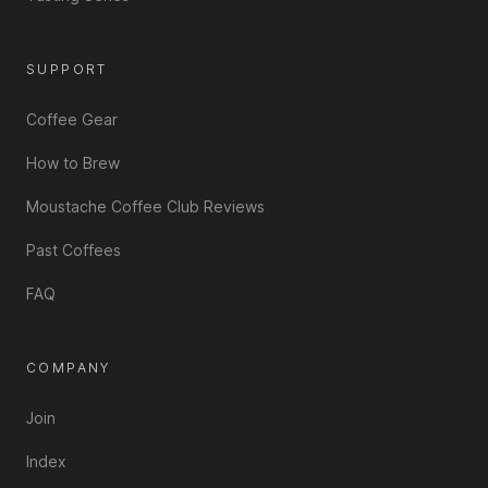
SUPPORT
Coffee Gear
How to Brew
Moustache Coffee Club Reviews
Past Coffees
FAQ
COMPANY
Join
Index