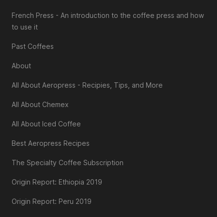
French Press - An introduction to the coffee press and how
to use it
Past Coffees
About
All About Aeropress - Recipies, Tips, and More
All About Chemex
All About Iced Coffee
Best Aeropress Recipes
The Specialty Coffee Subscription
Origin Report: Ethiopia 2019
Origin Report: Peru 2019