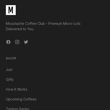
Moustache Coffee Club - Premium Micro-Lots
Delivered to You
Facebook
Instagram
Twitter
SHOP
Join
Gifts
How It Works
Upcoming Coffees
Tasting Series