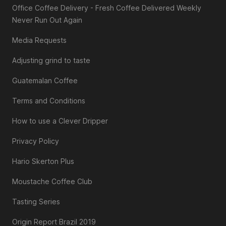
Office Coffee Delivery - Fresh Coffee Delivered Weekly
Never Run Out Again
Media Requests
Adjusting grind to taste
Guatemalan Coffee
Terms and Conditions
How to use a Clever Dripper
Privacy Policy
Hario Skerton Plus
Moustache Coffee Club
Tasting Series
Origin Report Brazil 2019