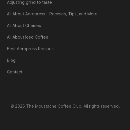
Adjusting grind to taste
All About Aeropress - Recipies, Tips, and More
All About Chemex
All About Iced Coffee
Best Aeropress Recipes
Blog
Contact
© 2026 The Moustache Coffee Club. All rights reserved.