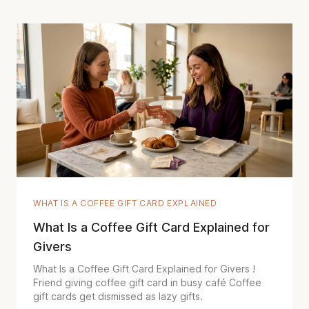
WHAT IS A COFFEE GIFT CARD EXPLAINED
What Is a Coffee Gift Card Explained for
Givers
What Is a Coffee Gift Card Explained for Givers !
Friend giving coffee gift card in busy café Coffee
gift cards get dismissed as lazy gifts.