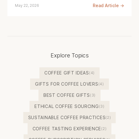
Read Article →
May 22, 2026
Explore Topics
COFFEE GIFT IDEAS
(4)
GIFTS FOR COFFEE LOVERS
(4)
BEST COFFEE GIFTS
(3)
ETHICAL COFFEE SOURCING
(3)
SUSTAINABLE COFFEE PRACTICES
(2)
COFFEE TASTING EXPERIENCE
(2)