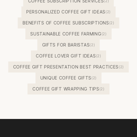
COFFEE SUBSCRIPTION SERVICES
(2)
PERSONALIZED COFFEE GIFT IDEAS
(2)
BENEFITS OF COFFEE SUBSCRIPTIONS
(2)
SUSTAINABLE COFFEE FARMING
(2)
GIFTS FOR BARISTAS
(2)
COFFEE LOVER GIFT IDEAS
(2)
COFFEE GIFT PRESENTATION BEST PRACTICES
(2)
UNIQUE COFFEE GIFTS
(2)
COFFEE GIFT WRAPPING TIPS
(2)
Footer