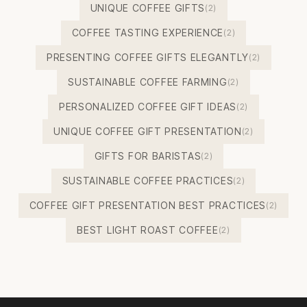
UNIQUE COFFEE GIFTS
(2)
COFFEE TASTING EXPERIENCE
(2)
PRESENTING COFFEE GIFTS ELEGANTLY
(2)
SUSTAINABLE COFFEE FARMING
(2)
PERSONALIZED COFFEE GIFT IDEAS
(2)
UNIQUE COFFEE GIFT PRESENTATION
(2)
GIFTS FOR BARISTAS
(2)
SUSTAINABLE COFFEE PRACTICES
(2)
COFFEE GIFT PRESENTATION BEST PRACTICES
(2)
BEST LIGHT ROAST COFFEE
(2)
Footer