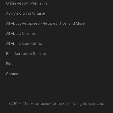
Origin Report: Peru 2019
Adjusting grind to taste
All About Aeropress - Recipies, Tips, and More
All About Chemex
All About Iced Coffee
Best Aeropress Recipes
Blog
Contact
© 2026 The Moustache Coffee Club. All rights reserved.