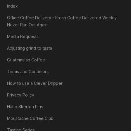
Index
Office Coffee Delivery - Fresh Coffee Delivered Weekly
Never Run Out Again
Media Requests
Adjusting grind to taste
Guatemalan Coffee
Terms and Conditions
How to use a Clever Dripper
Privacy Policy
Hario Skerton Plus
Moustache Coffee Club
Tasting Series