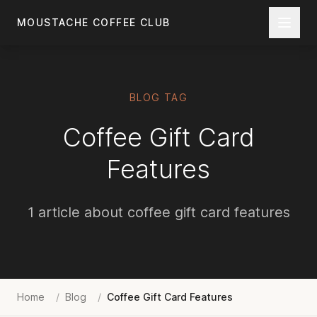
Skip to main content
MOUSTACHE COFFEE CLUB
BLOG TAG
Coffee Gift Card
Features
1 article about coffee gift card features
Home
/
Blog
/
Coffee Gift Card Features