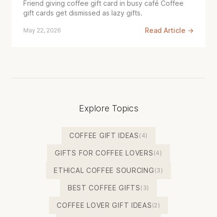
Friend giving coffee gift card in busy café Coffee
gift cards get dismissed as lazy gifts.
Read Article →
May 22, 2026
Explore Topics
COFFEE GIFT IDEAS
(4)
GIFTS FOR COFFEE LOVERS
(4)
ETHICAL COFFEE SOURCING
(3)
BEST COFFEE GIFTS
(3)
COFFEE LOVER GIFT IDEAS
(2)