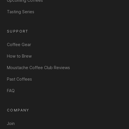
Upcoming Coffees
Tasting Series
SUPPORT
Coffee Gear
How to Brew
Moustache Coffee Club Reviews
Past Coffees
FAQ
COMPANY
Join