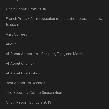
Origin Report Brazil 2019
French Press - An introduction to the coffee press and how
to use it
Past Coffees
About
All About Aeropress - Recipies, Tips, and More
All About Chemex
All About Iced Coffee
Best Aeropress Recipes
The Specialty Coffee Subscription
Origin Report: Ethiopia 2019