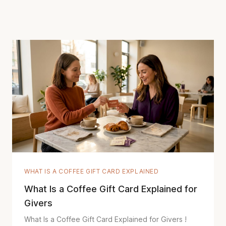
WHAT IS A COFFEE GIFT CARD EXPLAINED
What Is a Coffee Gift Card Explained for
Givers
What Is a Coffee Gift Card Explained for Givers !