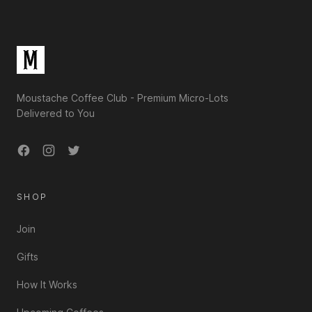
Moustache Coffee Club - Premium Micro-Lots
Delivered to You
Facebook
Instagram
Twitter
SHOP
Join
Gifts
How It Works