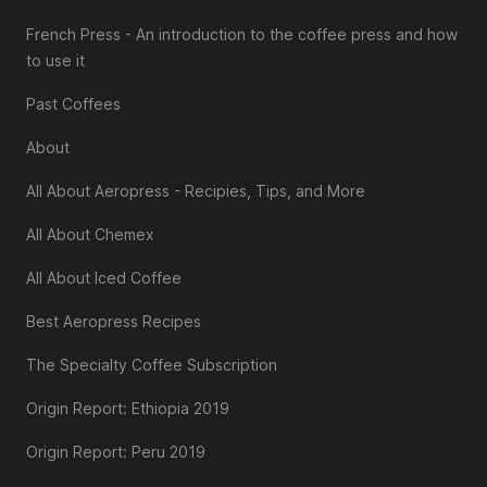
French Press - An introduction to the coffee press and how
to use it
Past Coffees
About
All About Aeropress - Recipies, Tips, and More
All About Chemex
All About Iced Coffee
Best Aeropress Recipes
The Specialty Coffee Subscription
Origin Report: Ethiopia 2019
Origin Report: Peru 2019