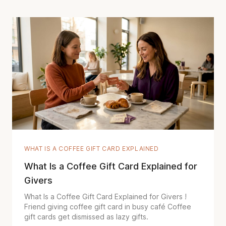
WHAT IS A COFFEE GIFT CARD EXPLAINED
What Is a Coffee Gift Card Explained for
Givers
What Is a Coffee Gift Card Explained for Givers !
Friend giving coffee gift card in busy café Coffee
gift cards get dismissed as lazy gifts.