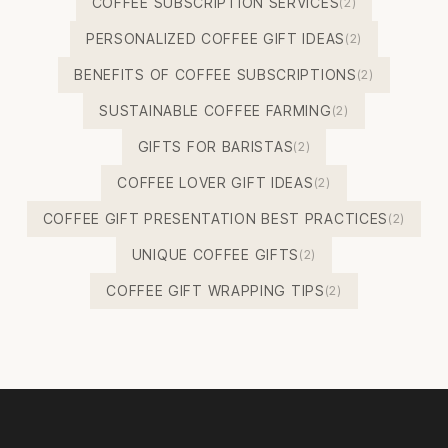
COFFEE SUBSCRIPTION SERVICES
(2)
PERSONALIZED COFFEE GIFT IDEAS
(2)
BENEFITS OF COFFEE SUBSCRIPTIONS
(2)
SUSTAINABLE COFFEE FARMING
(2)
GIFTS FOR BARISTAS
(2)
COFFEE LOVER GIFT IDEAS
(2)
COFFEE GIFT PRESENTATION BEST PRACTICES
(2)
UNIQUE COFFEE GIFTS
(2)
COFFEE GIFT WRAPPING TIPS
(2)
Footer