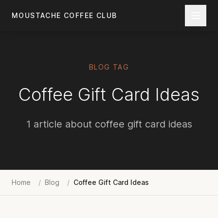
Skip to main content
MOUSTACHE COFFEE CLUB
BLOG TAG
Coffee Gift Card Ideas
1 article about coffee gift card ideas
Home
/
Blog
/
Coffee Gift Card Ideas