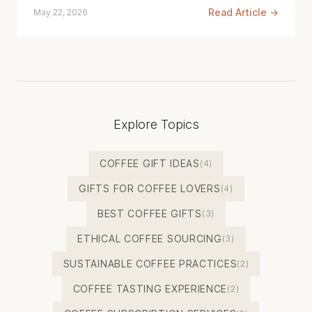
Read Article →
May 22, 2026
Explore Topics
COFFEE GIFT IDEAS
(4)
GIFTS FOR COFFEE LOVERS
(4)
BEST COFFEE GIFTS
(3)
ETHICAL COFFEE SOURCING
(3)
SUSTAINABLE COFFEE PRACTICES
(2)
COFFEE TASTING EXPERIENCE
(2)