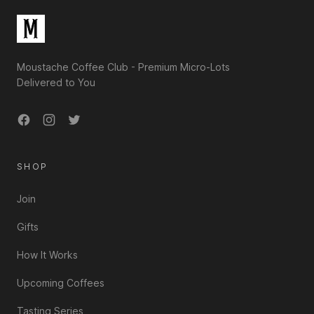
Moustache Coffee Club - Premium Micro-Lots
Delivered to You
Facebook
Instagram
Twitter
SHOP
Join
Gifts
How It Works
Upcoming Coffees
Tasting Series