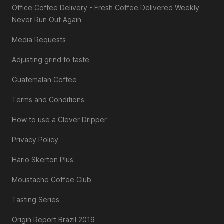
Office Coffee Delivery - Fresh Coffee Delivered Weekly
Never Run Out Again
Media Requests
Adjusting grind to taste
Guatemalan Coffee
Terms and Conditions
How to use a Clever Dripper
Privacy Policy
Hario Skerton Plus
Moustache Coffee Club
Tasting Series
Origin Report Brazil 2019