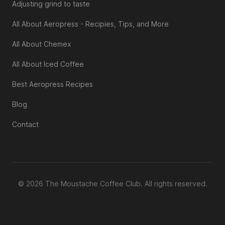
Adjusting grind to taste
All About Aeropress - Recipies, Tips, and More
All About Chemex
All About Iced Coffee
Best Aeropress Recipes
Blog
Contact
© 2026 The Moustache Coffee Club. All rights reserved.