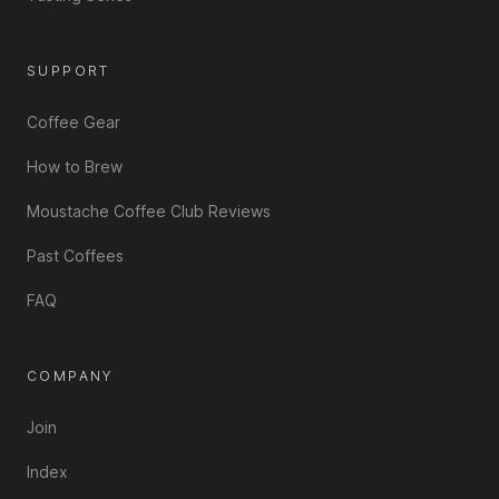
SUPPORT
Coffee Gear
How to Brew
Moustache Coffee Club Reviews
Past Coffees
FAQ
COMPANY
Join
Index