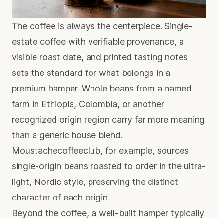
The coffee is always the centerpiece.
Single-
estate coffee
with verifiable provenance, a
visible roast date, and printed tasting notes
sets the standard for what belongs in a
premium hamper. Whole beans from a named
farm in Ethiopia, Colombia, or another
recognized origin region carry far more meaning
than a generic house blend.
Moustachecoffeeclub, for example, sources
single-origin beans roasted to order in the ultra-
light, Nordic style, preserving the distinct
character of each origin.
Beyond the coffee, a well-built hamper typically