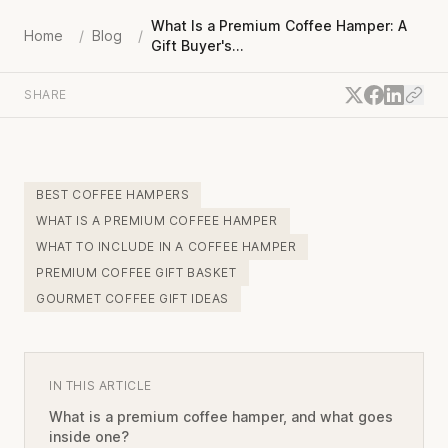
What Is a Premium Coffee Hamper: A
Home
/
Blog
/
Gift Buyer's...
SHARE
BEST COFFEE HAMPERS
WHAT IS A PREMIUM COFFEE HAMPER
WHAT TO INCLUDE IN A COFFEE HAMPER
PREMIUM COFFEE GIFT BASKET
GOURMET COFFEE GIFT IDEAS
IN THIS ARTICLE
What is a premium coffee hamper, and what goes
inside one?