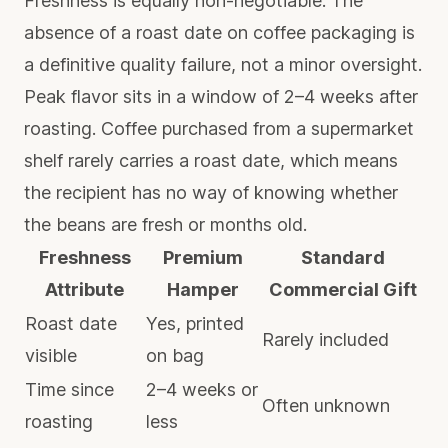
Freshness is equally non-negotiable. The
absence of a roast date on coffee packaging is
a definitive quality failure, not a minor oversight.
Peak flavor sits in a window of 2–4 weeks after
roasting. Coffee purchased from a supermarket
shelf rarely carries a roast date, which means
the recipient has no way of knowing whether
the beans are fresh or months old.
Freshness
Premium
Standard
Attribute
Hamper
Commercial Gift
Roast date
Yes, printed
Rarely included
visible
on bag
Time since
2–4 weeks or
Often unknown
roasting
less