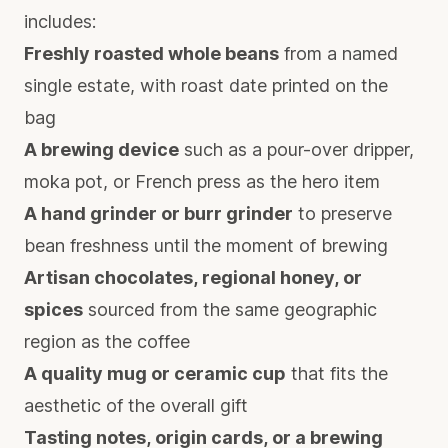
includes:
Freshly roasted whole beans
from a named
single estate, with roast date printed on the
bag
A brewing device
such as a pour-over dripper,
moka pot, or French press as the hero item
A hand grinder or burr grinder
to preserve
bean freshness until the moment of brewing
Artisan chocolates, regional honey, or
spices
sourced from the same geographic
region as the coffee
A quality mug or ceramic cup
that fits the
aesthetic of the overall gift
Tasting notes, origin cards, or a brewing