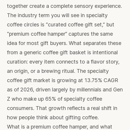
together create a complete sensory experience.
The industry term you will see in specialty
coffee circles is “curated coffee gift set,” but
“premium coffee hamper” captures the same
idea for most gift buyers. What separates these
from a generic coffee gift basket is intentional
curation: every item connects to a flavor story,
an origin, or a brewing ritual. The
specialty
coffee gift market
is growing at 13.75% CAGR
as of 2026, driven largely by millennials and Gen
Z who make up 65% of specialty coffee
consumers. That growth reflects a real shift in
how people think about gifting coffee.
What is a premium coffee hamper, and what