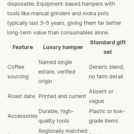
disposable. Equipment-based hampers with
tools like manual grinders and moka pots
typically last 3–5 years, giving them far better
long-term value than consumables alone.
Standard gift
Feature
Luxury hamper
set
Named single
Coffee
Generic blend,
estate, verified
sourcing
no farm detail
origin
Absent or
Roast date
Printed and current
vague
Durable, high-
Plastic or low-
Accessories
quality tools
grade items
Regionally matched