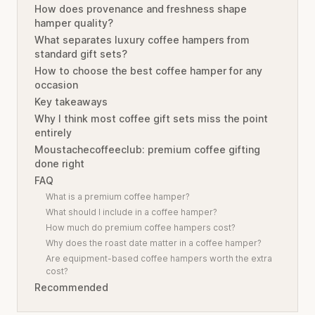
How does provenance and freshness shape
hamper quality?
What separates luxury coffee hampers from
standard gift sets?
How to choose the best coffee hamper for any
occasion
Key takeaways
Why I think most coffee gift sets miss the point
entirely
Moustachecoffeeclub: premium coffee gifting
done right
FAQ
What is a premium coffee hamper?
What should I include in a coffee hamper?
How much do premium coffee hampers cost?
Why does the roast date matter in a coffee hamper?
Are equipment-based coffee hampers worth the extra
cost?
Recommended