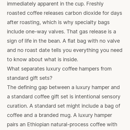
immediately apparent in the cup. Freshly
roasted coffee releases carbon dioxide for days
after roasting, which is why specialty bags
include one-way valves. That gas release is a
sign of life in the bean. A flat bag with no valve
and no roast date tells you everything you need
to know about what is inside.
What separates luxury coffee hampers from
standard gift sets?
The defining gap between a luxury hamper and
a standard coffee gift set is intentional sensory
curation. A standard set might include a bag of
coffee and a branded mug. A luxury hamper
pairs an Ethiopian natural-process coffee with