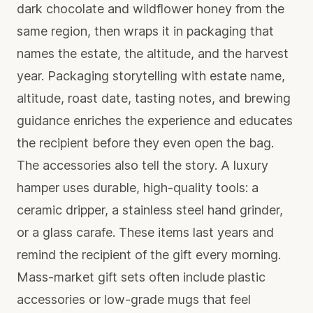
dark chocolate and wildflower honey from the
same region, then wraps it in packaging that
names the estate, the altitude, and the harvest
year. Packaging storytelling with estate name,
altitude, roast date, tasting notes, and brewing
guidance enriches the experience and educates
the recipient before they even open the bag.
The accessories also tell the story. A luxury
hamper uses durable, high-quality tools: a
ceramic dripper, a stainless steel hand grinder,
or a glass carafe. These items last years and
remind the recipient of the gift every morning.
Mass-market gift sets often include plastic
accessories or low-grade mugs that feel