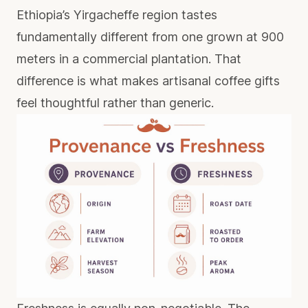
Ethiopia’s Yirgacheffe region tastes
fundamentally different from one grown at 900
meters in a commercial plantation. That
difference is what makes
artisanal coffee gifts
feel thoughtful rather than generic.