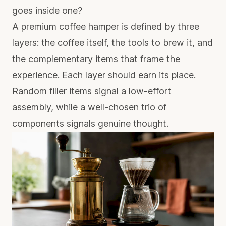
goes inside one?
A premium coffee hamper is defined by three
layers: the coffee itself, the tools to brew it, and
the complementary items that frame the
experience. Each layer should earn its place.
Random filler items signal a low-effort
assembly, while a well-chosen trio of
components signals genuine thought.