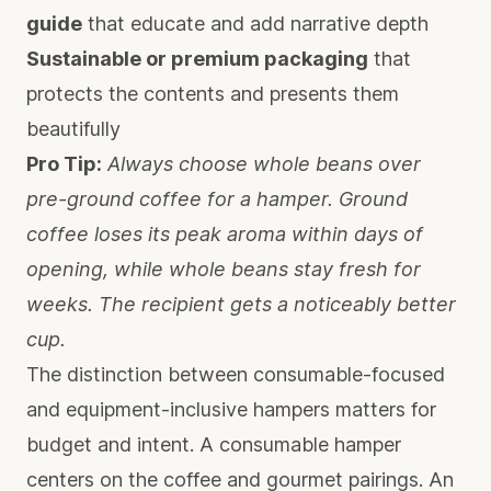
guide
that educate and add narrative depth
Sustainable or premium packaging
that
protects the contents and presents them
beautifully
Pro Tip:
Always choose whole beans over
pre-ground coffee for a hamper. Ground
coffee loses its peak aroma within days of
opening, while whole beans stay fresh for
weeks. The recipient gets a noticeably better
cup.
The distinction between consumable-focused
and equipment-inclusive hampers matters for
budget and intent. A consumable hamper
centers on the coffee and gourmet pairings. An