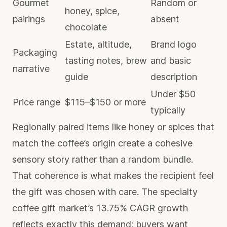
Gourmet
Random or
honey, spice,
pairings
absent
chocolate
Estate, altitude,
Brand logo
Packaging
tasting notes, brew
and basic
narrative
guide
description
Under $50
Price range
$115–$150 or more
typically
Regionally paired items like honey or spices that
match the coffee’s origin create a cohesive
sensory story rather than a random bundle.
That coherence is what makes the recipient feel
the gift was chosen with care. The specialty
coffee gift market’s 13.75% CAGR growth
reflects exactly this demand: buyers want