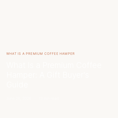
WHAT IS A PREMIUM COFFEE HAMPER
What Is a Premium Coffee
Hamper: A Gift Buyer's
Guide
June 28, 2026
·
13 min read