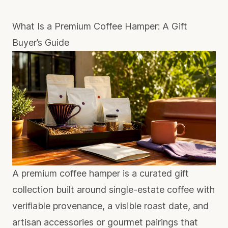
What Is a Premium Coffee Hamper: A Gift
Buyer’s Guide
A premium coffee hamper is a curated gift
collection built around single-estate coffee with
verifiable provenance, a visible roast date, and
artisan accessories or gourmet pairings that