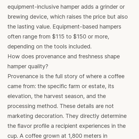
equipment-inclusive hamper adds a grinder or
brewing device, which raises the price but also
the lasting value. Equipment-based hampers
often range from $115 to $150 or more,
depending on the tools included.
How does provenance and freshness shape
hamper quality?
Provenance is the full story of where a coffee
came from: the specific farm or estate, its
elevation, the harvest season, and the
processing method. These details are not
marketing decoration. They directly determine
the flavor profile a recipient experiences in the
cup. A coffee grown at 1,800 meters in