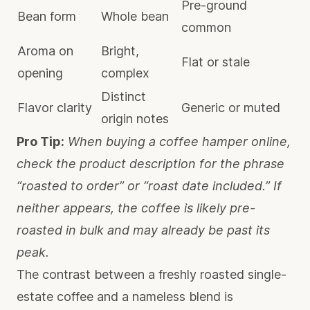
Pre-ground
Bean form
Whole bean
common
Aroma on
Bright,
Flat or stale
opening
complex
Distinct
Flavor clarity
Generic or muted
origin notes
Pro Tip:
When buying a coffee hamper online,
check the product description for the phrase
“roasted to order” or “roast date included.” If
neither appears, the coffee is likely pre-
roasted in bulk and may already be past its
peak.
The contrast between a freshly roasted single-
estate coffee and a nameless blend is