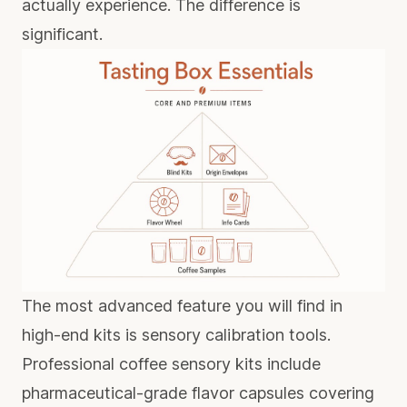
actually experience. The difference is
significant.
The most advanced feature you will find in
high-end kits is sensory calibration tools.
Professional coffee sensory kits
include
pharmaceutical-grade flavor capsules covering