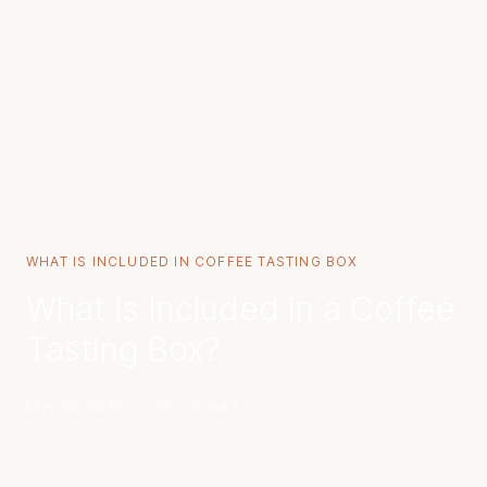
WHAT IS INCLUDED IN COFFEE TASTING BOX
What Is Included in a Coffee
Tasting Box?
May 23, 2026
·
13 min read