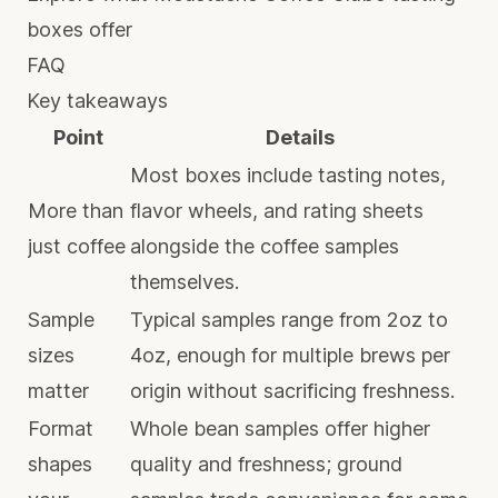
boxes offer
FAQ
Key takeaways
Point
Details
Most boxes include tasting notes,
More than
flavor wheels, and rating sheets
just coffee
alongside the coffee samples
themselves.
Sample
Typical samples range from 2oz to
sizes
4oz, enough for multiple brews per
matter
origin without sacrificing freshness.
Format
Whole bean samples offer higher
shapes
quality and freshness; ground