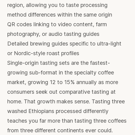
region, allowing you to taste processing
method differences within the same origin
QR codes linking to video content, farm
photography, or audio tasting guides
Detailed brewing guides specific to ultra-light
or Nordic-style roast profiles
Single-origin tasting sets are the fastest-
growing sub-format in the specialty coffee
market, growing 12 to 15% annually as more
consumers seek out comparative tasting at
home. That growth makes sense. Tasting three
washed Ethiopians processed differently
teaches you far more than tasting three coffees
from three different continents ever could.