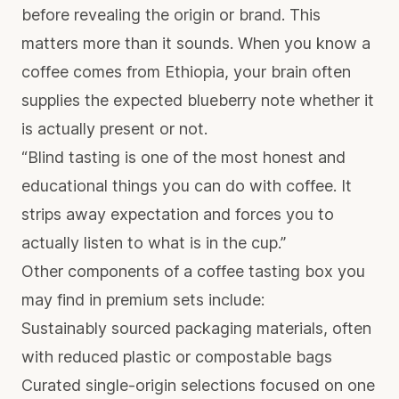
before revealing the origin or brand. This
matters more than it sounds. When you know a
coffee comes from Ethiopia, your brain often
supplies the expected blueberry note whether it
is actually present or not.
“Blind tasting is one of the most honest and
educational things you can do with coffee. It
strips away expectation and forces you to
actually listen to what is in the cup.”
Other components of a coffee tasting box you
may find in premium sets include:
Sustainably sourced packaging materials, often
with reduced plastic or compostable bags
Curated single-origin selections focused on one