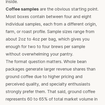
inside.
Coffee samples
are the obvious starting point.
Most boxes contain between four and eight
individual samples, each from a different origin,
farm, or roast profile.
Sample sizes range
from
about 2oz to 4oz per bag, which gives you
enough for two to four brews per sample
without overwhelming your pantry.
The format question matters.
Whole bean
packages
generate larger revenue shares than
ground coffee due to higher pricing and
perceived quality, and specialty enthusiasts
strongly prefer them. That said, ground coffee
represents 60 to 65% of total market volume in