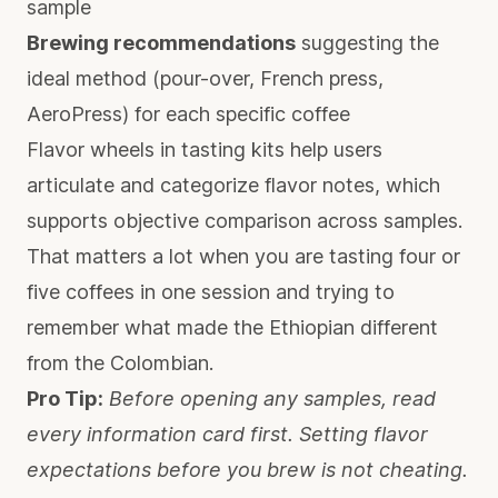
sample
Brewing recommendations
suggesting the
ideal method (pour-over, French press,
AeroPress) for each specific coffee
Flavor wheels in tasting kits
help users
articulate and categorize flavor notes, which
supports objective comparison across samples.
That matters a lot when you are tasting four or
five coffees in one session and trying to
remember what made the Ethiopian different
from the Colombian.
Pro Tip:
Before opening any samples, read
every information card first. Setting flavor
expectations before you brew is not cheating.