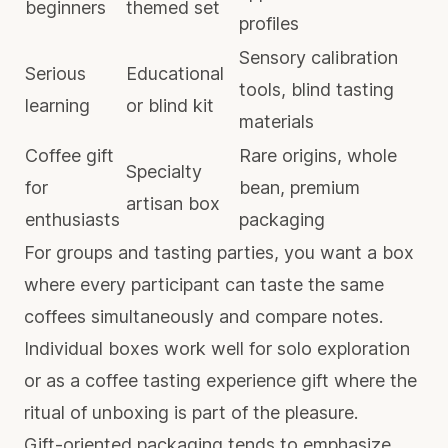
beginners
themed set
profiles
Sensory calibration
Serious
Educational
tools, blind tasting
learning
or blind kit
materials
Coffee gift
Rare origins, whole
Specialty
for
bean, premium
artisan box
enthusiasts
packaging
For groups and tasting parties, you want a box
where every participant can taste the same
coffees simultaneously and compare notes.
Individual boxes work well for solo exploration
or as a
coffee tasting experience gift
where the
ritual of unboxing is part of the pleasure.
Gift-oriented packaging tends to emphasize