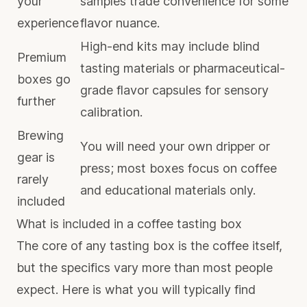
your
samples trade convenience for some
experience
flavor nuance.
High-end kits may include blind
Premium
tasting materials or pharmaceutical-
boxes go
grade flavor capsules for sensory
further
calibration.
Brewing
You will need your own dripper or
gear is
press; most boxes focus on coffee
rarely
and educational materials only.
included
What is included in a coffee tasting box
The core of any tasting box is the coffee itself,
but the specifics vary more than most people
expect. Here is what you will typically find