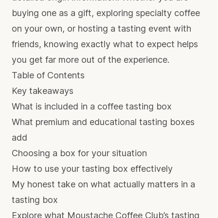
buying one as a gift, exploring specialty coffee
on your own, or hosting a tasting event with
friends, knowing exactly what to expect helps
you get far more out of the experience.
Table of Contents
Key takeaways
What is included in a coffee tasting box
What premium and educational tasting boxes
add
Choosing a box for your situation
How to use your tasting box effectively
My honest take on what actually matters in a
tasting box
Explore what Moustache Coffee Club’s tasting