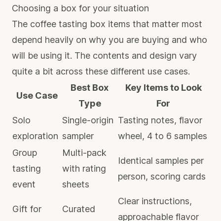
Choosing a box for your situation
The coffee tasting box items that matter most
depend heavily on why you are buying and who
will be using it. The contents and design vary
quite a bit across these different use cases.
Best Box
Key Items to Look
Use Case
Type
For
Solo
Single-origin
Tasting notes, flavor
exploration
sampler
wheel, 4 to 6 samples
Group
Multi-pack
Identical samples per
tasting
with rating
person, scoring cards
event
sheets
Clear instructions,
Gift for
Curated
approachable flavor