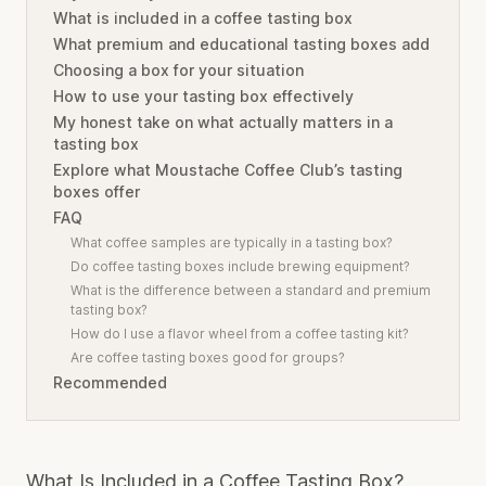
What is included in a coffee tasting box
What premium and educational tasting boxes add
Choosing a box for your situation
How to use your tasting box effectively
My honest take on what actually matters in a
tasting box
Explore what Moustache Coffee Club’s tasting
boxes offer
FAQ
What coffee samples are typically in a tasting box?
Do coffee tasting boxes include brewing equipment?
What is the difference between a standard and premium
tasting box?
How do I use a flavor wheel from a coffee tasting kit?
Are coffee tasting boxes good for groups?
Recommended
What Is Included in a Coffee Tasting Box?