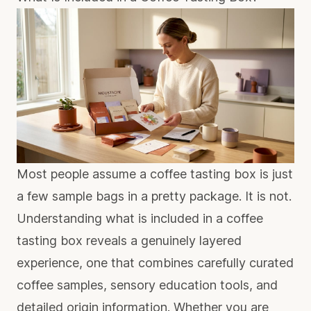
Most people assume a coffee tasting box is just
a few sample bags in a pretty package. It is not.
Understanding what is included in a coffee
tasting box reveals a genuinely layered
experience, one that combines carefully curated
coffee samples, sensory education tools, and
detailed origin information. Whether you are