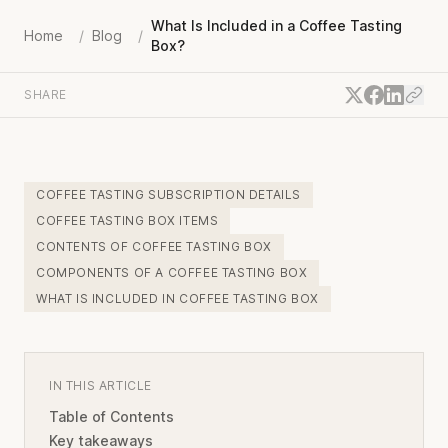
What Is Included in a Coffee Tasting
Home
/
Blog
/
Box?
SHARE
COFFEE TASTING SUBSCRIPTION DETAILS
COFFEE TASTING BOX ITEMS
CONTENTS OF COFFEE TASTING BOX
COMPONENTS OF A COFFEE TASTING BOX
WHAT IS INCLUDED IN COFFEE TASTING BOX
IN THIS ARTICLE
Table of Contents
Key takeaways