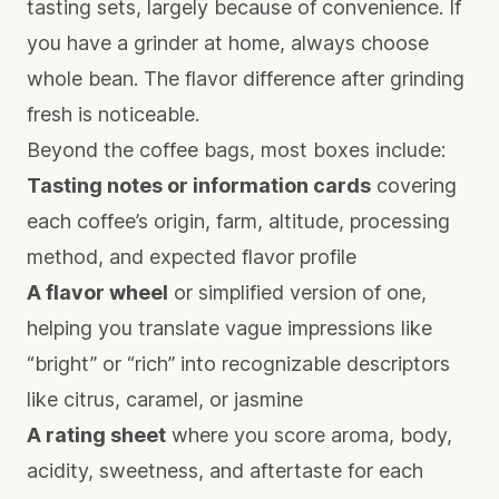
tasting sets, largely because of convenience. If
you have a grinder at home, always choose
whole bean. The flavor difference after grinding
fresh is noticeable.
Beyond the coffee bags, most boxes include:
Tasting notes or information cards
covering
each coffee’s origin, farm, altitude, processing
method, and expected flavor profile
A flavor wheel
or simplified version of one,
helping you translate vague impressions like
“bright” or “rich” into recognizable descriptors
like citrus, caramel, or jasmine
A rating sheet
where you score aroma, body,
acidity, sweetness, and aftertaste for each