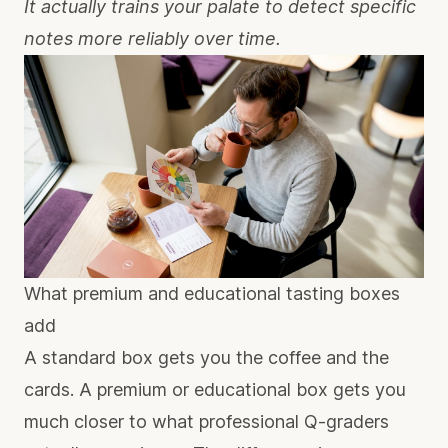
It actually trains your palate to detect specific
notes more reliably over time.
What premium and educational tasting boxes
add
A standard box gets you the coffee and the
cards. A premium or educational box gets you
much closer to what professional Q-graders