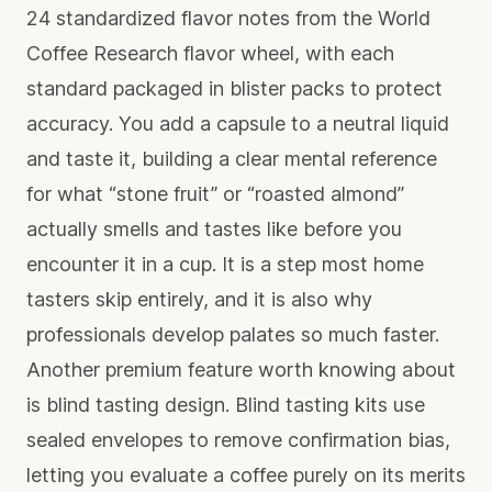
24 standardized flavor notes from the World
Coffee Research flavor wheel, with each
standard packaged in blister packs to protect
accuracy. You add a capsule to a neutral liquid
and taste it, building a clear mental reference
for what “stone fruit” or “roasted almond”
actually smells and tastes like before you
encounter it in a cup. It is a step most home
tasters skip entirely, and it is also why
professionals develop palates so much faster.
Another premium feature worth knowing about
is blind tasting design. Blind tasting kits use
sealed envelopes to remove confirmation bias,
letting you evaluate a coffee purely on its merits