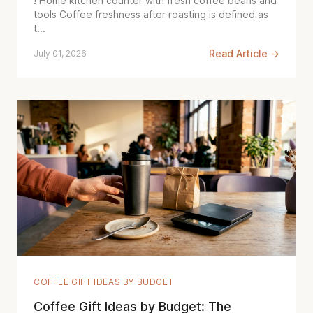
! Home kitchen counter with fresh coffee beans and
tools Coffee freshness after roasting is defined as
t...
Read Article →
July 01, 2026
COFFEE GIFT IDEAS BY BUDGET
Coffee Gift Ideas by Budget: The