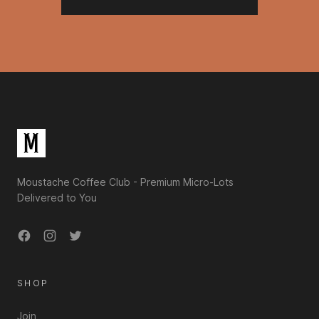
Footer
Moustache Coffee Club - Premium Micro-Lots
Delivered to You
Facebook
Instagram
Twitter
SHOP
Join