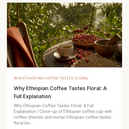
WHY ETHIOPIAN COFFEE TASTES FLORAL
Why Ethiopian Coffee Tastes Floral: A
Full Explanation
Why Ethiopian Coffee Tastes Floral: A Full
Explanation ! Close-up of Ethiopian coffee cup with
coffee cherries and mortar Ethiopian coffee tastes
floral be...