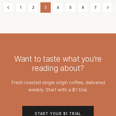
1
2
3
4
5
6
7
Want to taste what you're
reading about?
Fresh roasted single origin coffee, delivered
weekly. Start with a $1 trial.
START YOUR $1 TRIAL