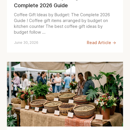
Complete 2026 Guide
Coffee Gift Ideas by Budget: The Complete 2026
Guide ! Coffee gift items arranged by budget on
kitchen counter The best coffee gift ideas by
budget follow ...
Read Article →
June 30, 2026