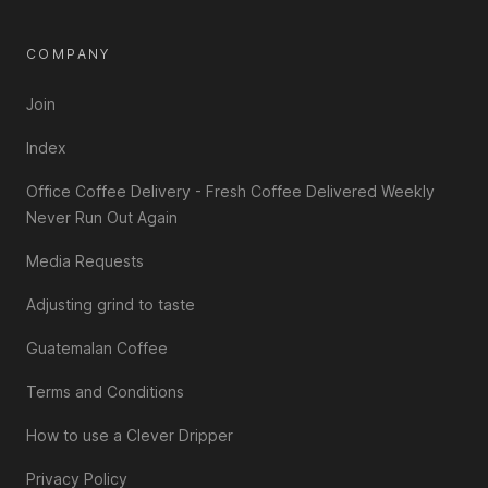
COMPANY
Join
Index
Office Coffee Delivery - Fresh Coffee Delivered Weekly
Never Run Out Again
Media Requests
Adjusting grind to taste
Guatemalan Coffee
Terms and Conditions
How to use a Clever Dripper
Privacy Policy