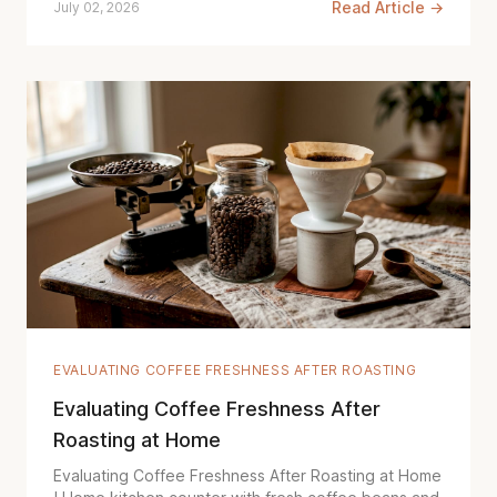
Read Article →
July 02, 2026
EVALUATING COFFEE FRESHNESS AFTER ROASTING
Evaluating Coffee Freshness After
Roasting at Home
Evaluating Coffee Freshness After Roasting at Home