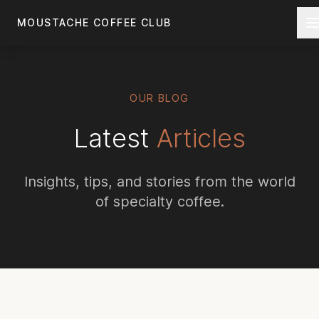
Skip to main content
MOUSTACHE COFFEE CLUB
OUR BLOG
Latest
Articles
Insights, tips, and stories from the world
of specialty coffee.