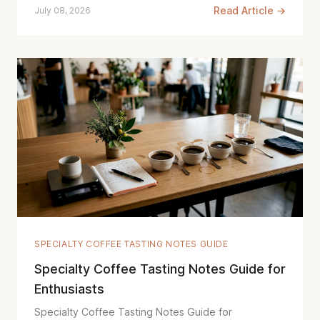
Read Article →
July 08, 2026
SPECIALTY COFFEE TASTING NOTES GUIDE
Specialty Coffee Tasting Notes Guide for
Enthusiasts
Specialty Coffee Tasting Notes Guide for