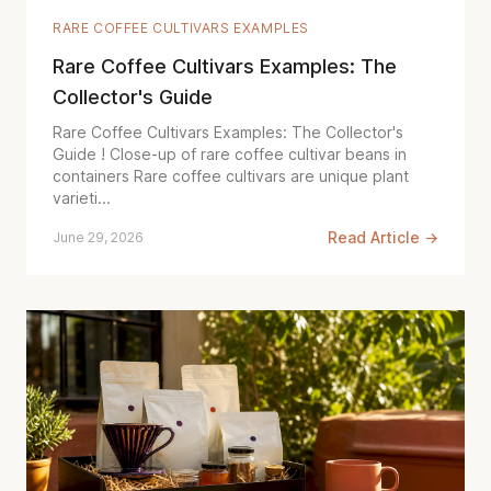
RARE COFFEE CULTIVARS EXAMPLES
Rare Coffee Cultivars Examples: The
Collector's Guide
Rare Coffee Cultivars Examples: The Collector's
Guide ! Close-up of rare coffee cultivar beans in
containers Rare coffee cultivars are unique plant
varieti...
Read Article →
June 29, 2026