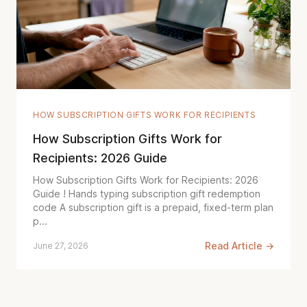
HOW SUBSCRIPTION GIFTS WORK FOR RECIPIENTS
How Subscription Gifts Work for
Recipients: 2026 Guide
How Subscription Gifts Work for Recipients: 2026
Guide ! Hands typing subscription gift redemption
code A subscription gift is a prepaid, fixed-term plan
p...
Read Article →
June 27, 2026