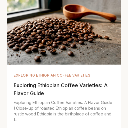
EXPLORING ETHIOPIAN COFFEE VARIETIES
Exploring Ethiopian Coffee Varieties: A
Flavor Guide
Exploring Ethiopian Coffee Varieties: A Flavor Guide
! Close-up of roasted Ethiopian coffee beans on
rustic wood Ethiopia is the birthplace of coffee and
t...