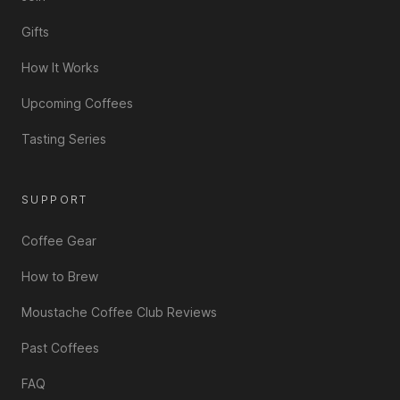
Gifts
How It Works
Upcoming Coffees
Tasting Series
SUPPORT
Coffee Gear
How to Brew
Moustache Coffee Club Reviews
Past Coffees
FAQ