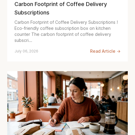
Carbon Footprint of Coffee Delivery
Subscriptions
Carbon Footprint of Coffee Delivery Subscriptions !
Eco-friendly coffee subscription box on kitchen
counter The carbon footprint of coffee delivery
subscri...
Read Article →
July 06, 2026