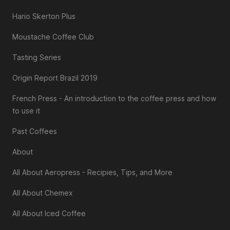
Hario Skerton Plus
Moustache Coffee Club
Tasting Series
Origin Report Brazil 2019
French Press - An introduction to the coffee press and how
to use it
Past Coffees
About
All About Aeropress - Recipies, Tips, and More
All About Chemex
All About Iced Coffee