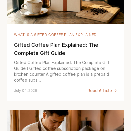
WHAT IS A GIFTED COFFEE PLAN EXPLAINED
Gifted Coffee Plan Explained: The
Complete Gift Guide
Gifted Coffee Plan Explained: The Complete Gift
Guide ! Gifted coffee subscription package on
kitchen counter A gifted coffee plan is a prepaid
coffee subs...
Read Article →
July 04, 2026