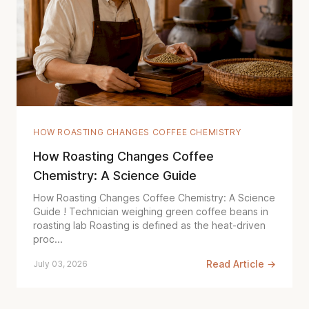
HOW ROASTING CHANGES COFFEE CHEMISTRY
How Roasting Changes Coffee
Chemistry: A Science Guide
How Roasting Changes Coffee Chemistry: A Science
Guide ! Technician weighing green coffee beans in
roasting lab Roasting is defined as the heat-driven
proc...
Read Article →
July 03, 2026