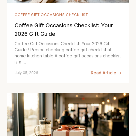
COFFEE GIFT OCCASIONS CHECKLIST
Coffee Gift Occasions Checklist: Your
2026 Gift Guide
Coffee Gift Occasions Checklist: Your 2026 Gift
Guide ! Person checking coffee gift checklist at
home kitchen table A coffee gift occasions checklist
is a ...
Read Article →
July 05, 2026