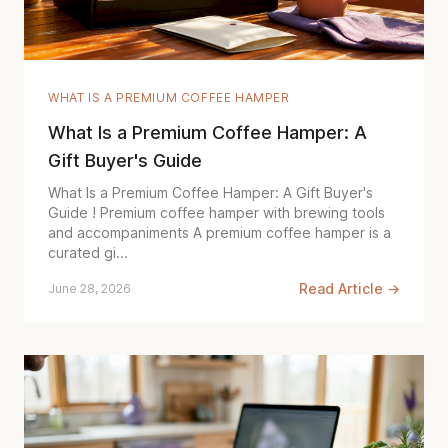
WHAT IS A PREMIUM COFFEE HAMPER
What Is a Premium Coffee Hamper: A
Gift Buyer's Guide
What Is a Premium Coffee Hamper: A Gift Buyer's
Guide ! Premium coffee hamper with brewing tools
and accompaniments A premium coffee hamper is a
curated gi...
Read Article →
June 28, 2026