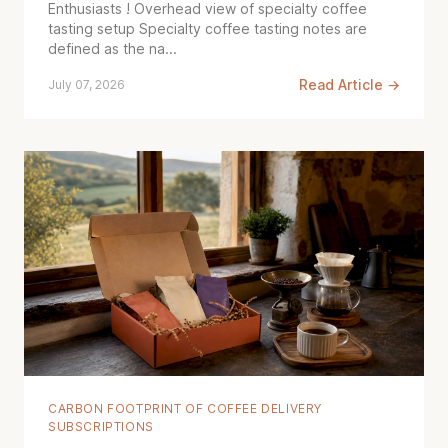
Enthusiasts ! Overhead view of specialty coffee
tasting setup Specialty coffee tasting notes are
defined as the na...
Read Article →
July 07, 2026
CARBON FOOTPRINT OF COFFEE DELIVERY
SUBSCRIPTIONS