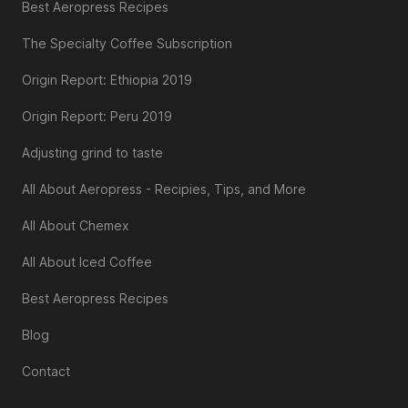
Best Aeropress Recipes
The Specialty Coffee Subscription
Origin Report: Ethiopia 2019
Origin Report: Peru 2019
Adjusting grind to taste
All About Aeropress - Recipies, Tips, and More
All About Chemex
All About Iced Coffee
Best Aeropress Recipes
Blog
Contact