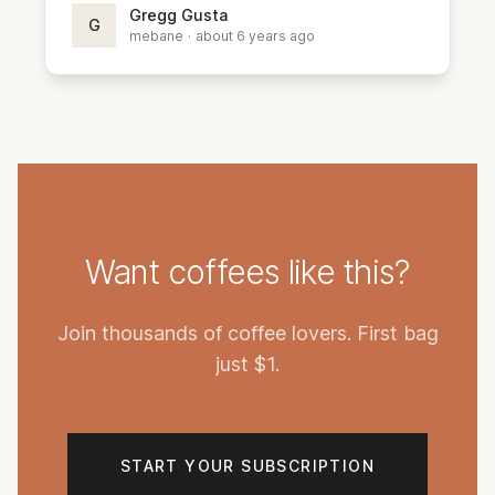
Gregg Gusta
G
mebane
·
about 6 years ago
Want coffees like this?
Join thousands of coffee lovers. First bag
just $1.
START YOUR SUBSCRIPTION