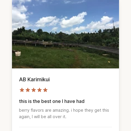
AB Karimikui
this is the best one I have had
berry flavors are amazing. i hope they get this
again, I will be all over it.