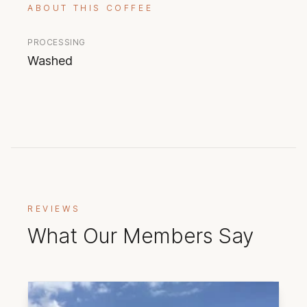
ABOUT THIS COFFEE
PROCESSING
Washed
REVIEWS
What Our Members Say