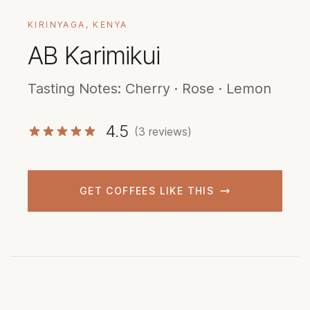
KIRINYAGA, KENYA
AB Karimikui
Tasting Notes: Cherry · Rose · Lemon
4.5
(3 reviews)
GET COFFEES LIKE THIS