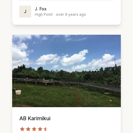
J. Fox
J
High Point
·
over 6 years ago
AB Karimikui