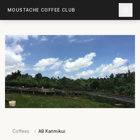
Skip to main content
MOUSTACHE COFFEE CLUB
Coffees
/
AB Karimikui