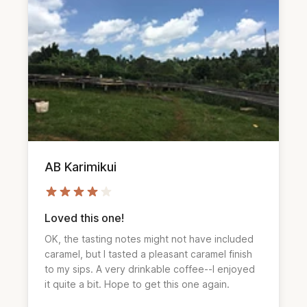
AB Karimikui
Loved this one!
OK, the tasting notes might not have included
caramel, but I tasted a pleasant caramel finish
to my sips. A very drinkable coffee--I enjoyed
it quite a bit. Hope to get this one again.