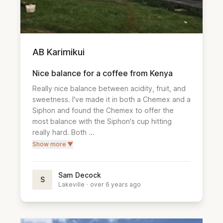
AB Karimikui
Nice balance for a coffee from Kenya
Really nice balance between acidity, fruit, and 
sweetness. I've made it in both a Chemex and a 
Siphon and found the Chemex to offer the 
most balance with the Siphon's cup hitting 
really hard. Both ...
Show more ▼
Sam Decock
S
Lakeville
·
over 6 years ago