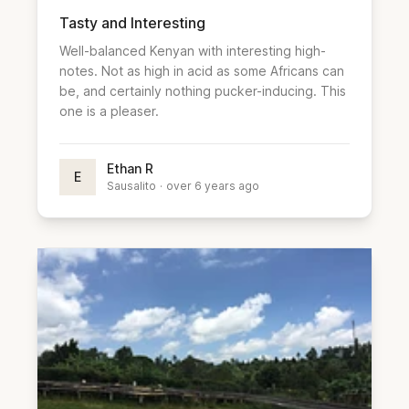
Tasty and Interesting
Well-balanced Kenyan with interesting high-
notes. Not as high in acid as some Africans can
be, and certainly nothing pucker-inducing. This
one is a pleaser.
Ethan R
E
Sausalito
·
over 6 years ago