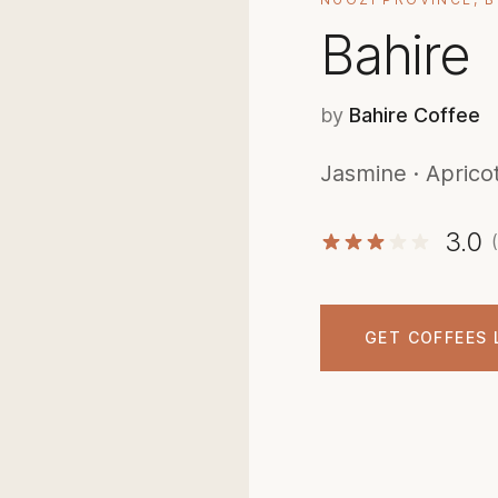
Bahire
by
Bahire Coffee
Jasmine · Aprico
3.0
GET COFFEES 