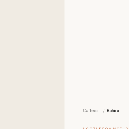
Coffees
/
Bahire
NGOZI PROVINCE, 