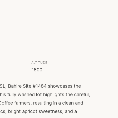
ALTITUDE
1800
ASL, Bahire Site #1484 showcases the
is fully washed lot highlights the careful,
offee farmers, resulting in a clean and
cs, bright apricot sweetness, and a