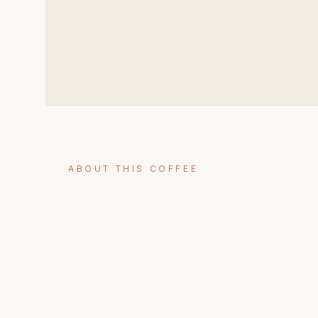
ABOUT THIS COFFEE