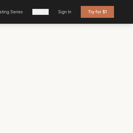
sting Series
More
Sign In
Try for $1