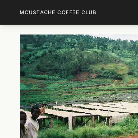
Skip to main content
MOUSTACHE COFFEE CLUB