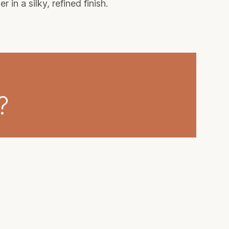
in a silky, refined finish.
?