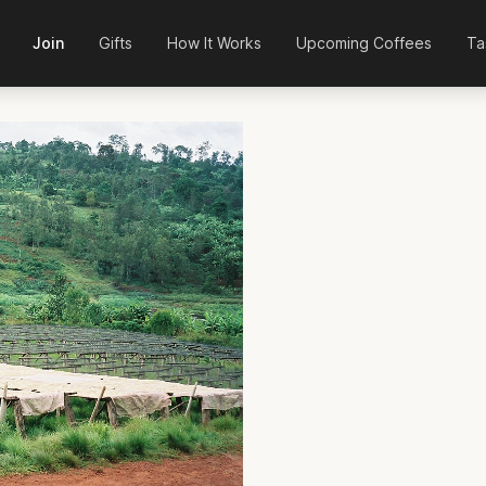
Join
Gifts
How It Works
Upcoming Coffees
Ta