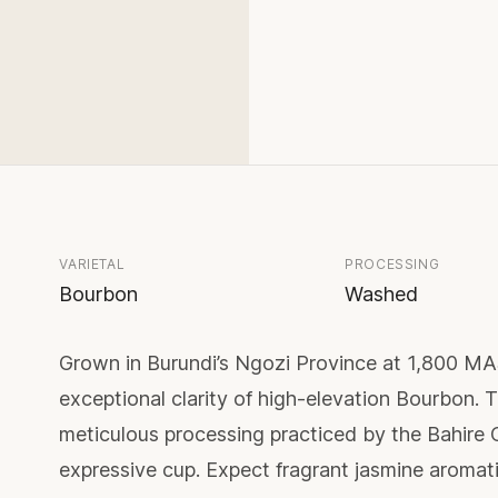
VARIETAL
PROCESSING
Bourbon
Washed
Grown in Burundi’s Ngozi Province at 1,800 M
exceptional clarity of high-elevation Bourbon. Th
meticulous processing practiced by the Bahire C
expressive cup. Expect fragrant jasmine aromati