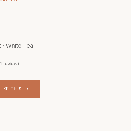
t · White Tea
(1 review)
LIKE THIS