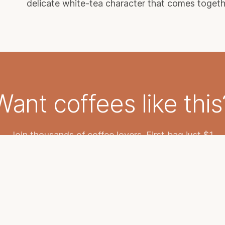
delicate white-tea character that comes together 
Want coffees like this
Join thousands of coffee lovers. First bag just $1.
START YOUR SUBSCRIPTION