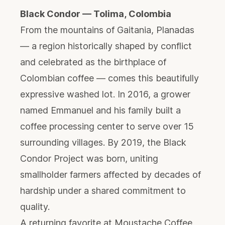
Black Condor — Tolima, Colombia
From the mountains of Gaitania, Planadas
— a region historically shaped by conflict
and celebrated as the birthplace of
Colombian coffee — comes this beautifully
expressive washed lot. In 2016, a grower
named Emmanuel and his family built a
coffee processing center to serve over 15
surrounding villages. By 2019, the Black
Condor Project was born, uniting
smallholder farmers affected by decades of
hardship under a shared commitment to
quality.
A returning favorite at Moustache Coffee