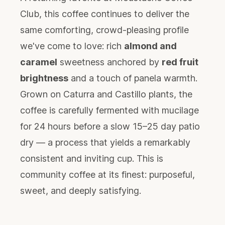
Club, this coffee continues to deliver the
same comforting, crowd-pleasing profile
we've come to love: rich
almond and
caramel
sweetness anchored by
red fruit
brightness
and a touch of panela warmth.
Grown on Caturra and Castillo plants, the
coffee is carefully fermented with mucilage
for 24 hours before a slow 15–25 day patio
dry — a process that yields a remarkably
consistent and inviting cup. This is
community coffee at its finest: purposeful,
sweet, and deeply satisfying.