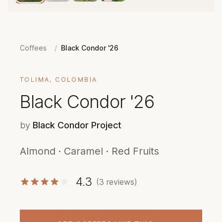
Coffees
/
Black Condor '26
TOLIMA, COLOMBIA
Black Condor '26
by
Black Condor Project
Almond · Caramel · Red Fruits
4.3
(3 reviews)