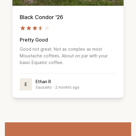
Black Condor '26
Pretty Good
Good not great. Not as complex as most
Moustache coffees. About on par with your
basic Equator coffee.
Ethan R
E
Sausalito
·
2 months ago