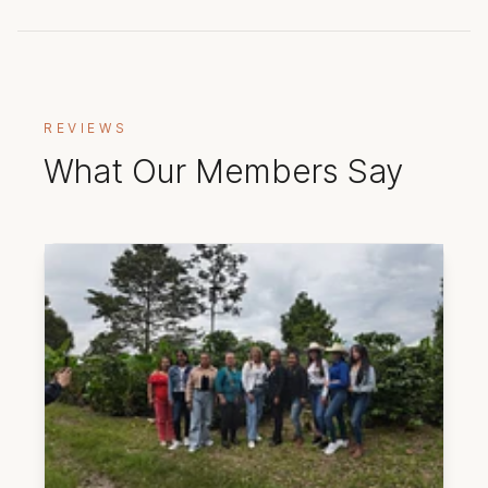
REVIEWS
What Our Members Say