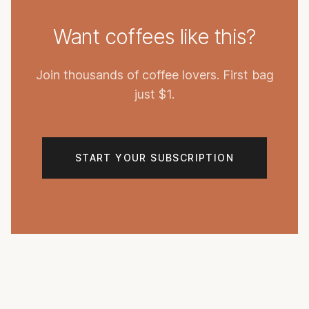
Want coffees like this?
Join thousands of coffee lovers. First bag
just $1.
START YOUR SUBSCRIPTION