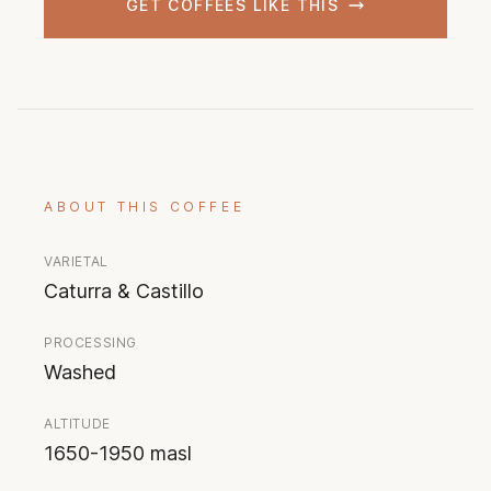
GET COFFEES LIKE THIS
ABOUT THIS COFFEE
VARIETAL
Caturra & Castillo
PROCESSING
Washed
ALTITUDE
1650-1950 masl