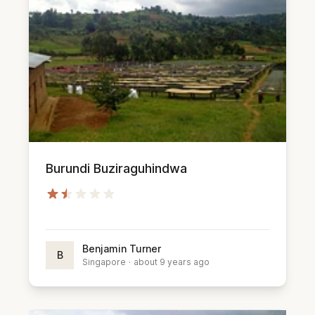
Burundi Buziraguhindwa
Benjamin Turner
B
Singapore
·
about 9 years ago