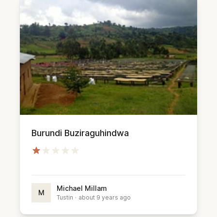
Burundi Buziraguhindwa
Michael Millam
M
Tustin
·
about 9 years ago