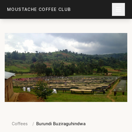
Skip to main content
MOUSTACHE COFFEE CLUB
Coffees
/
Burundi Buziraguhindwa