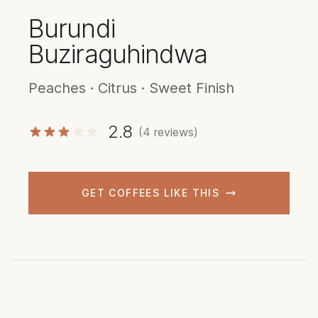
Burundi
Buziraguhindwa
Peaches · Citrus · Sweet Finish
2.8
(4 reviews)
GET COFFEES LIKE THIS