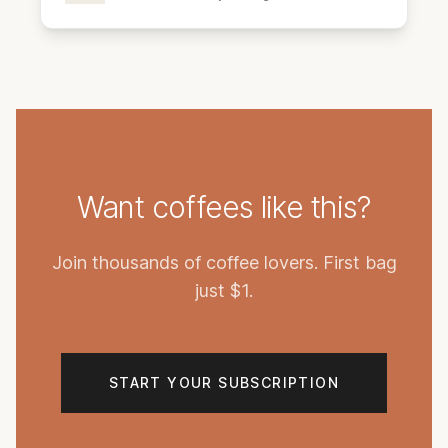
Want coffees like this?
Join thousands of coffee lovers. First bag
just $1.
START YOUR SUBSCRIPTION