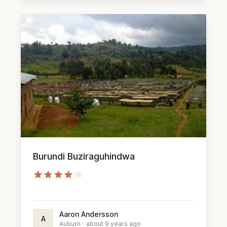
Burundi Buziraguhindwa
Aaron Andersson
A
Auburn
·
about 9 years ago