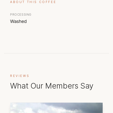
ABOUT THIS COFFEE
PROCESSING
Washed
REVIEWS
What Our Members Say