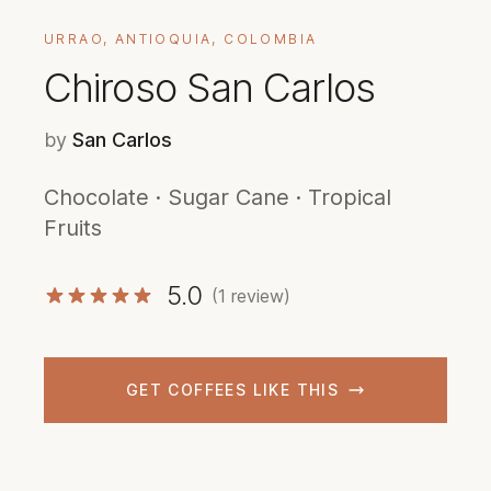
URRAO, ANTIOQUIA, COLOMBIA
Chiroso San Carlos
by
San Carlos
Chocolate · Sugar Cane · Tropical
Fruits
5.0
(1 review)
GET COFFEES LIKE THIS