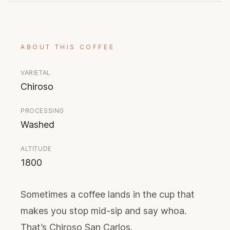
ABOUT THIS COFFEE
VARIETAL
Chiroso
PROCESSING
Washed
ALTITUDE
1800
Sometimes a coffee lands in the cup that
makes you stop mid-sip and say whoa.
That’s Chiroso San Carlos.