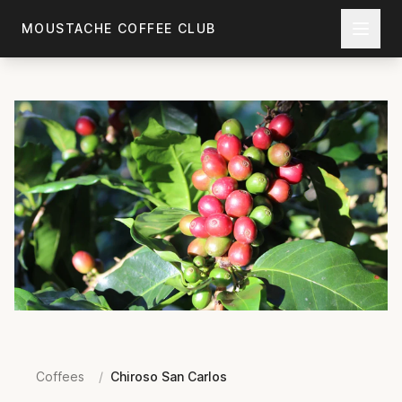
Skip to main content
MOUSTACHE COFFEE CLUB
Coffees
/
Chiroso San Carlos