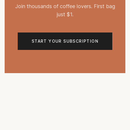
Join thousands of coffee lovers. First bag
just $1.
START YOUR SUBSCRIPTION