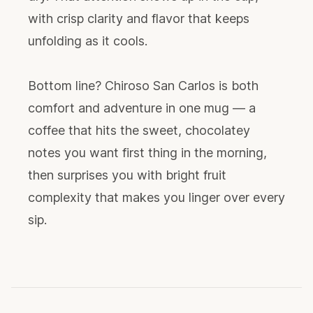
with crisp clarity and flavor that keeps
unfolding as it cools.
Bottom line? Chiroso San Carlos is both
comfort and adventure in one mug — a
coffee that hits the sweet, chocolatey
notes you want first thing in the morning,
then surprises you with bright fruit
complexity that makes you linger over every
sip.