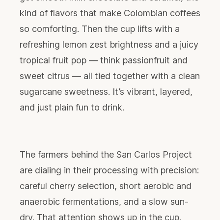
kind of flavors that make Colombian coffees
so comforting. Then the cup lifts with a
refreshing lemon zest brightness and a juicy
tropical fruit pop — think passionfruit and
sweet citrus — all tied together with a clean
sugarcane sweetness. It’s vibrant, layered,
and just plain fun to drink.
The farmers behind the San Carlos Project
are dialing in their processing with precision:
careful cherry selection, short aerobic and
anaerobic fermentations, and a slow sun-
dry. That attention shows up in the cup,