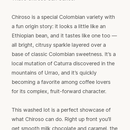
Chiroso is a special Colombian variety with
a fun origin story: it looks a little like an
Ethiopian bean, and it tastes like one too —
all bright, citrusy sparkle layered over a
base of classic Colombian sweetness. It’s a
local mutation of Caturra discovered in the
mountains of Urrao, and it’s quickly
becoming a favorite among coffee lovers
for its complex, fruit-forward character.
This washed lot is a perfect showcase of
what Chiroso can do. Right up front you’ll
get smooth milk chocolate and caramel, the