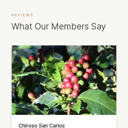
REVIEWS
What Our Members Say
Chiroso San Carlos