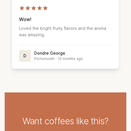
Wow!
Loved the bright fruity flavors and the aroma
was amazing.
Dondre George
D
Portsmouth
·
10 months ago
Want coffees like this?