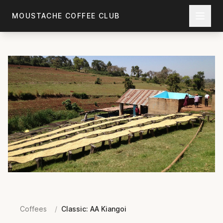
Skip to main content
MOUSTACHE COFFEE CLUB
Coffees
/
Classic: AA Kiangoi