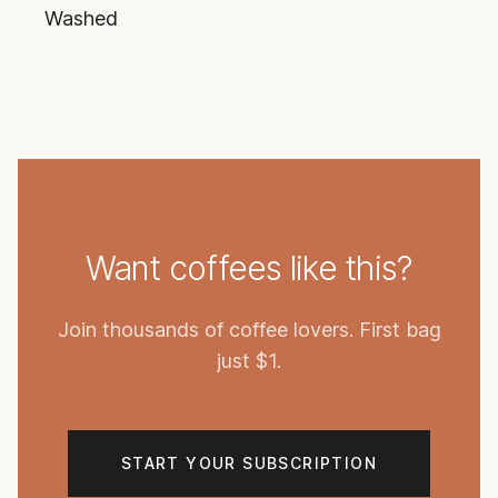
Washed
Want coffees like this?
Join thousands of coffee lovers. First bag
just $1.
START YOUR SUBSCRIPTION