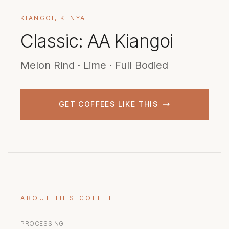
KIANGOI, KENYA
Classic: AA Kiangoi
Melon Rind · Lime · Full Bodied
GET COFFEES LIKE THIS
ABOUT THIS COFFEE
PROCESSING