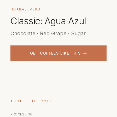
HUABAL, PERU
Classic: Agua Azul
Chocolate · Red Grape · Sugar
GET COFFEES LIKE THIS
ABOUT THIS COFFEE
PROCESSING