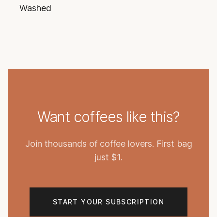
Washed
Want coffees like this?
Join thousands of coffee lovers. First bag
just $1.
START YOUR SUBSCRIPTION