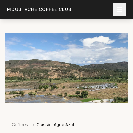
Skip to main content
MOUSTACHE COFFEE CLUB
Coffees
/
Classic: Agua Azul