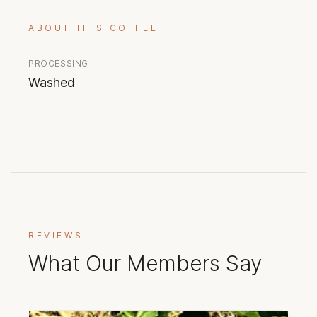
ABOUT THIS COFFEE
PROCESSING
Washed
REVIEWS
What Our Members Say