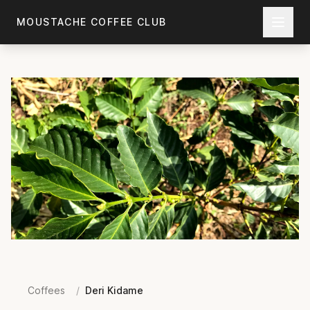
Skip to main content
MOUSTACHE COFFEE CLUB
Coffees
/
Deri Kidame