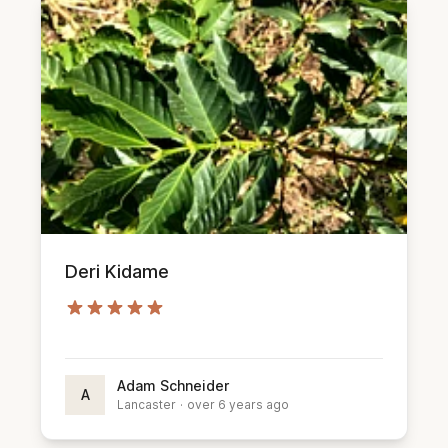
Deri Kidame
Adam Schneider
A
Lancaster
·
over 6 years ago