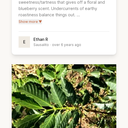
sweetness/tartness that gives off a floral and 
blueberry scent. Undercurrents of earthy 
roastiness balance things out. ...
Show more ▼
Ethan R
E
Sausalito
·
over 6 years ago