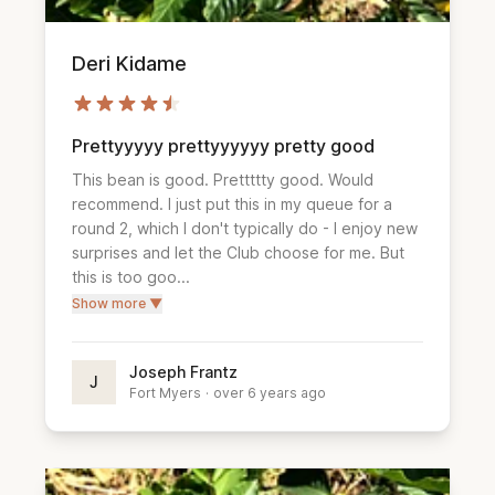
Deri Kidame
Prettyyyyy prettyyyyyy pretty good
This bean is good. Prettttty good. Would 
recommend. I just put this in my queue for a 
round 2, which I don't typically do - I enjoy new 
surprises and let the Club choose for me. But 
this is too goo...
Show more ▼
Joseph Frantz
J
Fort Myers
·
over 6 years ago