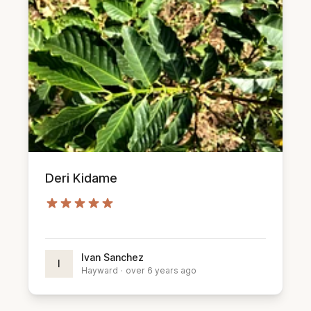
Deri Kidame
Ivan Sanchez
I
Hayward
·
over 6 years ago