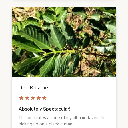
Deri Kidame
Absolutely Spectacular!
This one rates as one of my all-time faves. I'm 
picking up on a black currant 