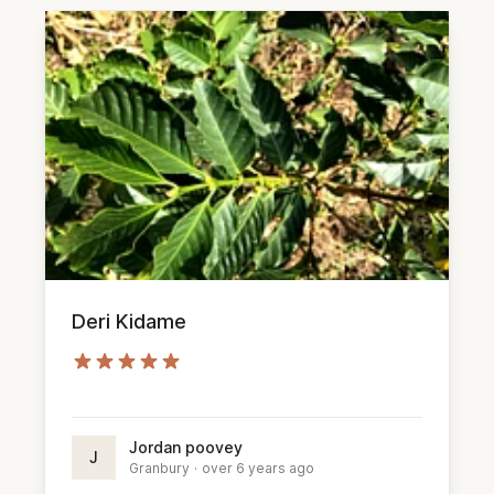
Deri Kidame
Jordan poovey
J
Granbury
·
over 6 years ago