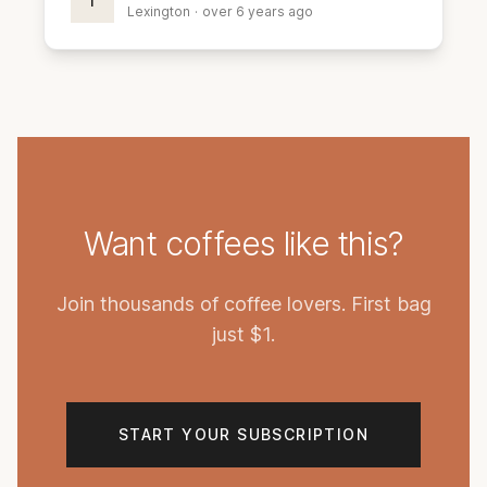
I
Lexington
·
over 6 years ago
Want coffees like this?
Join thousands of coffee lovers. First bag
just $1.
START YOUR SUBSCRIPTION