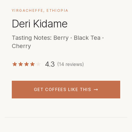
YIRGACHEFFE, ETHIOPIA
Deri Kidame
Tasting Notes: Berry · Black Tea ·
Cherry
4.3
(14 reviews)
GET COFFEES LIKE THIS