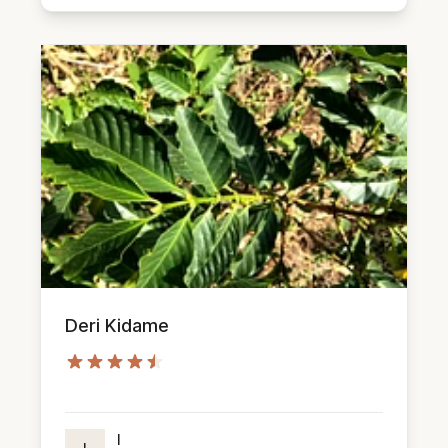
Deri Kidame
I