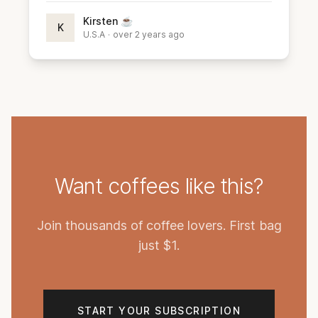
Kirsten ☕️
K
U.S.A
·
over 2 years ago
Want coffees like this?
Join thousands of coffee lovers. First bag
just $1.
START YOUR SUBSCRIPTION