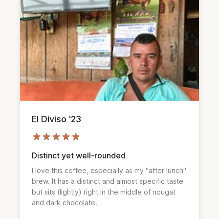
El Diviso '23
Distinct yet well-rounded
I love this coffee, especially as my "after lunch"
brew. It has a distinct and almost specific taste
but sits (lightly) right in the middle of nougat
and dark chocolate.