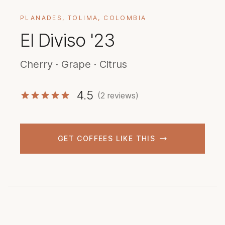
PLANADES, TOLIMA, COLOMBIA
El Diviso '23
Cherry · Grape · Citrus
4.5
(2 reviews)
GET COFFEES LIKE THIS