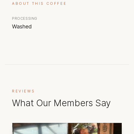
ABOUT THIS COFFEE
PROCESSING
Washed
REVIEWS
What Our Members Say