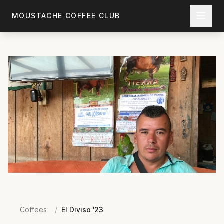
Skip to main content
MOUSTACHE COFFEE CLUB
Coffees
/
El Diviso '23