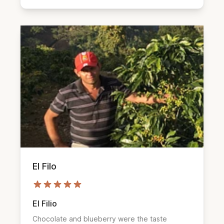
El Filo
El Filio
Chocolate and blueberry were the taste