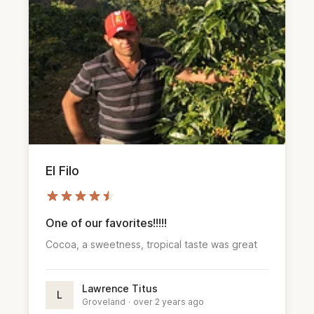
El Filo
One of our favorites!!!!!
Cocoa, a sweetness, tropical taste was great
Lawrence Titus
L
Groveland
·
over 2 years ago