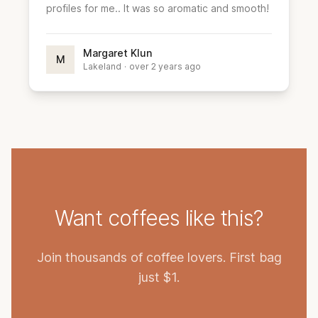
profiles for me.. It was so aromatic and smooth!
Margaret Klun
M
Lakeland
·
over 2 years ago
Want coffees like this?
Join thousands of coffee lovers. First bag
just $1.