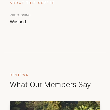
ABOUT THIS COFFEE
PROCESSING
Washed
REVIEWS
What Our Members Say