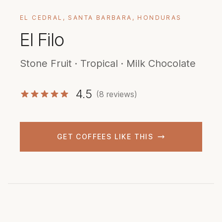
EL CEDRAL, SANTA BARBARA, HONDURAS
El Filo
Stone Fruit · Tropical · Milk Chocolate
4.5
(8 reviews)
GET COFFEES LIKE THIS