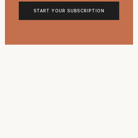
START YOUR SUBSCRIPTION