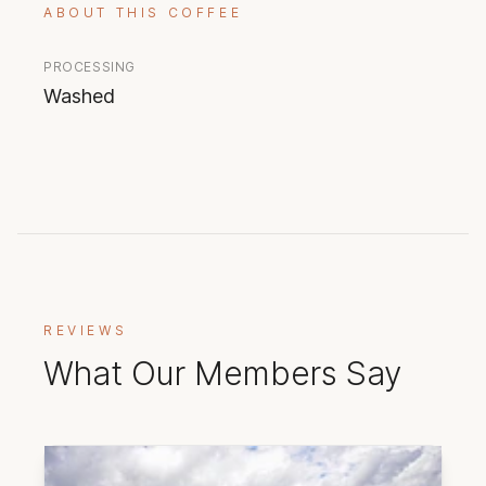
ABOUT THIS COFFEE
PROCESSING
Washed
REVIEWS
What Our Members Say