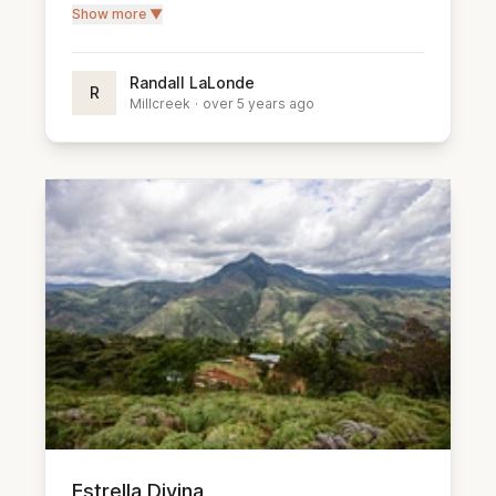
Show more ▼
Randall LaLonde
R
Millcreek
·
over 5 years ago
Estrella Divina