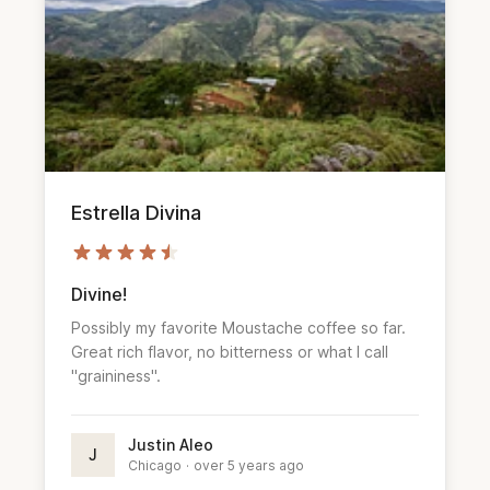
Estrella Divina
Divine!
Possibly my favorite Moustache coffee so far.
Great rich flavor, no bitterness or what I call
"graininess".
Justin Aleo
J
Chicago
·
over 5 years ago