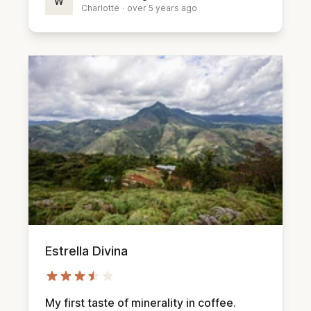
W
Charlotte
·
over 5 years ago
Estrella Divina
My first taste of minerality in coffee.