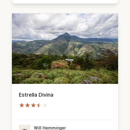
Estrella Divina
Will Hemminger