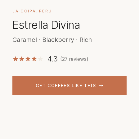
LA COIPA, PERU
Estrella Divina
Caramel · Blackberry · Rich
4.3
(27 reviews)
GET COFFEES LIKE THIS