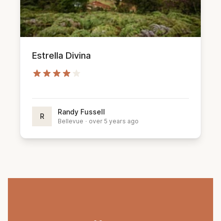
Estrella Divina
Randy Fussell
R
Bellevue
·
over 5 years ago