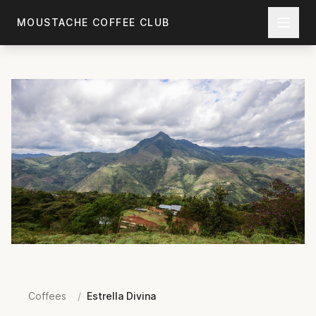
Skip to main content
MOUSTACHE COFFEE CLUB
Coffees
/
Estrella Divina