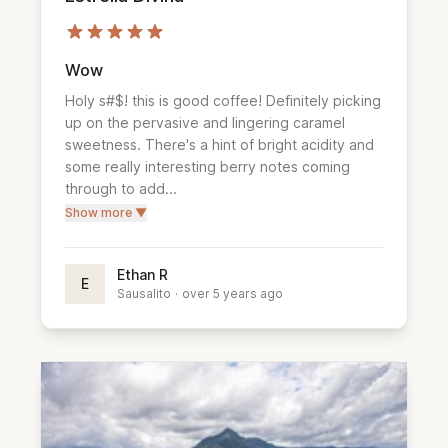
Wow
Holy s#$! this is good coffee! Definitely picking 
up on the pervasive and lingering caramel 
sweetness. There's a hint of bright acidity and 
some really interesting berry notes coming 
through to add...
Show more ▼
Ethan R
E
Sausalito
·
over 5 years ago