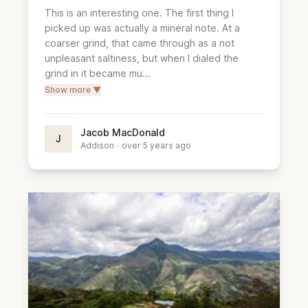
This is an interesting one. The first thing I 
picked up was actually a mineral note. At a 
coarser grind, that came through as a not 
unpleasant saltiness, but when I dialed the 
grind in it became mu...
Show more ▼
Jacob MacDonald
J
Addison
·
over 5 years ago