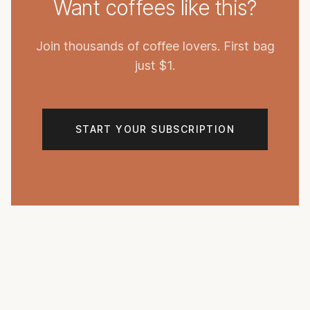
Want coffees like this?
Join thousands of coffee lovers. First bag
just $1.
START YOUR SUBSCRIPTION