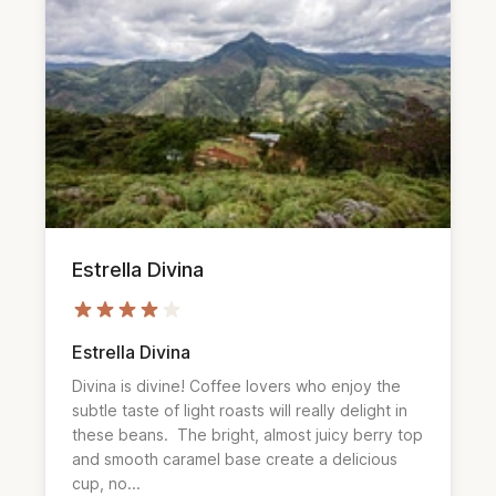
Estrella Divina
Estrella Divina
Divina is divine! Coffee lovers who enjoy the 
subtle taste of light roasts will really delight in 
these beans.  The bright, almost juicy berry top 
and smooth caramel base create a delicious 
cup, no...