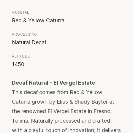
VARIETAL
Red & Yellow Caturra
PROCESSING
Natural Decaf
ALTITUDE
1450
Decaf Natural – El Vergel Estate
This decaf comes from Red & Yellow
Caturra grown by Elias & Shady Bayter at
the renowned El Vergel Estate in Fresno,
Tolima. Naturally processed and crafted
with a playful touch of innovation, it delivers