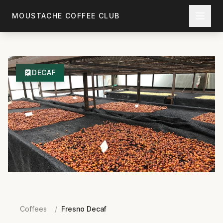
Skip to main content
MOUSTACHE COFFEE CLUB
DECAF
Coffees
/
Fresno Decaf