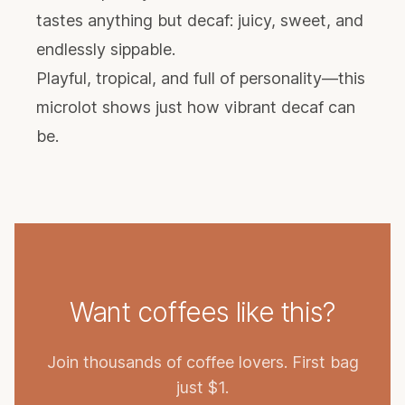
tastes anything but decaf: juicy, sweet, and
endlessly sippable.
Playful, tropical, and full of personality—this
microlot shows just how vibrant decaf can
be.
Want coffees like this?
Join thousands of coffee lovers. First bag
just $1.