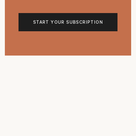
START YOUR SUBSCRIPTION