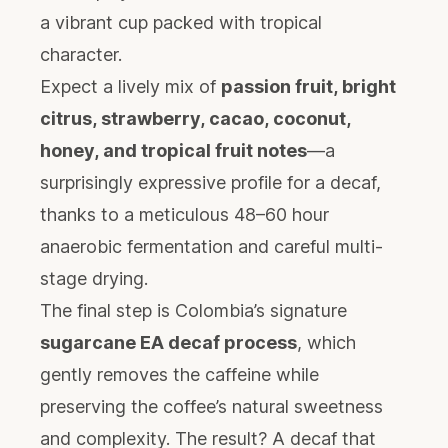
a vibrant cup packed with tropical
character.
Expect a lively mix of
passion fruit, bright
citrus, strawberry, cacao, coconut,
honey, and tropical fruit notes
—a
surprisingly expressive profile for a decaf,
thanks to a meticulous 48–60 hour
anaerobic fermentation and careful multi-
stage drying.
The final step is Colombia’s signature
sugarcane EA decaf process
, which
gently removes the caffeine while
preserving the coffee’s natural sweetness
and complexity. The result? A decaf that