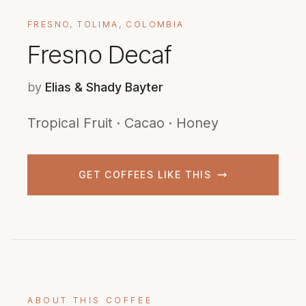
FRESNO, TOLIMA, COLOMBIA
Fresno Decaf
by
Elias & Shady Bayter
Tropical Fruit · Cacao · Honey
GET COFFEES LIKE THIS
ABOUT THIS COFFEE