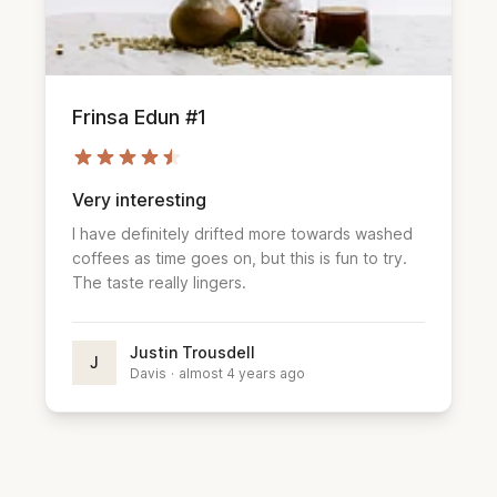
Frinsa Edun #1
Very interesting
I have definitely drifted more towards washed
coffees as time goes on, but this is fun to try.
The taste really lingers.
Justin Trousdell
J
Davis
·
almost 4 years ago