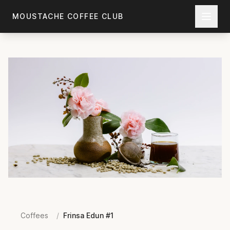
Skip to main content
MOUSTACHE COFFEE CLUB
Coffees
/
Frinsa Edun #1