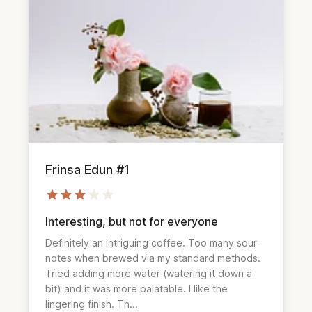
Frinsa Edun #1
Interesting, but not for everyone
Definitely an intriguing coffee. Too many sour 
notes when brewed via my standard methods. 
Tried adding more water (watering it down a 
bit) and it was more palatable. I like the 
lingering finish. Th...