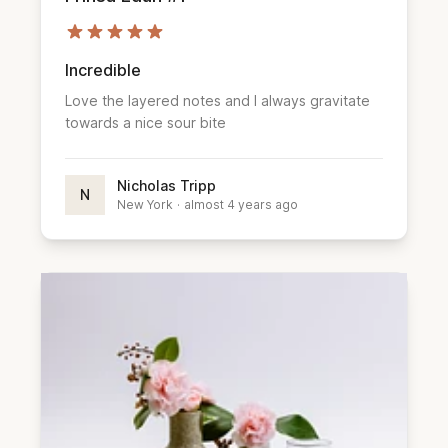
Incredible
Love the layered notes and I always gravitate
towards a nice sour bite
Nicholas Tripp
N
New York
·
almost 4 years ago