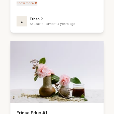
Show more ▼
Ethan R
E
Sausalito
·
almost 4 years ago
Frinsa Edun #1