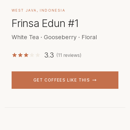
WEST JAVA, INDONESIA
Frinsa Edun #1
White Tea · Gooseberry · Floral
3.3
(11 reviews)
GET COFFEES LIKE THIS