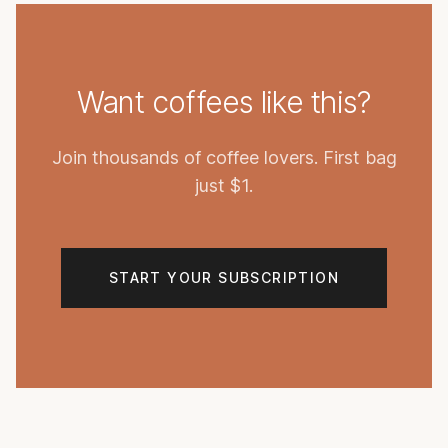
Want coffees like this?
Join thousands of coffee lovers. First bag
just $1.
START YOUR SUBSCRIPTION