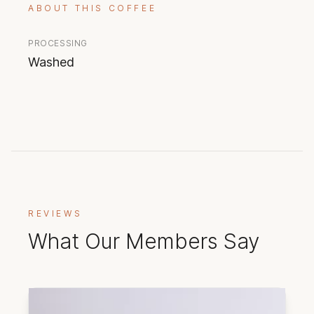
ABOUT THIS COFFEE
PROCESSING
Washed
REVIEWS
What Our Members Say