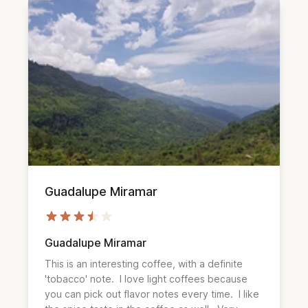
Guadalupe Miramar
Guadalupe Miramar
This is an interesting coffee, with a definite 
'tobacco' note.  I love light coffees because 
you can pick out flavor notes every time.  I like 