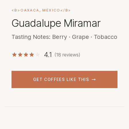
<B>OAXACA, MEXICO</B>
Guadalupe Miramar
Tasting Notes: Berry · Grape · Tobacco
4.1
(18 reviews)
GET COFFEES LIKE THIS