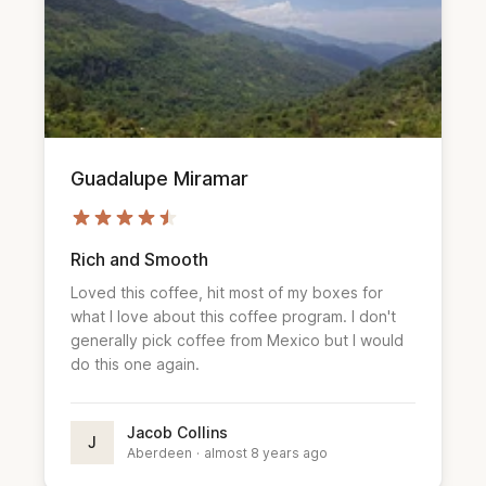
Guadalupe Miramar
Rich and Smooth
Loved this coffee, hit most of my boxes for
what I love about this coffee program. I don't
generally pick coffee from Mexico but I would
do this one again.
Jacob Collins
J
Aberdeen
·
almost 8 years ago