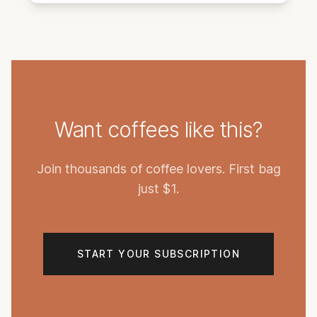
Want coffees like this?
Join thousands of coffee lovers. First bag
just $1.
START YOUR SUBSCRIPTION