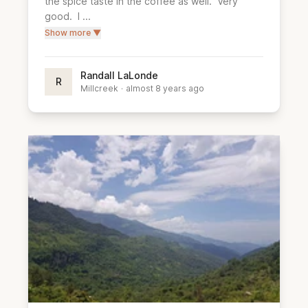
the spice taste in the coffee as well.  Very 
good.  I ...
Show more ▼
Randall LaLonde
R
Millcreek
·
almost 8 years ago