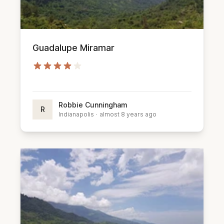
Guadalupe Miramar
Robbie Cunningham
R
Indianapolis
·
almost 8 years ago