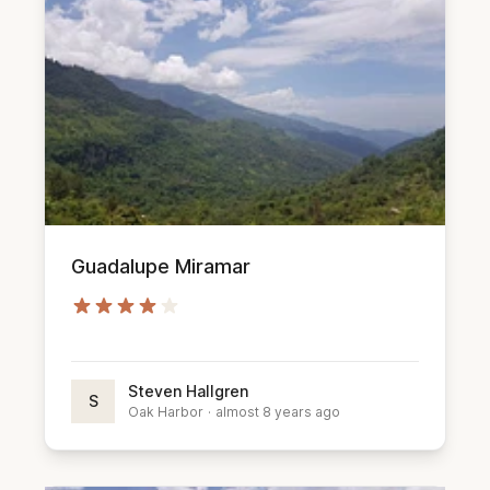
Guadalupe Miramar
Steven Hallgren
S
Oak Harbor
·
almost 8 years ago