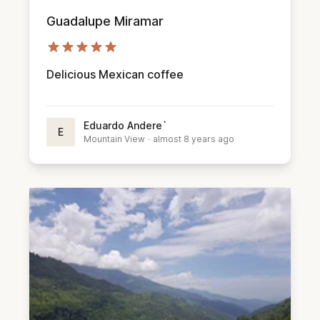
Guadalupe Miramar
Delicious Mexican coffee
Eduardo Andere`
E
Mountain View
·
almost 8 years ago