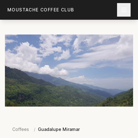
Skip to main content
MOUSTACHE COFFEE CLUB
Coffees
/
Guadalupe Miramar