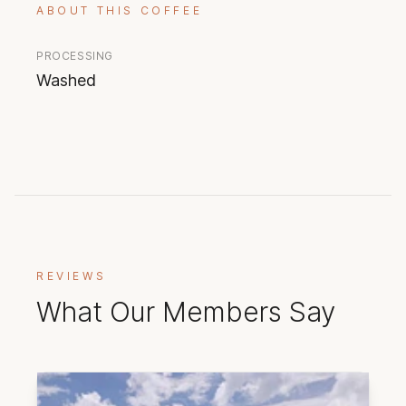
ABOUT THIS COFFEE
PROCESSING
Washed
REVIEWS
What Our Members Say