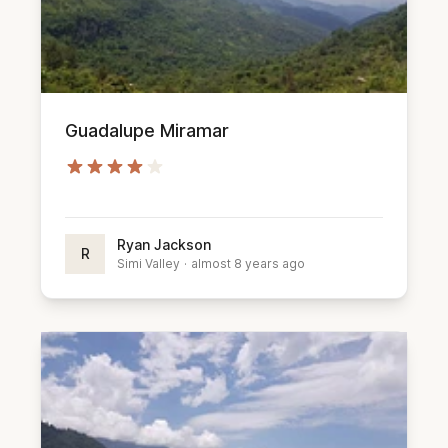
Guadalupe Miramar
Ryan Jackson
R
Simi Valley
·
almost 8 years ago