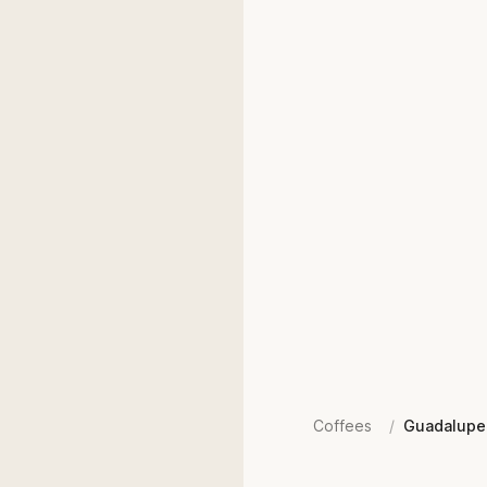
Coffees
/
Guadalupe