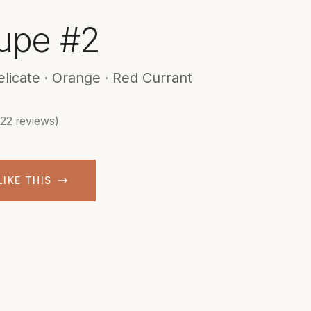
upe #2
elicate · Orange · Red Currant
(22 reviews)
LIKE THIS