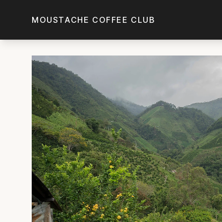
Skip to main content
MOUSTACHE COFFEE CLUB