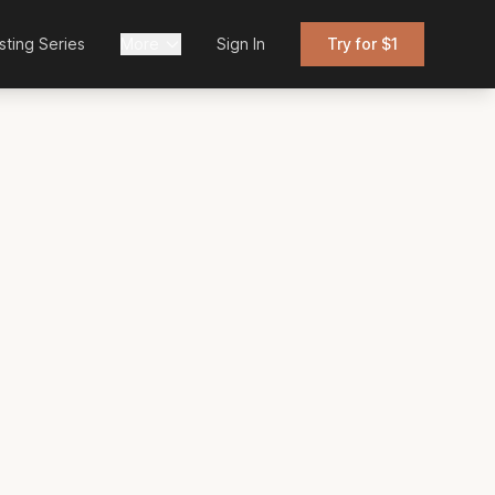
sting Series
More
Sign In
Try for $1