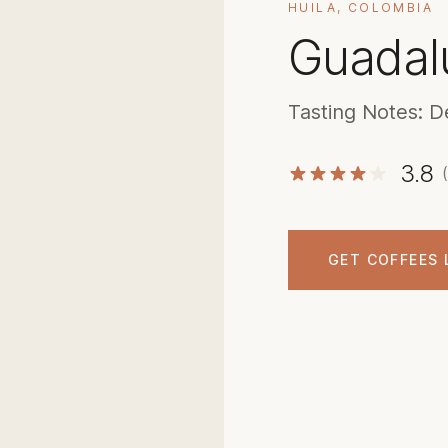
HUILA, COLOMBIA
Guadal
Tasting Notes: D
3.8
GET COFFEES 