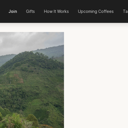
Join
Gifts
How It Works
Upcoming Coffees
Ta