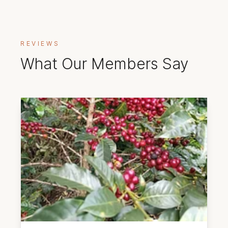
REVIEWS
What Our Members Say