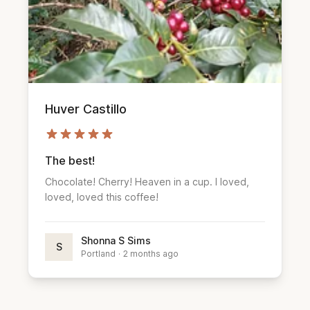
Huver Castillo
The best!
Chocolate! Cherry! Heaven in a cup. I loved,
loved, loved this coffee!
Shonna S Sims
S
Portland
·
2 months ago