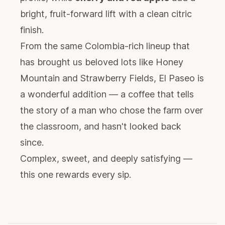
bright, fruit-forward lift with a clean citric
finish.
From the same Colombia-rich lineup that
has brought us beloved lots like Honey
Mountain and Strawberry Fields, El Paseo is
a wonderful addition — a coffee that tells
the story of a man who chose the farm over
the classroom, and hasn't looked back
since.
Complex, sweet, and deeply satisfying —
this one rewards every sip.