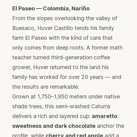
El Paseo — Colombia, Nariño
From the slopes overlooking the valley of
Buesaco, Huver Castillo tends his family
farm El Paseo with the kind of care that
only comes from deep roots. A former math
teacher turned third-generation coffee
grower, Huver returned to the land his
family has worked for over 20 years — and
the results are remarkable.
Grown at 1,750–1,950 meters under native
shade trees, this semi-washed Caturra
delivers a rich and layered cup:
amaretto
sweetness and dark chocolate
anchor the
profile, while
cherry and red apple
add a