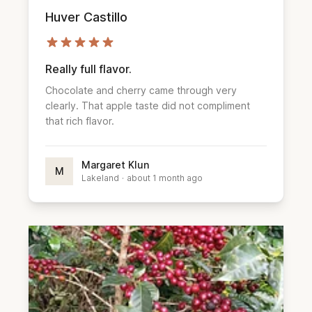
Huver Castillo
Really full flavor.
Chocolate and cherry came through very
clearly. That apple taste did not compliment
that rich flavor.
Margaret Klun
M
Lakeland
·
about 1 month ago