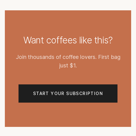
Want coffees like this?
Join thousands of coffee lovers. First bag
just $1.
START YOUR SUBSCRIPTION