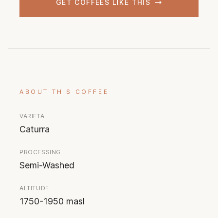
GET COFFEES LIKE THIS
ABOUT THIS COFFEE
VARIETAL
Caturra
PROCESSING
Semi-Washed
ALTITUDE
1750-1950 masl