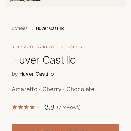
Coffees
/
Huver Castillo
BUESACO, NARIÑO, COLOMBIA
Huver Castillo
by
Huver Castillo
Amaretto · Cherry · Chocolate
3.8
(7 reviews)