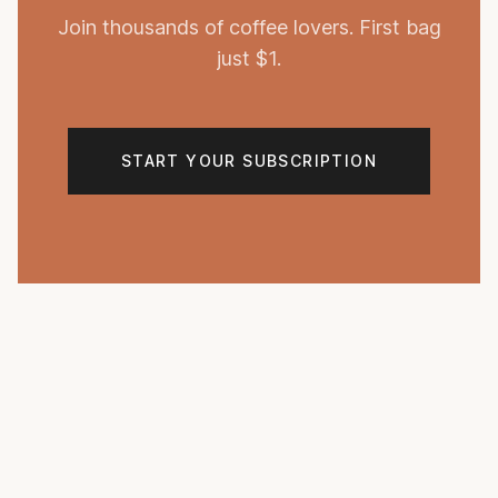
Join thousands of coffee lovers. First bag
just $1.
START YOUR SUBSCRIPTION