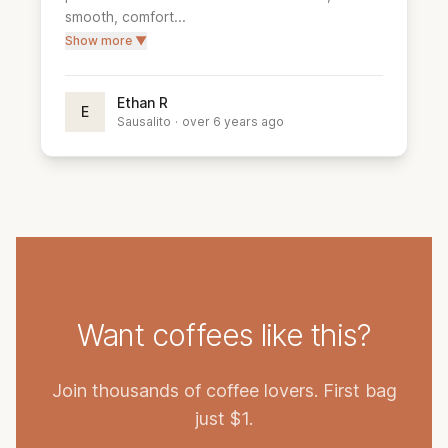
smooth, comfort...
Show more ▼
Ethan R
E
Sausalito
·
over 6 years ago
Want coffees like this?
Join thousands of coffee lovers. First bag
just $1.