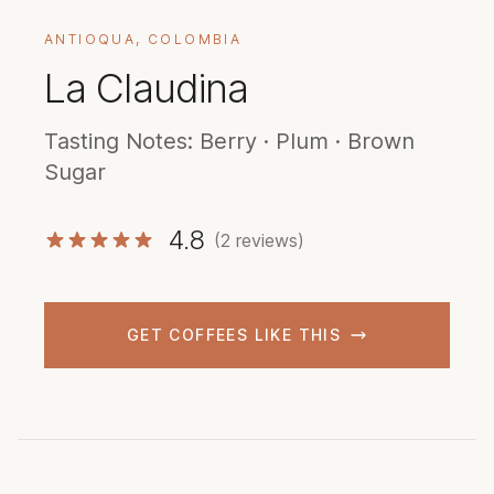
ANTIOQUA, COLOMBIA
La Claudina
Tasting Notes: Berry · Plum · Brown
Sugar
4.8
(2 reviews)
GET COFFEES LIKE THIS