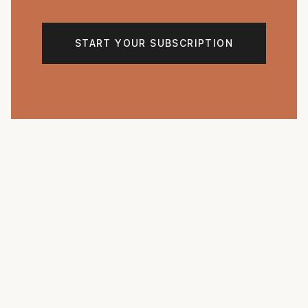
START YOUR SUBSCRIPTION