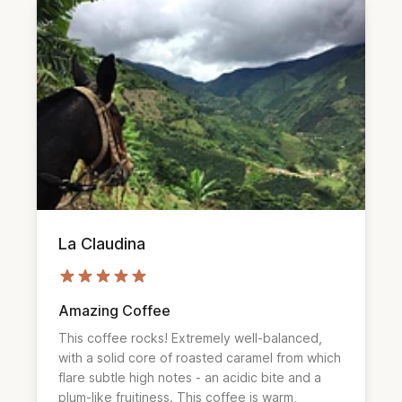
La Claudina
Amazing Coffee
This coffee rocks! Extremely well-balanced, 
with a solid core of roasted caramel from which 
flare subtle high notes - an acidic bite and a 
plum-like fruitiness. This coffee is warm, 