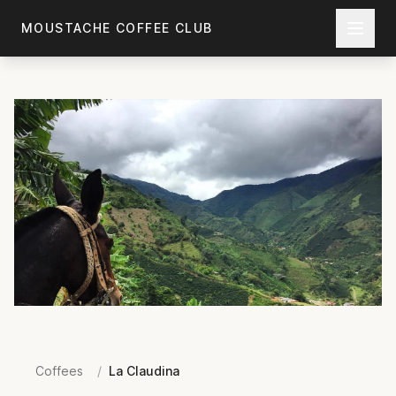
Skip to main content
MOUSTACHE COFFEE CLUB
Coffees
/
La Claudina