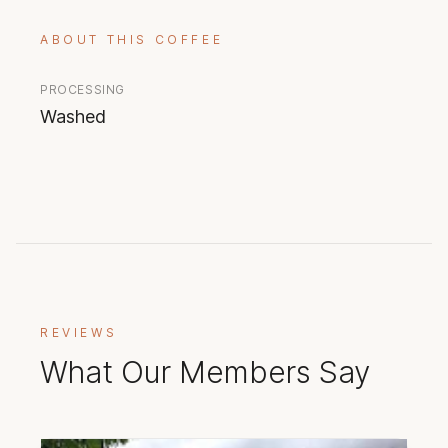
ABOUT THIS COFFEE
PROCESSING
Washed
REVIEWS
What Our Members Say