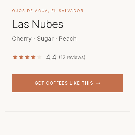
OJOS DE AGUA, EL SALVADOR
Las Nubes
Cherry · Sugar · Peach
4.4
(12 reviews)
GET COFFEES LIKE THIS