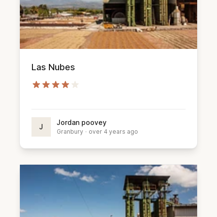
Las Nubes
Jordan poovey
J
Granbury
·
over 4 years ago