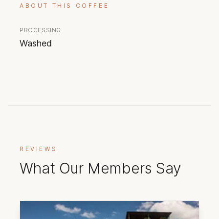
ABOUT THIS COFFEE
PROCESSING
Washed
REVIEWS
What Our Members Say