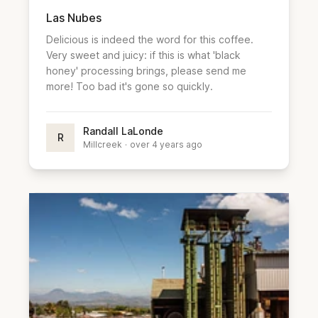
Las Nubes
Delicious is indeed the word for this coffee.
Very sweet and juicy: if this is what 'black
honey' processing brings, please send me
more! Too bad it's gone so quickly.
Randall LaLonde
R
Millcreek
·
over 4 years ago