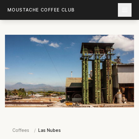
Skip to main content
MOUSTACHE COFFEE CLUB
Coffees
/
Las Nubes