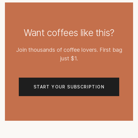
Want coffees like this?
Join thousands of coffee lovers. First bag
just $1.
START YOUR SUBSCRIPTION