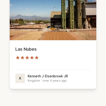
Las Nubes
Kenneth J Elsenbroek JR
K
Kingston
·
over 4 years ago