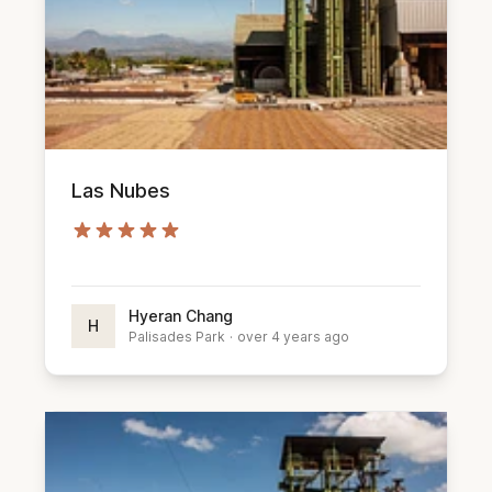
Las Nubes
Hyeran Chang
H
Palisades Park
·
over 4 years ago