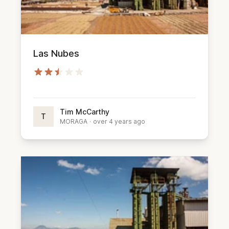
Las Nubes
Tim McCarthy
T
MORAGA
·
over 4 years ago