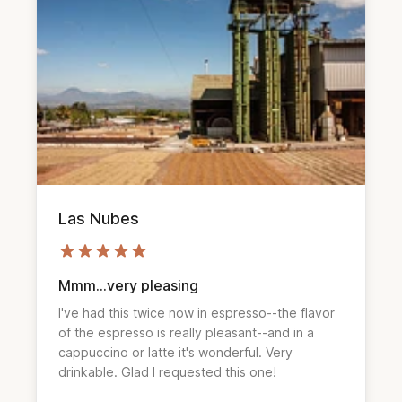
Las Nubes
Mmm...very pleasing
I've had this twice now in espresso--the flavor
of the espresso is really pleasant--and in a
cappuccino or latte it's wonderful. Very
drinkable. Glad I requested this one!