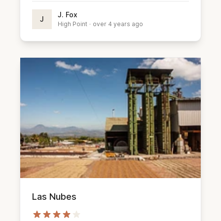
J. Fox
J
High Point
·
over 4 years ago
Las Nubes