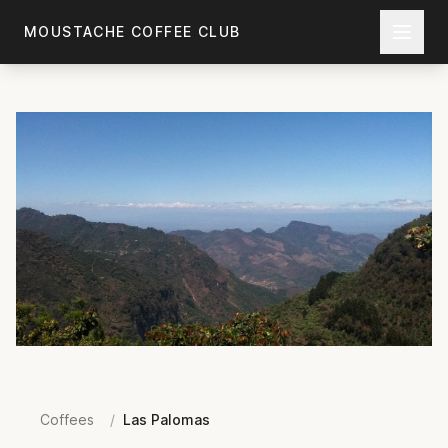
Skip to main content
MOUSTACHE COFFEE CLUB
Coffees
/
Las Palomas