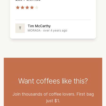
Tim McCarthy
T
MORAGA
·
over 4 years ago
Want coffees like this?
Join thousands of coffee lovers. First bag
just $1.