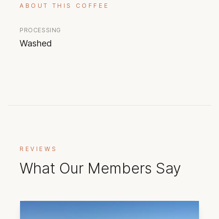
ABOUT THIS COFFEE
PROCESSING
Washed
REVIEWS
What Our Members Say