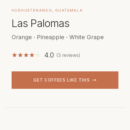
HUEHUETENANGO, GUATEMALA
Las Palomas
Orange · Pineapple · White Grape
4.0
(3 reviews)
GET COFFEES LIKE THIS