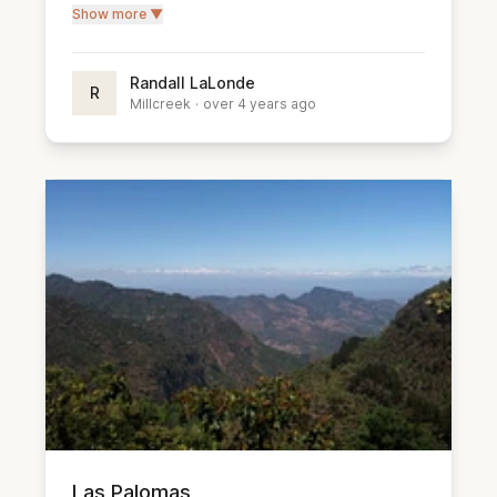
Show more ▼
Randall LaLonde
R
Millcreek
·
over 4 years ago
Las Palomas