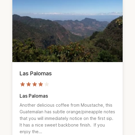
Las Palomas
Las Palomas
Another delicious coffee from Moustache, this 
Guatemalan has subtle orange/pineapple notes 
that you will immediately notice on the first sip.  
It has a nice sweet backbone finish.  If you 
enjoy the...