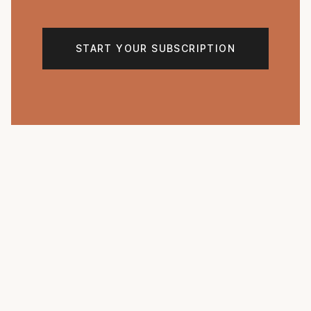
START YOUR SUBSCRIPTION