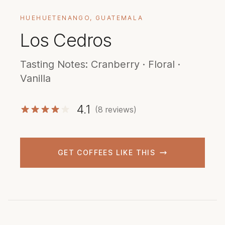
HUEHUETENANGO, GUATEMALA
Los Cedros
Tasting Notes: Cranberry · Floral ·
Vanilla
4.1
(8 reviews)
GET COFFEES LIKE THIS