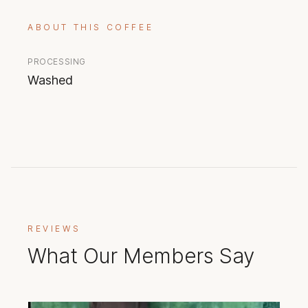
ABOUT THIS COFFEE
PROCESSING
Washed
REVIEWS
What Our Members Say