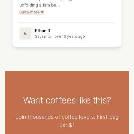
unfolding a firm ba...
Show more ▼
Ethan R
E
Sausalito
·
over 6 years ago
Want coffees like this?
Join thousands of coffee lovers. First bag
just $1.