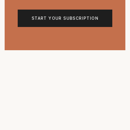
START YOUR SUBSCRIPTION