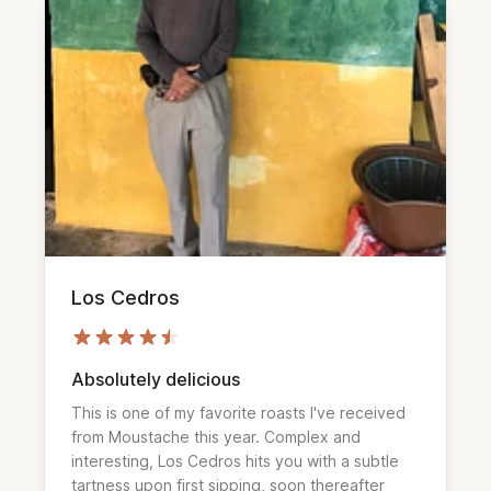
Los Cedros
Absolutely delicious
This is one of my favorite roasts I've received 
from Moustache this year. Complex and 
interesting, Los Cedros hits you with a subtle 
tartness upon first sipping, soon thereafter 