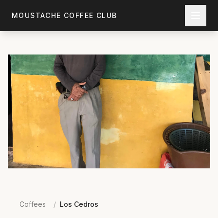
Skip to main content
MOUSTACHE COFFEE CLUB
Coffees
/
Los Cedros