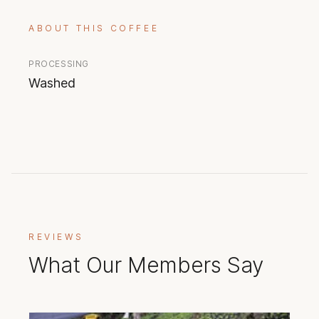
ABOUT THIS COFFEE
PROCESSING
Washed
REVIEWS
What Our Members Say