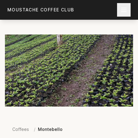
Skip to main content
MOUSTACHE COFFEE CLUB
Coffees
/
Montebello