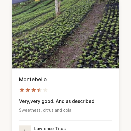
Montebello
Very,very good. And as described
Sweetness, citrus and cola.
Lawrence Titus