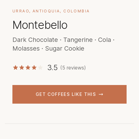
URRAO, ANTIOQUIA, COLOMBIA
Montebello
Dark Chocolate · Tangerine · Cola ·
Molasses · Sugar Cookie
3.5
(5 reviews)
GET COFFEES LIKE THIS