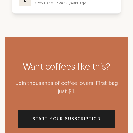
L
Groveland
·
over 2 years ago
Want coffees like this?
Join thousands of coffee lovers. First bag
just $1.
START YOUR SUBSCRIPTION