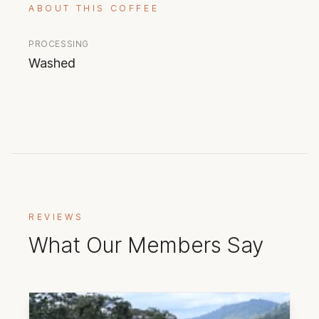
ABOUT THIS COFFEE
PROCESSING
Washed
REVIEWS
What Our Members Say