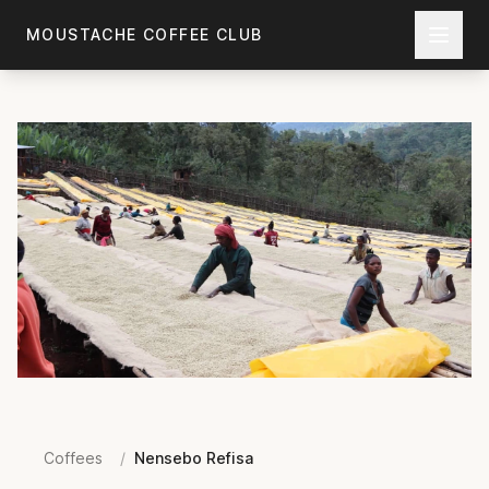
Skip to main content
MOUSTACHE COFFEE CLUB
Coffees
/
Nensebo Refisa