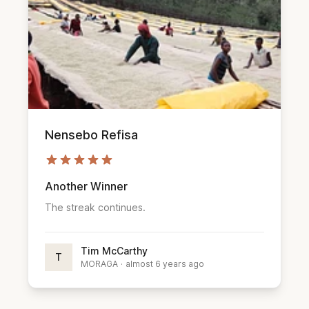
Nensebo Refisa
Another Winner
The streak continues.
Tim McCarthy
T
MORAGA
·
almost 6 years ago