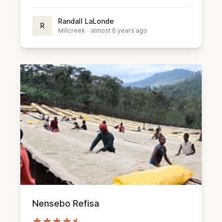
Randall LaLonde
R
Millcreek
·
almost 6 years ago
Nensebo Refisa