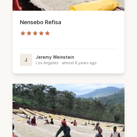
Nensebo Refisa
Jeremy Weinstein
J
Los Angeles
·
almost 6 years ago