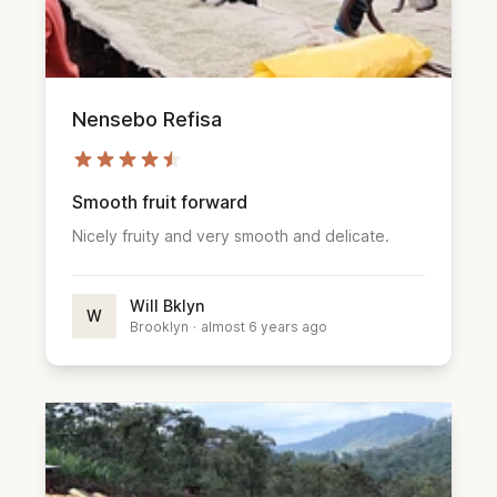
Nensebo Refisa
Smooth fruit forward
Nicely fruity and very smooth and delicate.
Will Bklyn
W
Brooklyn
·
almost 6 years ago