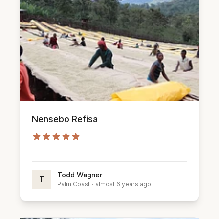
Nensebo Refisa
Todd Wagner
T
Palm Coast
·
almost 6 years ago