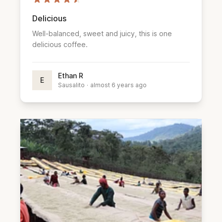
Delicious
Well-balanced, sweet and juicy, this is one
delicious coffee.
Ethan R
E
Sausalito
·
almost 6 years ago