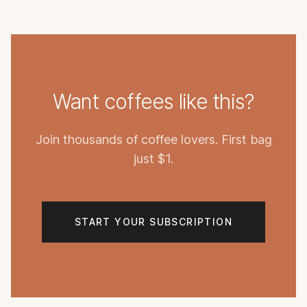
Want coffees like this?
Join thousands of coffee lovers. First bag
just $1.
START YOUR SUBSCRIPTION