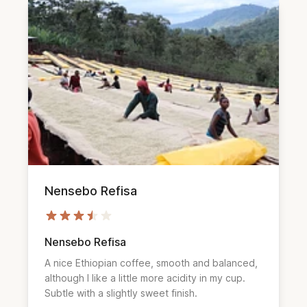
Nensebo Refisa
Nensebo Refisa
A nice Ethiopian coffee, smooth and balanced,
although I like a little more acidity in my cup.
Subtle with a slightly sweet finish.