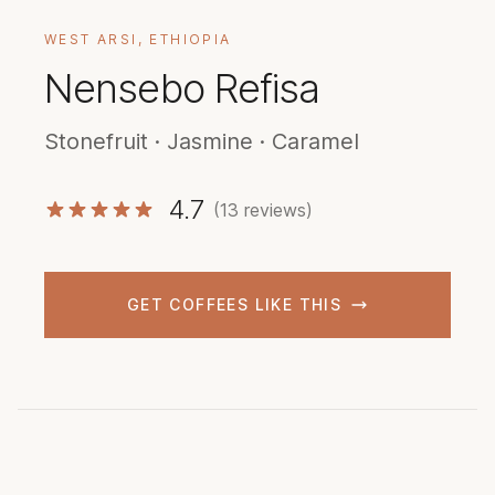
WEST ARSI, ETHIOPIA
Nensebo Refisa
Stonefruit · Jasmine · Caramel
4.7
(13 reviews)
GET COFFEES LIKE THIS