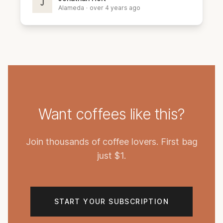
J
Alameda
·
over 4 years ago
Want coffees like this?
Join thousands of coffee lovers. First bag
just $1.
START YOUR SUBSCRIPTION