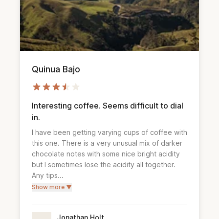
Quinua Bajo
Interesting coffee. Seems difficult to dial
in.
I have been getting varying cups of coffee with 
this one. There is a very unusual mix of darker 
chocolate notes with some nice bright acidity 
but I sometimes lose the acidity all together. 
Any tips...
Show more ▼
Jonathan Holt