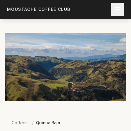
Skip to main content
MOUSTACHE COFFEE CLUB
Coffees
/
Quinua Bajo