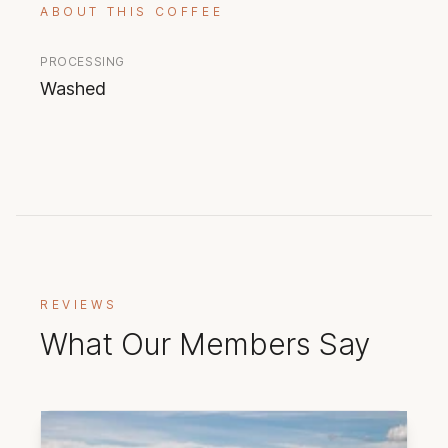
ABOUT THIS COFFEE
PROCESSING
Washed
REVIEWS
What Our Members Say