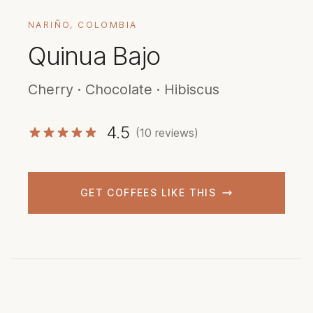
NARIÑO, COLOMBIA
Quinua Bajo
Cherry · Chocolate · Hibiscus
4.5
(10 reviews)
GET COFFEES LIKE THIS