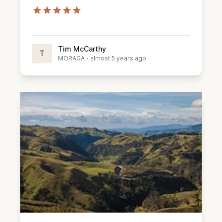
Tim McCarthy
T
MORAGA
·
almost 5 years ago