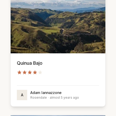
Quinua Bajo
Adam Iannazzone
A
Rosendale
·
almost 5 years ago