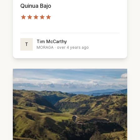
Quinua Bajo
Tim McCarthy
T
MORAGA
·
over 4 years ago