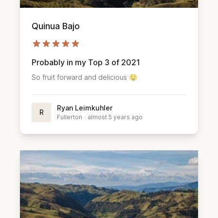
Quinua Bajo
Probably in my Top 3 of 2021
So fruit forward and delicious 🤤
Ryan Leimkuhler
R
Fullerton
·
almost 5 years ago