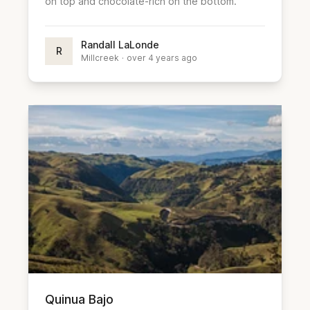
on top and chocolate-rich on the bottom.
Randall LaLonde
R
Millcreek
·
over 4 years ago
Quinua Bajo