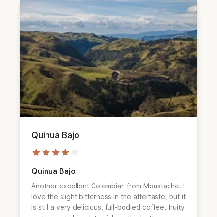
Quinua Bajo
Quinua Bajo
Another excellent Colombian from Moustache. I
love the slight bitterness in the aftertaste, but it
is still a very delicious, full-bodied coffee, fruity