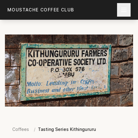
Skip to main content
MOUSTACHE COFFEE CLUB
Coffees
/
Tasting Series Kithingururu