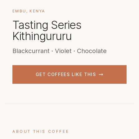
EMBU, KENYA
Tasting Series
Kithingururu
Blackcurrant · Violet · Chocolate
GET COFFEES LIKE THIS
ABOUT THIS COFFEE