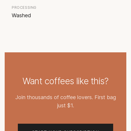
PROCESSING
Washed
Want coffees like this?
Join thousands of coffee lovers. First bag
just $1.