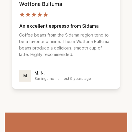
Wottona Bultuma
An excellent espresso from Sidama
Coffee beans from the Sidama region tend to
be a favorite of mine. These Wottona Bultuma
beans produce a delicious, smooth cup of
latte. Highly recommended.
M. N.
M
Burlingame
·
almost 9 years ago