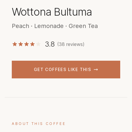
Wottona Bultuma
Peach · Lemonade · Green Tea
3.8
(38 reviews)
GET COFFEES LIKE THIS
ABOUT THIS COFFEE