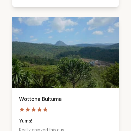
Wottona Bultuma
Yums!
Really enjoyed this guy.