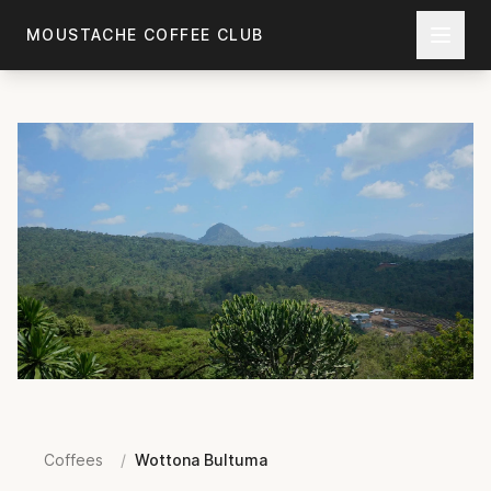
Skip to main content
MOUSTACHE COFFEE CLUB
Coffees
/
Wottona Bultuma