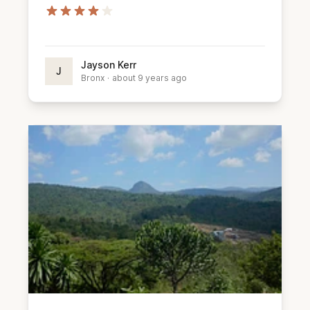
Jayson Kerr
J
Bronx
·
about 9 years ago