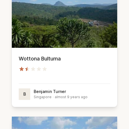
Wottona Bultuma
Benjamin Turner
B
Singapore
·
almost 9 years ago