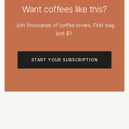
Want coffees like this?
Join thousands of coffee lovers. First bag
just $1.
START YOUR SUBSCRIPTION