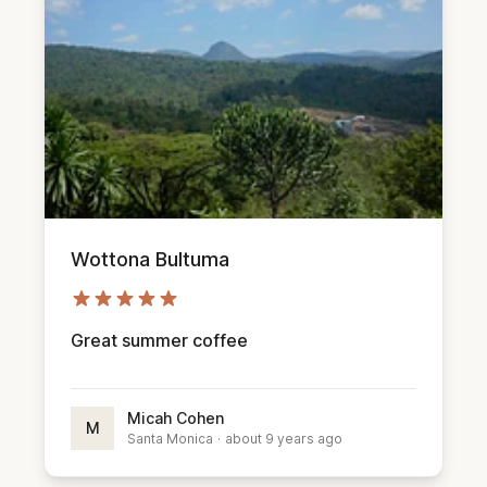
Wottona Bultuma
Great summer coffee
Micah Cohen
M
Santa Monica
·
about 9 years ago