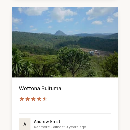
Wottona Bultuma
Andrew Ernst
A
Kenmore
·
almost 9 years ago