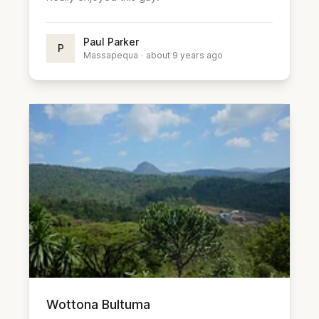
Paul Parker
P
Massapequa
·
about 9 years ago
Wottona Bultuma