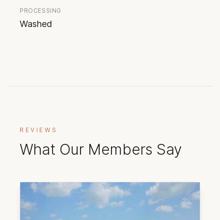
PROCESSING
Washed
REVIEWS
What Our Members Say