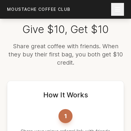
Skip to main content
MOUSTACHE COFFEE CLUB
Give $10, Get $10
Share great coffee with friends. When
they buy their first bag, you both get $10
credit.
How It Works
1