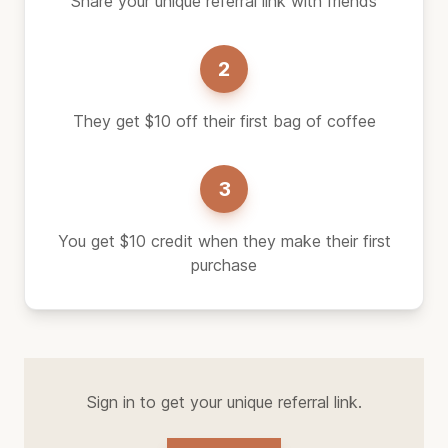
Share your unique referral link with friends
2
They get $10 off their first bag of coffee
3
You get $10 credit when they make their first
purchase
Sign in to get your unique referral link.