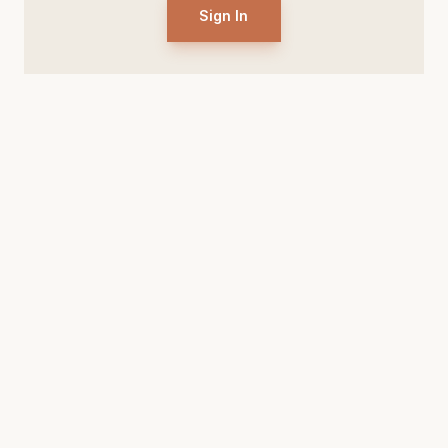
Sign In