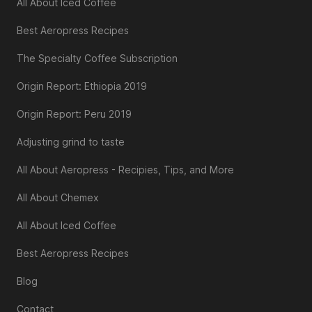
All About Iced Coffee
Best Aeropress Recipes
The Specialty Coffee Subscription
Origin Report: Ethiopia 2019
Origin Report: Peru 2019
Adjusting grind to taste
All About Aeropress - Recipies, Tips, and More
All About Chemex
All About Iced Coffee
Best Aeropress Recipes
Blog
Contact