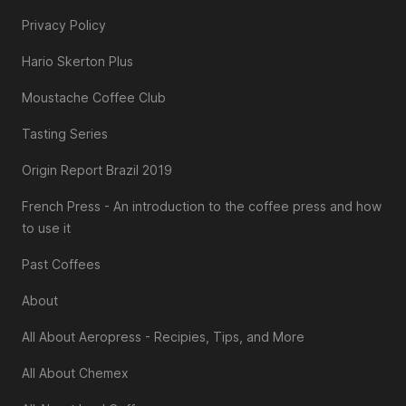
Privacy Policy
Hario Skerton Plus
Moustache Coffee Club
Tasting Series
Origin Report Brazil 2019
French Press - An introduction to the coffee press and how
to use it
Past Coffees
About
All About Aeropress - Recipies, Tips, and More
All About Chemex