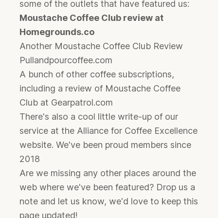
some of the outlets that have featured us:
Moustache Coffee Club review at
Homegrounds.co
Another Moustache Coffee Club Review
Pullandpourcoffee.com
A bunch of other coffee subscriptions,
including a review of Moustache Coffee
Club at Gearpatrol.com
There's also a cool little write-up of our
service at the
Alliance for Coffee Excellence
website. We've been proud members since
2018
Are we missing any other places around the
web where we've been featured? Drop us a
note and let us know, we'd love to keep this
page updated!