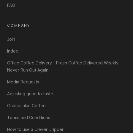
FAQ
COMPANY
Join
Index
Office Coffee Delivery - Fresh Coffee Delivered Weekly
Never Run Out Again
Media Requests
Adjusting grind to taste
Guatemalan Coffee
Terms and Conditions
How to use a Clever Dripper