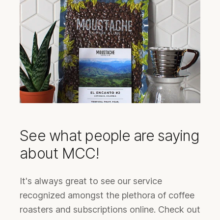
See what people are saying
about MCC!
It's always great to see our service
recognized amongst the plethora of coffee
roasters and subscriptions online. Check out