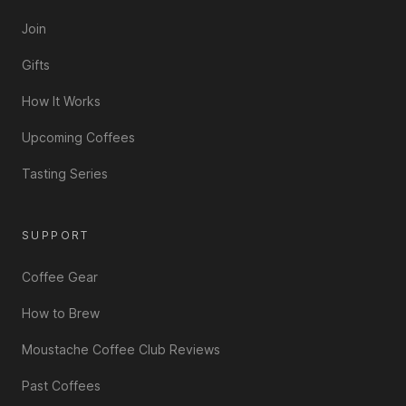
Join
Gifts
How It Works
Upcoming Coffees
Tasting Series
SUPPORT
Coffee Gear
How to Brew
Moustache Coffee Club Reviews
Past Coffees