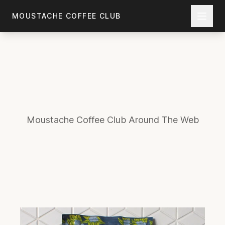
Skip to main content
MOUSTACHE COFFEE CLUB
Moustache Coffee Club Around The Web