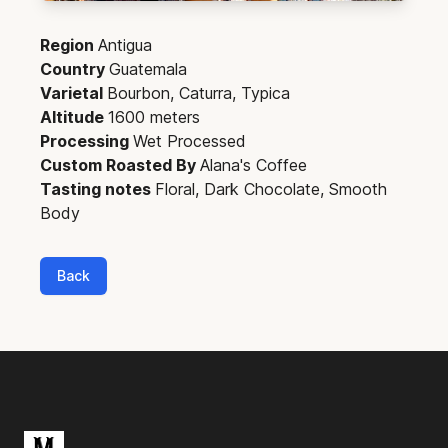
Region
Antigua
Country
Guatemala
Varietal
Bourbon, Caturra, Typica
Altitude
1600 meters
Processing
Wet Processed
Custom Roasted By
Alana's Coffee
Tasting notes
Floral, Dark Chocolate, Smooth
Body
Back
Footer