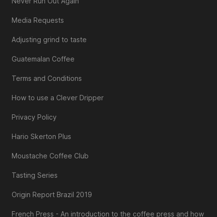
Never Run Out Again
Media Requests
Adjusting grind to taste
Guatemalan Coffee
Terms and Conditions
How to use a Clever Dripper
Privacy Policy
Hario Skerton Plus
Moustache Coffee Club
Tasting Series
Origin Report Brazil 2019
French Press - An introduction to the coffee press and how