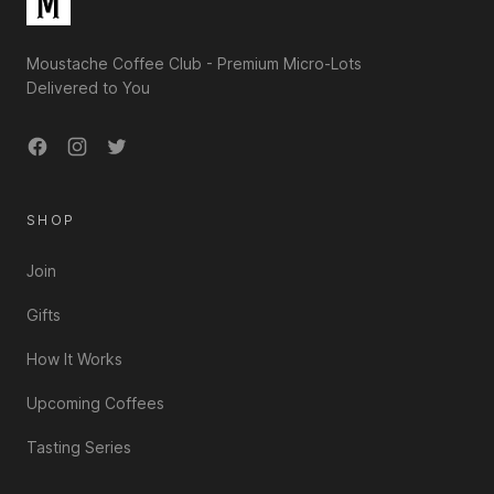
Moustache Coffee Club - Premium Micro-Lots
Delivered to You
Facebook
Instagram
Twitter
SHOP
Join
Gifts
How It Works
Upcoming Coffees
Tasting Series