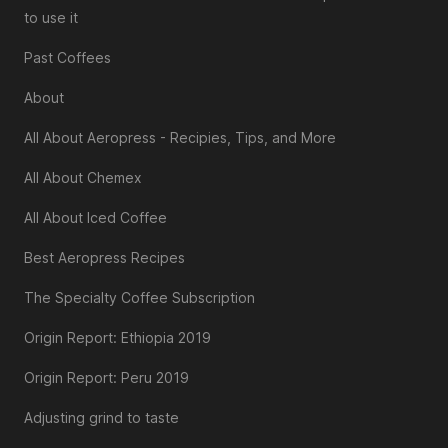
to use it
Past Coffees
About
All About Aeropress - Recipies, Tips, and More
All About Chemex
All About Iced Coffee
Best Aeropress Recipes
The Specialty Coffee Subscription
Origin Report: Ethiopia 2019
Origin Report: Peru 2019
Adjusting grind to taste