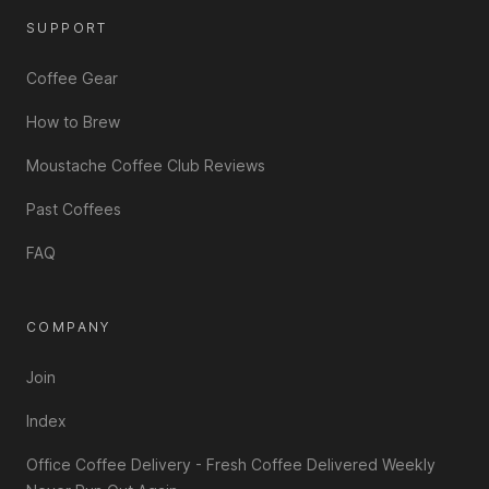
SUPPORT
Coffee Gear
How to Brew
Moustache Coffee Club Reviews
Past Coffees
FAQ
COMPANY
Join
Index
Office Coffee Delivery - Fresh Coffee Delivered Weekly