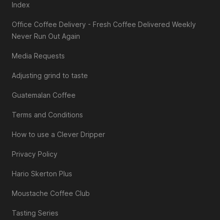
Index
Office Coffee Delivery - Fresh Coffee Delivered Weekly
Never Run Out Again
Media Requests
Adjusting grind to taste
Guatemalan Coffee
Terms and Conditions
How to use a Clever Dripper
Privacy Policy
Hario Skerton Plus
Moustache Coffee Club
Tasting Series