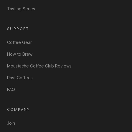
Tasting Series
SUPPORT
Coffee Gear
How to Brew
Moustache Coffee Club Reviews
Past Coffees
FAQ
COMPANY
Join