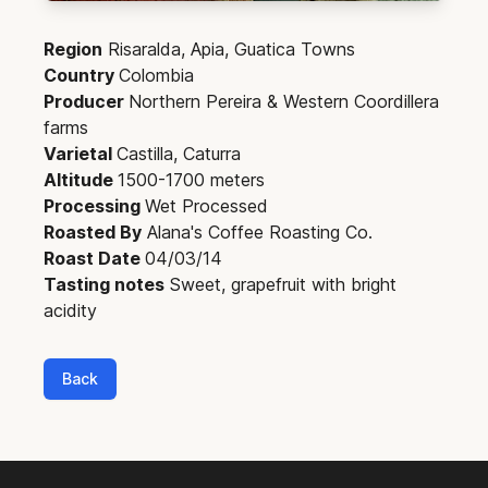
Region
Risaralda, Apia, Guatica Towns
Country
Colombia
Producer
Northern Pereira & Western Coordillera
farms
Varietal
Castilla, Caturra
Altitude
1500-1700 meters
Processing
Wet Processed
Roasted By
Alana's Coffee Roasting Co.
Roast Date
04/03/14
Tasting notes
Sweet, grapefruit with bright
acidity
Back
Footer