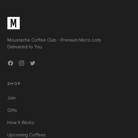
Moustache Coffee Club - Premium Micro-Lots
Delivered to You
Facebook
Instagram
Twitter
SHOP
Join
Gifts
How It Works
Upcoming Coffees