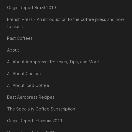
Origin Report Brazil 2019
French Press - An introduction to the coffee press and how
to use it
Past Coffees
About
All About Aeropress - Recipies, Tips, and More
All About Chemex
All About Iced Coffee
Best Aeropress Recipes
The Specialty Coffee Subscription
Origin Report: Ethiopia 2019