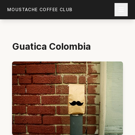
Skip to main content
MOUSTACHE COFFEE CLUB
Guatica
Colombia