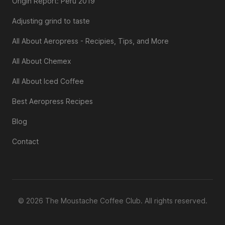
Origin Report: Peru 2019
Adjusting grind to taste
All About Aeropress - Recipies, Tips, and More
All About Chemex
All About Iced Coffee
Best Aeropress Recipes
Blog
Contact
© 2026 The Moustache Coffee Club. All rights reserved.