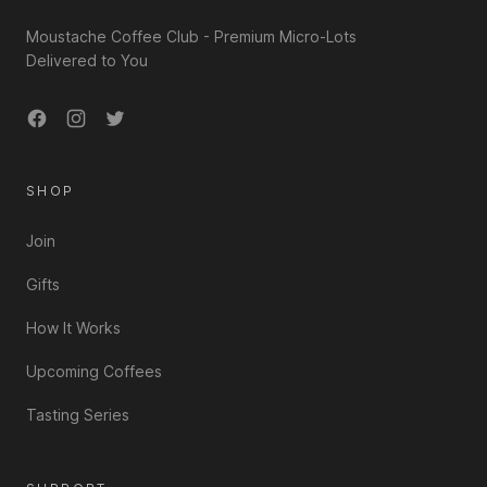
Moustache Coffee Club - Premium Micro-Lots
Delivered to You
Facebook
Instagram
Twitter
SHOP
Join
Gifts
How It Works
Upcoming Coffees
Tasting Series