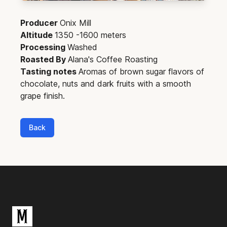
Producer
Onix Mill
Altitude
1350 -1600 meters
Processing
Washed
Roasted By
Alana's Coffee Roasting
Tasting notes
Aromas of brown sugar flavors of
chocolate, nuts and dark fruits with a smooth
grape finish.
Back
Footer