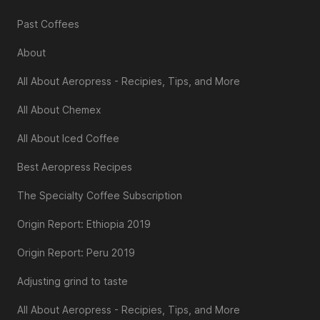
Past Coffees
About
All About Aeropress - Recipies, Tips, and More
All About Chemex
All About Iced Coffee
Best Aeropress Recipes
The Specialty Coffee Subscription
Origin Report: Ethiopia 2019
Origin Report: Peru 2019
Adjusting grind to taste
All About Aeropress - Recipies, Tips, and More