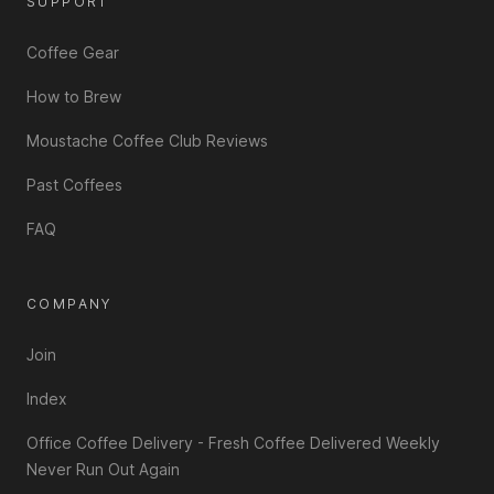
SUPPORT
Coffee Gear
How to Brew
Moustache Coffee Club Reviews
Past Coffees
FAQ
COMPANY
Join
Index
Office Coffee Delivery - Fresh Coffee Delivered Weekly
Never Run Out Again