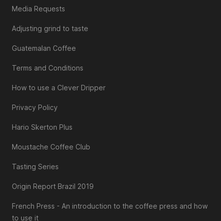
Media Requests
Adjusting grind to taste
Guatemalan Coffee
Terms and Conditions
How to use a Clever Dripper
Privacy Policy
Hario Skerton Plus
Moustache Coffee Club
Tasting Series
Origin Report Brazil 2019
French Press - An introduction to the coffee press and how
to use it