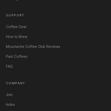
SUPPORT
Coffee Gear
How to Brew
Moustache Coffee Club Reviews
Past Coffees
FAQ
COMPANY
Join
Index