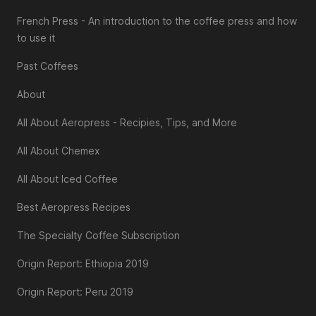
French Press - An introduction to the coffee press and how
to use it
Past Coffees
About
All About Aeropress - Recipies, Tips, and More
All About Chemex
All About Iced Coffee
Best Aeropress Recipes
The Specialty Coffee Subscription
Origin Report: Ethiopia 2019
Origin Report: Peru 2019