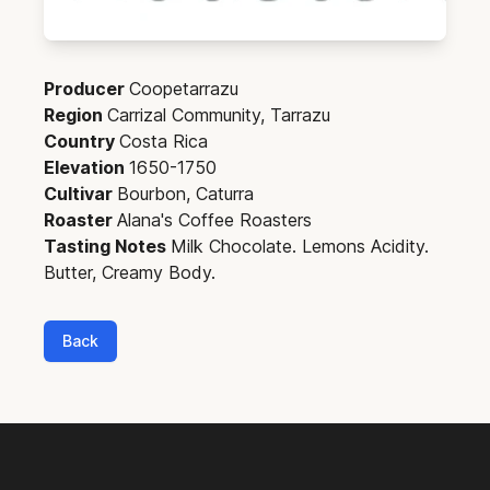
Producer
Coopetarrazu
Region
Carrizal Community, Tarrazu
Country
Costa Rica
Elevation
1650-1750
Cultivar
Bourbon, Caturra
Roaster
Alana's Coffee Roasters
Tasting Notes
Milk Chocolate. Lemons Acidity.
Butter, Creamy Body.
Back
Footer