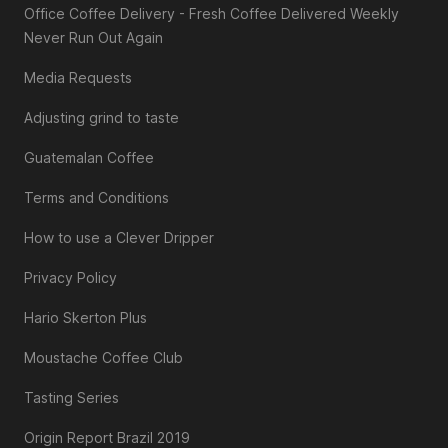
Office Coffee Delivery - Fresh Coffee Delivered Weekly
Never Run Out Again
Media Requests
Adjusting grind to taste
Guatemalan Coffee
Terms and Conditions
How to use a Clever Dripper
Privacy Policy
Hario Skerton Plus
Moustache Coffee Club
Tasting Series
Origin Report Brazil 2019