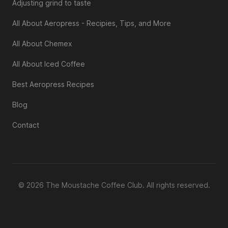
Adjusting grind to taste
All About Aeropress - Recipies, Tips, and More
All About Chemex
All About Iced Coffee
Best Aeropress Recipes
Blog
Contact
© 2026 The Moustache Coffee Club. All rights reserved.