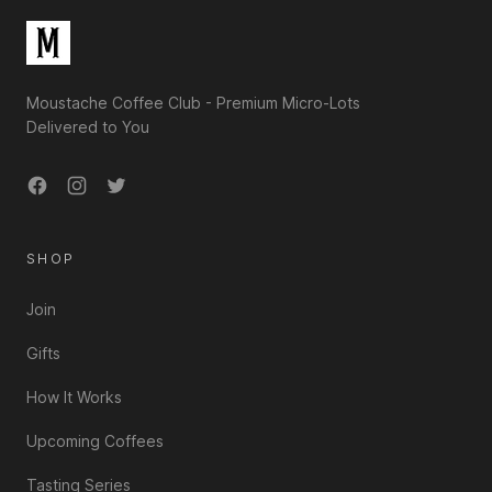
Moustache Coffee Club - Premium Micro-Lots
Delivered to You
Facebook
Instagram
Twitter
SHOP
Join
Gifts
How It Works
Upcoming Coffees
Tasting Series