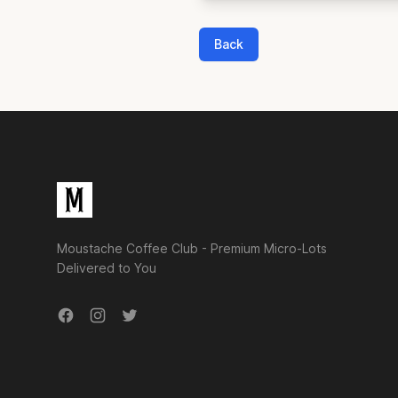
Back
Footer
Moustache Coffee Club - Premium Micro-Lots
Delivered to You
Facebook
Instagram
Twitter