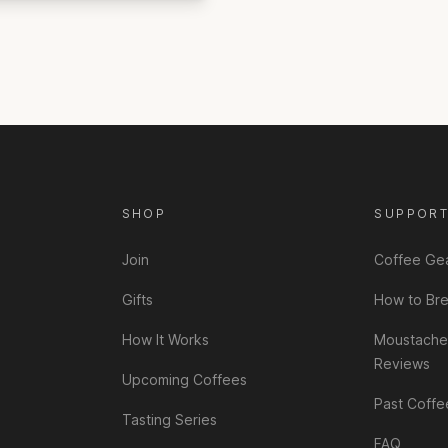
SHOP
SUPPOR
Join
Coffee Ge
Gifts
How to Br
How It Works
Moustache
Reviews
Upcoming Coffees
Past Coffe
Tasting Series
FAQ