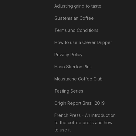
Adjusting grind to taste
Guatemalan Coffee
Terms and Conditions
How to use a Clever Dripper
Privacy Policy
Hario Skerton Plus
Moustache Coffee Club
Tasting Series
Origin Report Brazil 2019
French Press - An introduction
to the coffee press and how
to use it