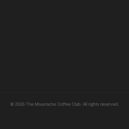
© 2026 The Moustache Coffee Club. All rights reserved.