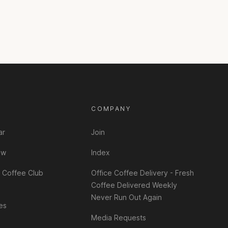
T
COMPANY
ar
Join
ew
Index
 Coffee Club
Office Coffee Delivery - Fresh
Coffee Delivered Weekly
Never Run Out Again
es
Media Requests