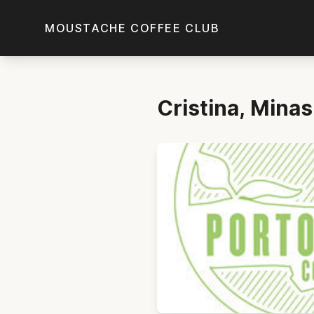
Skip to main content
MOUSTACHE COFFEE CLUB
Cristina, Mina