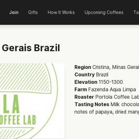
Join
Gifts
How It Works
Upcoming Coffees
Ta
s Gerais
Brazil
Region
Cristina, Minas Gera
Country
Brazil
Elevation
1150-1300
Farm
Fazenda Aqua Limpa
Roaster
Portola Coffee La
Tasting Notes
Milk chocola
notes of papaya, dried man