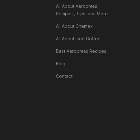
All About Aeropress -
Recipies, Tips, and More
All About Chemex
All About Iced Coffee
Best Aeropress Recipes
Blog
Contact