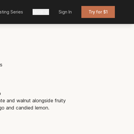
sting Series
More
Sign In
Try for $1
is
b
te and walnut alongside fruity
go and candied lemon.