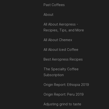
Past Coffees
About
All About Aeropress -
Recipies, Tips, and More
All About Chemex
All About Iced Coffee
Best Aeropress Recipes
The Specialty Coffee
Subscription
Origin Report: Ethiopia 2019
Origin Report: Peru 2019
Adjusting grind to taste