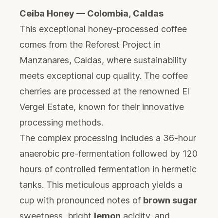
Ceiba Honey — Colombia, Caldas
This exceptional honey-processed coffee
comes from the Reforest Project in
Manzanares, Caldas, where sustainability
meets exceptional cup quality. The coffee
cherries are processed at the renowned El
Vergel Estate, known for their innovative
processing methods.
The complex processing includes a 36-hour
anaerobic pre-fermentation followed by 120
hours of controlled fermentation in hermetic
tanks. This meticulous approach yields a
cup with pronounced notes of
brown sugar
sweetness, bright
lemon
acidity, and