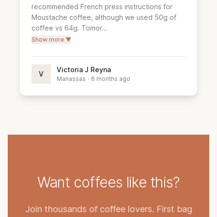
recommended French press instructions for 
Moustache coffee, although we used 50g of 
coffee vs 64g. Tomor...
Show more ▼
Victoria J Reyna
V
Manassas
·
6 months ago
Want coffees like this?
Join thousands of coffee lovers. First bag