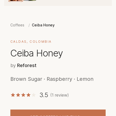
Coffees
/
Ceiba Honey
CALDAS, COLOMBIA
Ceiba Honey
by
Reforest
Brown Sugar · Raspberry · Lemon
3.5
(1 review)