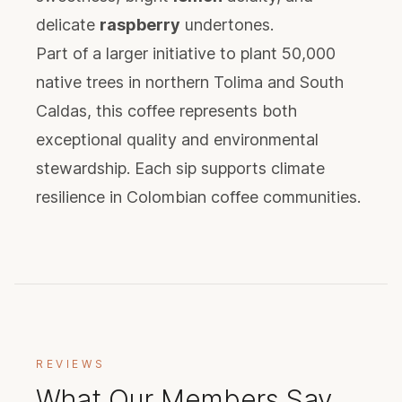
delicate
raspberry
undertones.
Part of a larger initiative to plant 50,000
native trees in northern Tolima and South
Caldas, this coffee represents both
exceptional quality and environmental
stewardship. Each sip supports climate
resilience in Colombian coffee communities.
REVIEWS
What Our Members Say