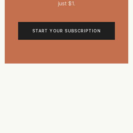
just $1.
START YOUR SUBSCRIPTION