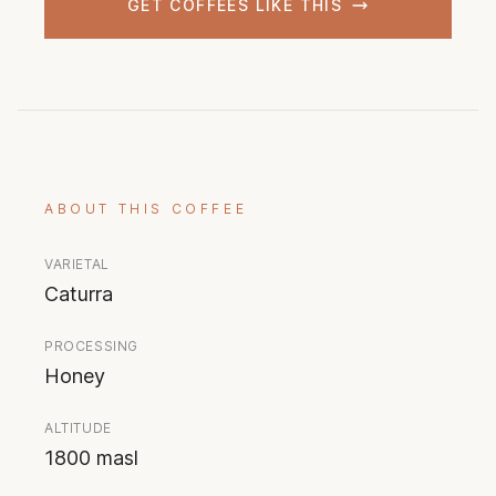
GET COFFEES LIKE THIS
ABOUT THIS COFFEE
VARIETAL
Caturra
PROCESSING
Honey
ALTITUDE
1800 masl