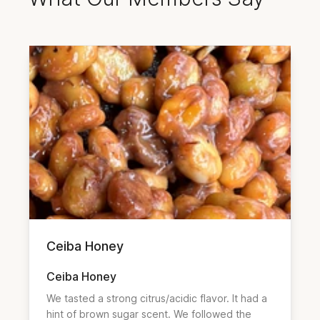
Ceiba Honey
Ceiba Honey
We tasted a strong citrus/acidic flavor. It had a 
hint of brown sugar scent. We followed the 