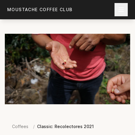
Skip to main content
MOUSTACHE COFFEE CLUB
Coffees
/
Classic: Recolectores 2021