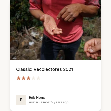
Classic: Recolectores 2021
Erik Hons
E
Austin
·
almost 5 years ago