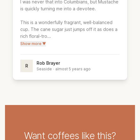
I was never that into Columbians, but Mustache 
is quickly turning me into a devotee.

This is a wonderfully fragrant, well-balanced 
cup. The cane sugar just jumps off it as does a 
rich floral-tro...
Show more ▼
Rob Brayer
R
Seaside
·
almost 5 years ago
Want coffees like this?