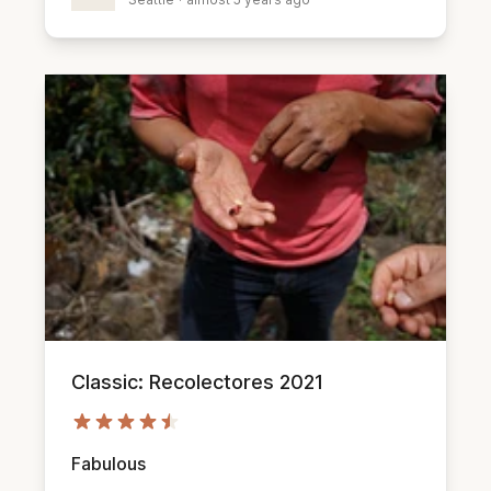
Classic: Recolectores 2021
Fabulous