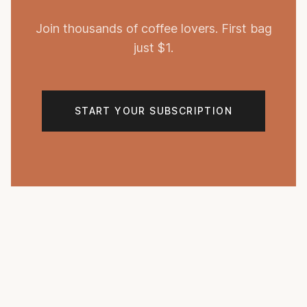
Join thousands of coffee lovers. First bag
just $1.
START YOUR SUBSCRIPTION