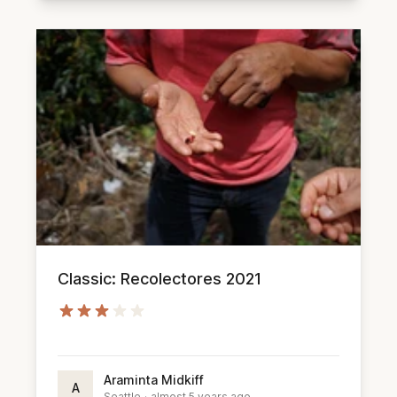
Classic: Recolectores 2021
Araminta Midkiff
A
Seattle
·
almost 5 years ago