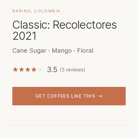
NARINO, COLOMBIA
Classic: Recolectores
2021
Cane Sugar · Mango · Floral
3.5
(3 reviews)
GET COFFEES LIKE THIS