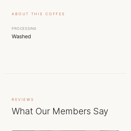
ABOUT THIS COFFEE
PROCESSING
Washed
REVIEWS
What Our Members Say